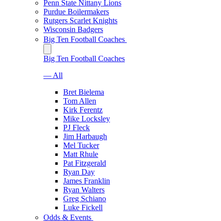
Penn State Nittany Lions
Purdue Boilermakers
Rutgers Scarlet Knights
Wisconsin Badgers
Big Ten Football Coaches
Big Ten Football Coaches
— All
Bret Bielema
Tom Allen
Kirk Ferentz
Mike Locksley
PJ Fleck
Jim Harbaugh
Mel Tucker
Matt Rhule
Pat Fitzgerald
Ryan Day
James Franklin
Ryan Walters
Greg Schiano
Luke Fickell
Odds & Events