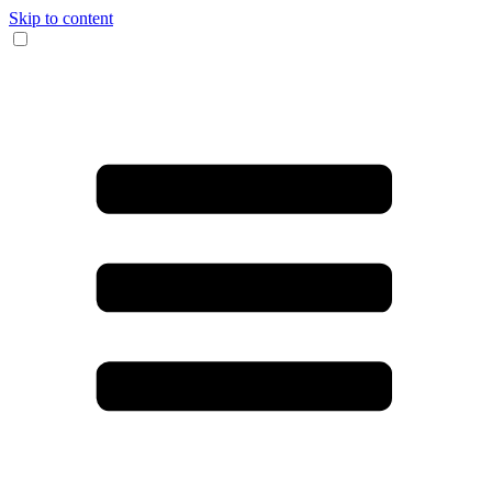
Skip to content