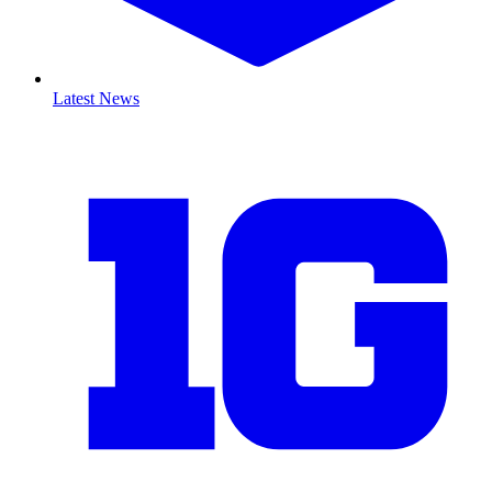
Latest News