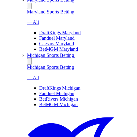
Maryland Sports Betting
— All
DraftKings Maryland
Fanduel Maryland
Caesars Maryland
BetMGM Maryland
Michigan Sports Betting
Michigan Sports Betting
— All
DraftKings Michigan
Fanduel Michigan
BetRivers Michigan
BetMGM Michigan