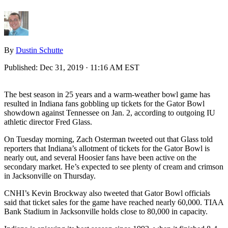
By
Dustin Schutte
Published:
Dec 31, 2019 · 11:16 AM EST
The best season in 25 years and a warm-weather bowl game has
resulted in Indiana fans gobbling up tickets for the Gator Bowl
showdown against Tennessee on Jan. 2, according to outgoing IU
athletic director Fred Glass.
On Tuesday morning, Zach Osterman tweeted out that Glass told
reporters that Indiana’s allotment of tickets for the Gator Bowl is
nearly out, and several Hoosier fans have been active on the
secondary market. He’s expected to see plenty of cream and crimson
in Jacksonville on Thursday.
CNHI’s Kevin Brockway also tweeted that Gator Bowl officials
said that ticket sales for the game have reached nearly 60,000. TIAA
Bank Stadium in Jacksonville holds close to 80,000 in capacity.