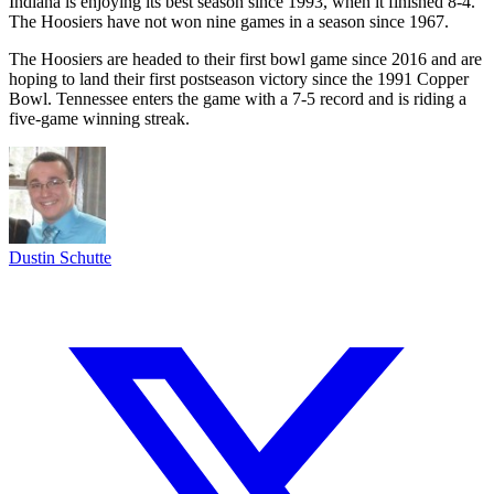
Indiana is enjoying its best season since 1993, when it finished 8-4.
The Hoosiers have not won nine games in a season since 1967.
The Hoosiers are headed to their first bowl game since 2016 and are
hoping to land their first postseason victory since the 1991 Copper
Bowl. Tennessee enters the game with a 7-5 record and is riding a
five-game winning streak.
Dustin Schutte