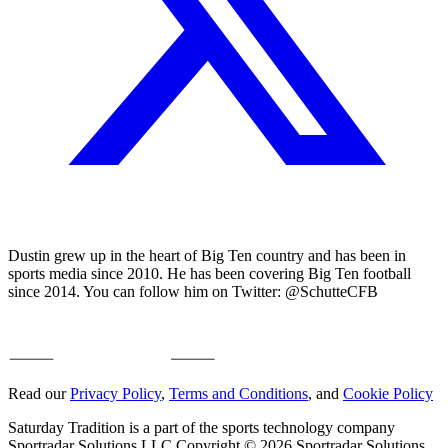
Dustin grew up in the heart of Big Ten country and has been in
sports media since 2010. He has been covering Big Ten football
since 2014. You can follow him on Twitter: @SchutteCFB
Read our
Privacy Policy
,
Terms and Conditions
, and
Cookie Policy
Saturday Tradition is a part of the sports technology company
Sportradar Solutions LLC Copyright © 2026 Sportradar Solutions