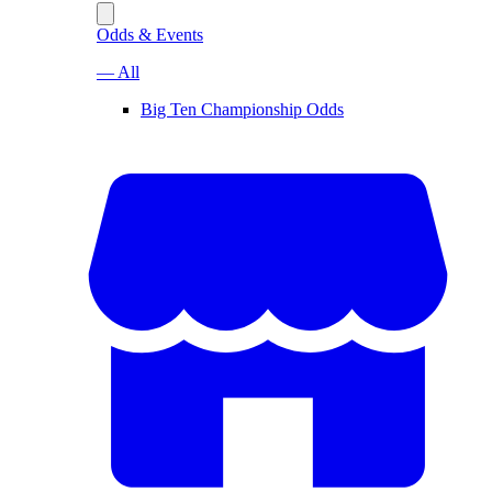
Odds & Events
— All
Big Ten Championship Odds