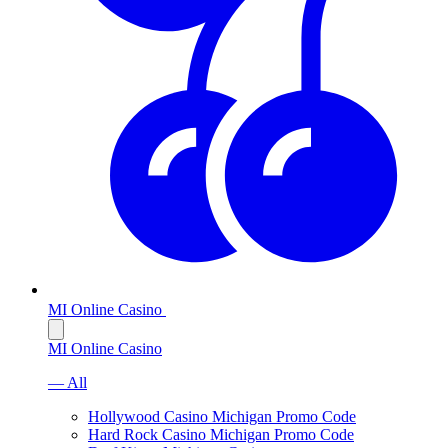
MI Online Casino
MI Online Casino
— All
Hollywood Casino Michigan Promo Code
Hard Rock Casino Michigan Promo Code