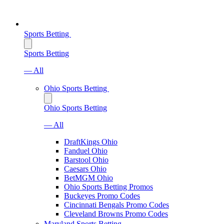
Sports Betting
Sports Betting
— All
Ohio Sports Betting
Ohio Sports Betting
— All
DraftKings Ohio
Fanduel Ohio
Barstool Ohio
Caesars Ohio
BetMGM Ohio
Ohio Sports Betting Promos
Buckeyes Promo Codes
Cincinnati Bengals Promo Codes
Cleveland Browns Promo Codes
Maryland Sports Betting