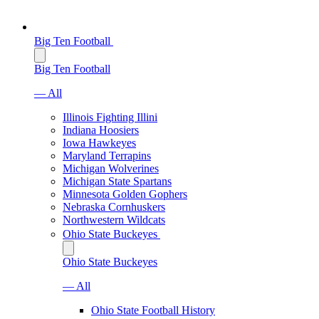
Big Ten Football
Big Ten Football
— All
Illinois Fighting Illini
Indiana Hoosiers
Iowa Hawkeyes
Maryland Terrapins
Michigan Wolverines
Michigan State Spartans
Minnesota Golden Gophers
Nebraska Cornhuskers
Northwestern Wildcats
Ohio State Buckeyes
Ohio State Buckeyes
— All
Ohio State Football History