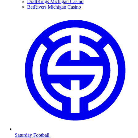
DraftKings Michigan Casino
BetRivers Michigan Casino
Saturday Football