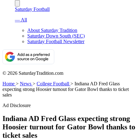
Saturday Football
— All
About Saturday Tradition
Saturday Down South (SEC)
Saturday Football Newsletter
© 2026 SaturdayTradition.com
Home
>
News
>
College Football
>
Indiana AD Fred Glass
expecting strong Hoosier turnout for Gator Bowl thanks to ticket
sales
Ad Disclosure
Indiana AD Fred Glass expecting strong
Hoosier turnout for Gator Bowl thanks to
ticket sales