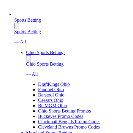
Sports Betting
Sports Betting
— All
Ohio Sports Betting
Ohio Sports Betting
— All
DraftKings Ohio
Fanduel Ohio
Barstool Ohio
Caesars Ohio
BetMGM Ohio
Ohio Sports Betting Promos
Buckeyes Promo Codes
Cincinnati Bengals Promo Codes
Cleveland Browns Promo Codes
Maryland Sports Betting