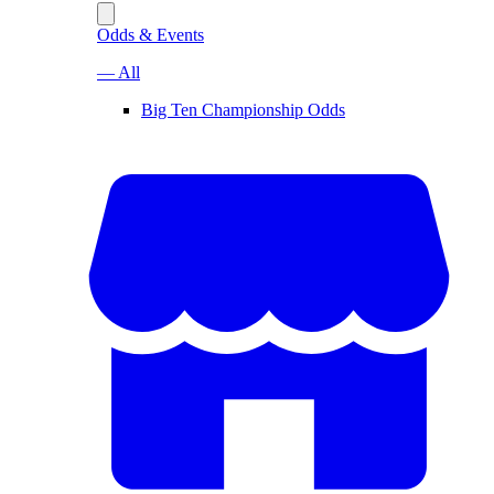
Odds & Events
— All
Big Ten Championship Odds