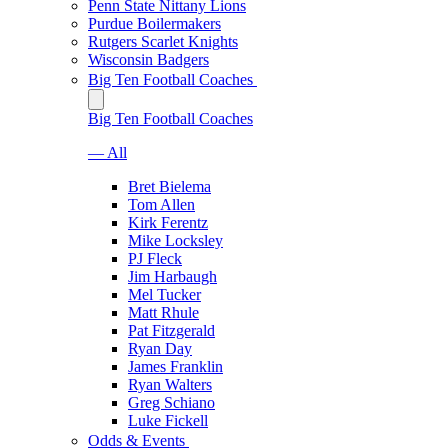
Penn State Nittany Lions
Purdue Boilermakers
Rutgers Scarlet Knights
Wisconsin Badgers
Big Ten Football Coaches
Big Ten Football Coaches
— All
Bret Bielema
Tom Allen
Kirk Ferentz
Mike Locksley
PJ Fleck
Jim Harbaugh
Mel Tucker
Matt Rhule
Pat Fitzgerald
Ryan Day
James Franklin
Ryan Walters
Greg Schiano
Luke Fickell
Odds & Events