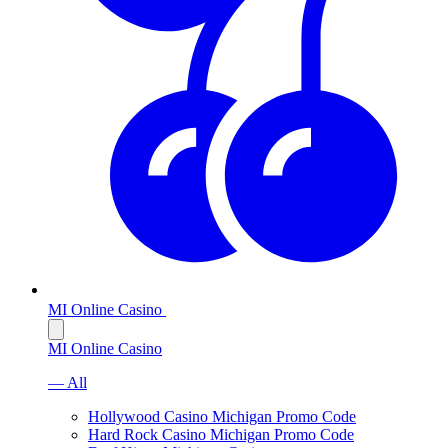
MI Online Casino
MI Online Casino
— All
Hollywood Casino Michigan Promo Code
Hard Rock Casino Michigan Promo Code