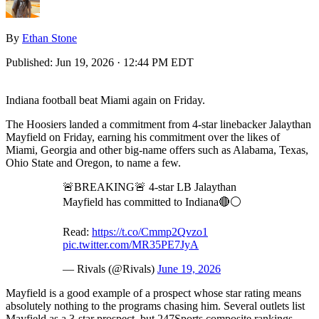
By
Ethan Stone
Published:
Jun 19, 2026 · 12:44 PM EDT
Indiana football beat Miami again on Friday.
The Hoosiers landed a commitment from 4-star linebacker Jalaythan
Mayfield on Friday, earning his commitment over the likes of
Miami, Georgia and other big-name offers such as Alabama, Texas,
Ohio State and Oregon, to name a few.
🚨BREAKING🚨 4-star LB Jalaythan
Mayfield has committed to Indiana🔴⚪️
Read:
https://t.co/Cmmp2Qvzo1
pic.twitter.com/MR35PE7JyA
— Rivals (@Rivals)
June 19, 2026
Mayfield is a good example of a prospect whose star rating means
absolutely nothing to the programs chasing him. Several outlets list
Mayfield as a 3-star prospect, but 247Sports composite rankings