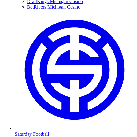
DraftKings Michigan Casino
BetRivers Michigan Casino
Saturday Football