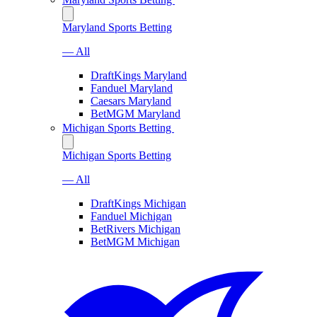
Maryland Sports Betting
— All
DraftKings Maryland
Fanduel Maryland
Caesars Maryland
BetMGM Maryland
Michigan Sports Betting
Michigan Sports Betting
— All
DraftKings Michigan
Fanduel Michigan
BetRivers Michigan
BetMGM Michigan