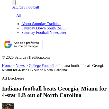
Saturday Football
— All
About Saturday Tradition
Saturday Down South (SEC)
Saturday Football Newsletter
© 2026 SaturdayTradition.com
Home
>
News
>
College Football
>
Indiana football beats Georgia,
Miami for 4-star LB out of North Carolina
Ad Disclosure
Indiana football beats Georgia, Miami for
4-star LB out of North Carolina