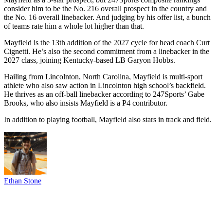
consider him to be the No. 216 overall prospect in the country and
the No. 16 overall linebacker. And judging by his offer list, a bunch
of teams rate him a whole lot higher than that.
Mayfield is the 13th addition of the 2027 cycle for head coach Curt
Cignetti. He’s also the second commitment from a linebacker in the
2027 class, joining Kentucky-based LB Garyon Hobbs.
Hailing from Lincolnton, North Carolina, Mayfield is multi-sport
athlete who also saw action in Lincolnton high school’s backfield.
He thrives as an off-ball linebacker according to 247Sports’ Gabe
Brooks, who also insists Mayfield is a P4 contributor.
In addition to playing football, Mayfield also stars in track and field.
Ethan Stone