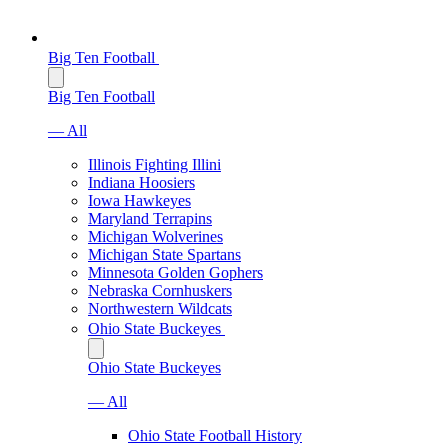
Big Ten Football
Big Ten Football
— All
Illinois Fighting Illini
Indiana Hoosiers
Iowa Hawkeyes
Maryland Terrapins
Michigan Wolverines
Michigan State Spartans
Minnesota Golden Gophers
Nebraska Cornhuskers
Northwestern Wildcats
Ohio State Buckeyes
Ohio State Buckeyes
— All
Ohio State Football History