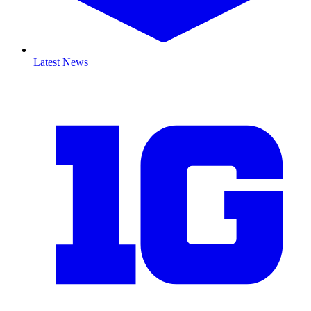
Latest News