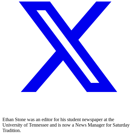
Ethan Stone was an editor for his student newspaper at the
University of Tennessee and is now a News Manager for Saturday
Tradition.