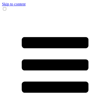
Skip to content