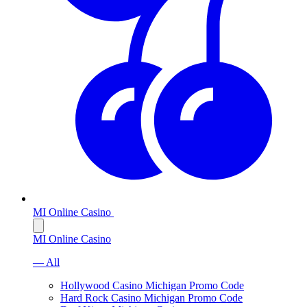
MI Online Casino
MI Online Casino
— All
Hollywood Casino Michigan Promo Code
Hard Rock Casino Michigan Promo Code