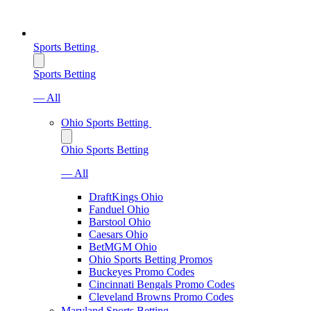
Sports Betting
Sports Betting
— All
Ohio Sports Betting
Ohio Sports Betting
— All
DraftKings Ohio
Fanduel Ohio
Barstool Ohio
Caesars Ohio
BetMGM Ohio
Ohio Sports Betting Promos
Buckeyes Promo Codes
Cincinnati Bengals Promo Codes
Cleveland Browns Promo Codes
Maryland Sports Betting