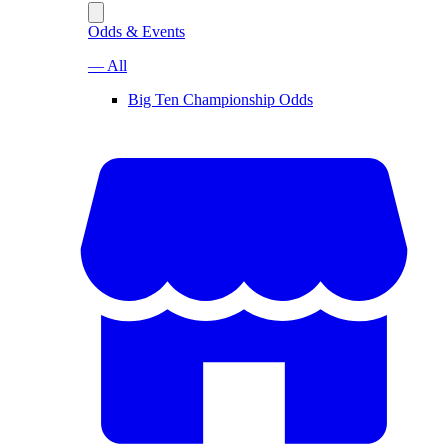
Odds & Events
— All
Big Ten Championship Odds