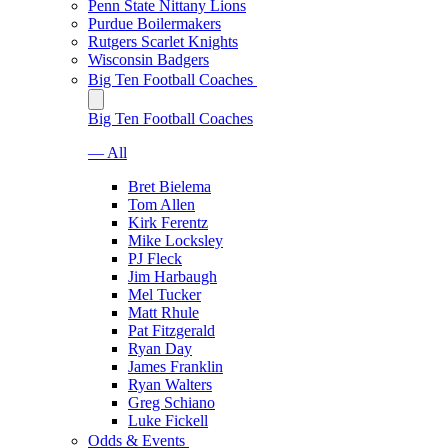
Penn State Nittany Lions
Purdue Boilermakers
Rutgers Scarlet Knights
Wisconsin Badgers
Big Ten Football Coaches
Big Ten Football Coaches
— All
Bret Bielema
Tom Allen
Kirk Ferentz
Mike Locksley
PJ Fleck
Jim Harbaugh
Mel Tucker
Matt Rhule
Pat Fitzgerald
Ryan Day
James Franklin
Ryan Walters
Greg Schiano
Luke Fickell
Odds & Events