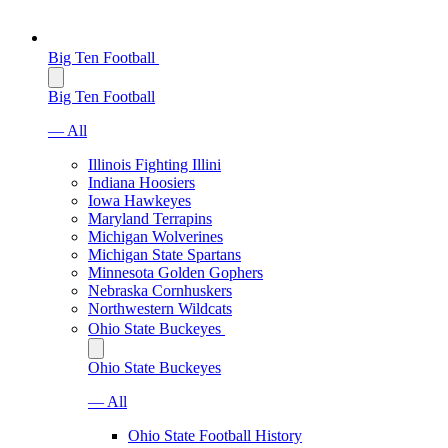
Big Ten Football
Big Ten Football
— All
Illinois Fighting Illini
Indiana Hoosiers
Iowa Hawkeyes
Maryland Terrapins
Michigan Wolverines
Michigan State Spartans
Minnesota Golden Gophers
Nebraska Cornhuskers
Northwestern Wildcats
Ohio State Buckeyes
Ohio State Buckeyes
— All
Ohio State Football History