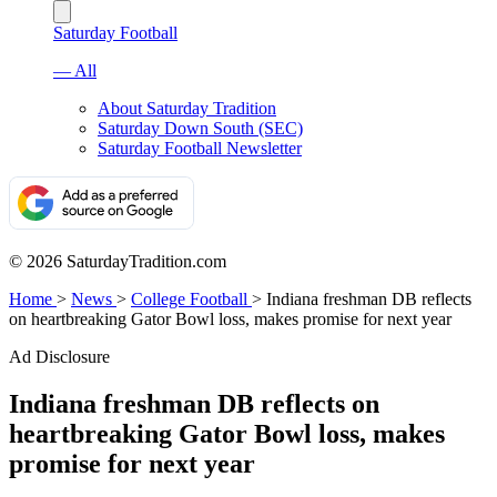
Saturday Football
— All
About Saturday Tradition
Saturday Down South (SEC)
Saturday Football Newsletter
© 2026 SaturdayTradition.com
Home
>
News
>
College Football
>
Indiana freshman DB reflects
on heartbreaking Gator Bowl loss, makes promise for next year
Ad Disclosure
Indiana freshman DB reflects on
heartbreaking Gator Bowl loss, makes
promise for next year