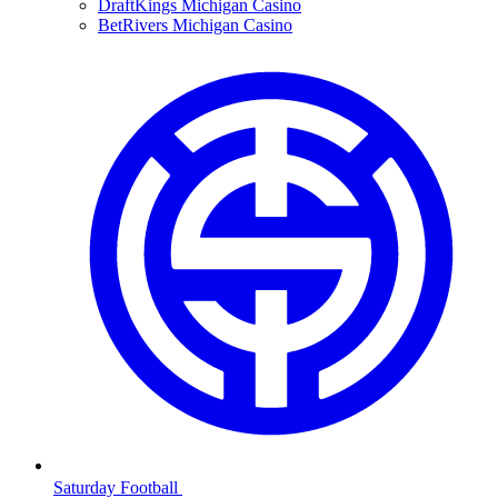
DraftKings Michigan Casino
BetRivers Michigan Casino
Saturday Football