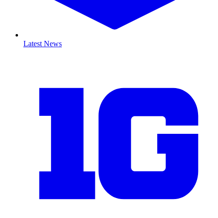
Latest News