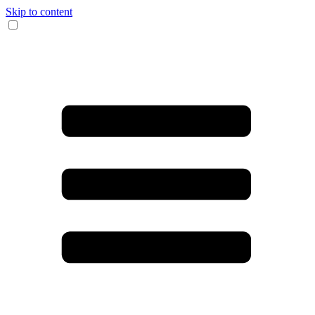
Skip to content