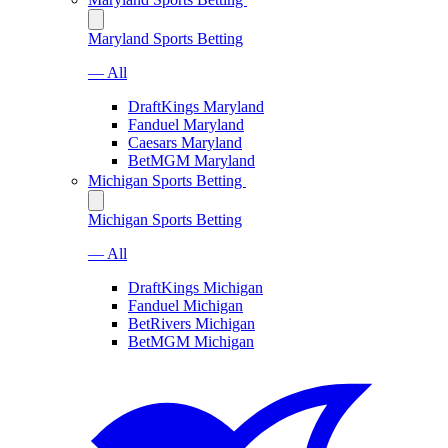
Maryland Sports Betting
— All
DraftKings Maryland
Fanduel Maryland
Caesars Maryland
BetMGM Maryland
Michigan Sports Betting
Michigan Sports Betting
— All
DraftKings Michigan
Fanduel Michigan
BetRivers Michigan
BetMGM Michigan