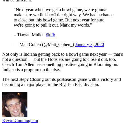
"Next year when we get a bowl game, we're gonna
make sure we finish off the right way. We had a chance
to close out this bowl game. But next year for sure
we're going to pull it out. Mark my words.”
– Tiawan Mullen
#iufb
— Matt Cohen (@Matt_Cohen_)
January 3, 2020
Not only is Indiana getting back to a bowl game next year — that’s
not a question — but the Hoosiers are going to close it out, too.
Coach Tom Allen has something positive going in Bloomington.
Indiana is a program on the rise.
The next step? Closing out its postseason game with a victory and
becoming a major player in the Big Ten East division.
Kevin Cunningham