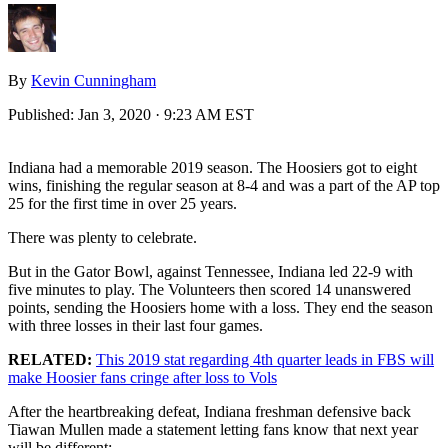
By
Kevin Cunningham
Published:
Jan 3, 2020 · 9:23 AM EST
Indiana had a memorable 2019 season. The Hoosiers got to eight
wins, finishing the regular season at 8-4 and was a part of the AP top
25 for the first time in over 25 years.
There was plenty to celebrate.
But in the Gator Bowl, against Tennessee, Indiana led 22-9 with
five minutes to play. The Volunteers then scored 14 unanswered
points, sending the Hoosiers home with a loss. They end the season
with three losses in their last four games.
RELATED:
This 2019 stat regarding 4th quarter leads in FBS will
make Hoosier fans cringe after loss to Vols
After the heartbreaking defeat, Indiana freshman defensive back
Tiawan Mullen made a statement letting fans know that next year
will be different: