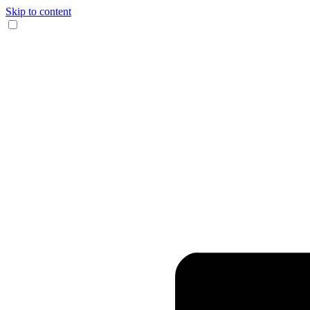
Skip to content