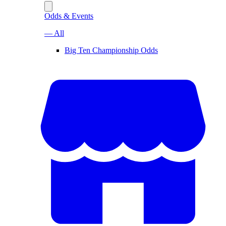
Odds & Events
— All
Big Ten Championship Odds