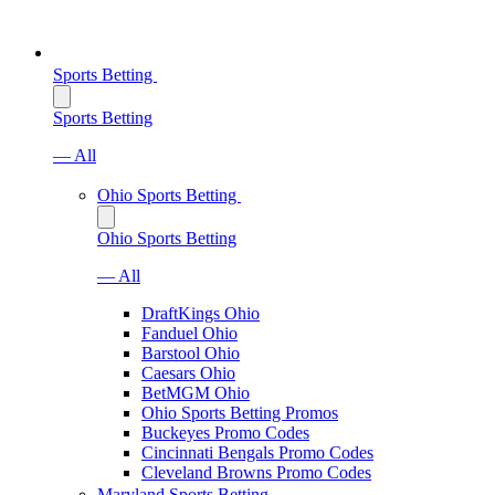
Sports Betting
Sports Betting
— All
Ohio Sports Betting
Ohio Sports Betting
— All
DraftKings Ohio
Fanduel Ohio
Barstool Ohio
Caesars Ohio
BetMGM Ohio
Ohio Sports Betting Promos
Buckeyes Promo Codes
Cincinnati Bengals Promo Codes
Cleveland Browns Promo Codes
Maryland Sports Betting