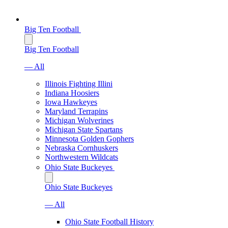
Big Ten Football
Big Ten Football
— All
Illinois Fighting Illini
Indiana Hoosiers
Iowa Hawkeyes
Maryland Terrapins
Michigan Wolverines
Michigan State Spartans
Minnesota Golden Gophers
Nebraska Cornhuskers
Northwestern Wildcats
Ohio State Buckeyes
Ohio State Buckeyes
— All
Ohio State Football History