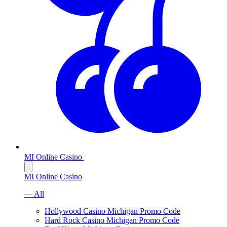
MI Online Casino
MI Online Casino
— All
Hollywood Casino Michigan Promo Code
Hard Rock Casino Michigan Promo Code