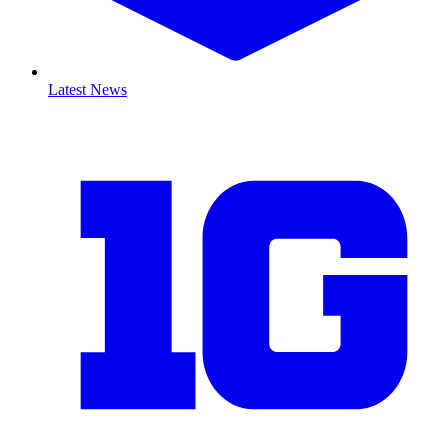
Latest News