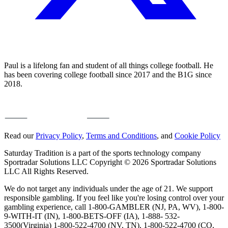
Paul is a lifelong fan and student of all things college football. He
has been covering college football since 2017 and the B1G since
2018.
Read our
Privacy Policy
,
Terms and Conditions
, and
Cookie Policy
Saturday Tradition is a part of the sports technology company
Sportradar Solutions LLC Copyright © 2026 Sportradar Solutions
LLC All Rights Reserved.
We do not target any individuals under the age of 21. We support
responsible gambling. If you feel like you're losing control over your
gambling experience, call 1-800-GAMBLER (NJ, PA, WV), 1-800-
9-WITH-IT (IN), 1-800-BETS-OFF (IA), 1-888- 532-
3500(Virginia) 1-800-522-4700 (NV, TN), 1-800-522-4700 (CO,