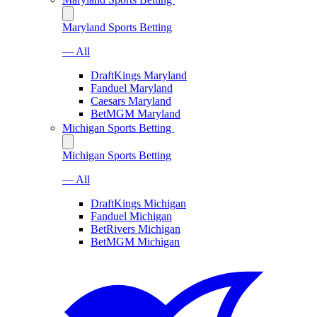
Maryland Sports Betting
— All
DraftKings Maryland
Fanduel Maryland
Caesars Maryland
BetMGM Maryland
Michigan Sports Betting
Michigan Sports Betting
— All
DraftKings Michigan
Fanduel Michigan
BetRivers Michigan
BetMGM Michigan