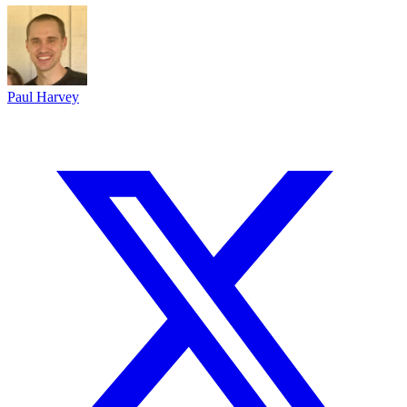
Paul Harvey