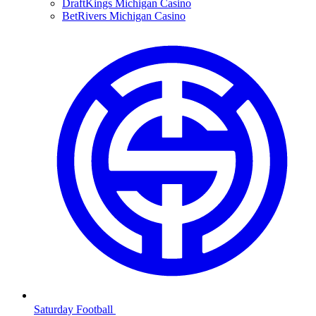
DraftKings Michigan Casino
BetRivers Michigan Casino
Saturday Football