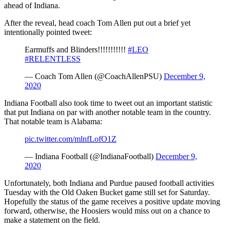
ahead of Indiana.
After the reveal, head coach Tom Allen put out a brief yet
intentionally pointed tweet:
Earmuffs and Blinders!!!!!!!!!!!
#LEO
#RELENTLESS
— Coach Tom Allen (@CoachAllenPSU)
December 9,
2020
Indiana Football also took time to tweet out an important statistic
that put Indiana on par with another notable team in the country.
That notable team is Alabama:
pic.twitter.com/mlnfLofO1Z
— Indiana Football (@IndianaFootball)
December 9,
2020
Unfortunately, both Indiana and Purdue paused football activities
Tuesday with the Old Oaken Bucket game still set for Saturday.
Hopefully the status of the game receives a positive update moving
forward, otherwise, the Hoosiers would miss out on a chance to
make a statement on the field.