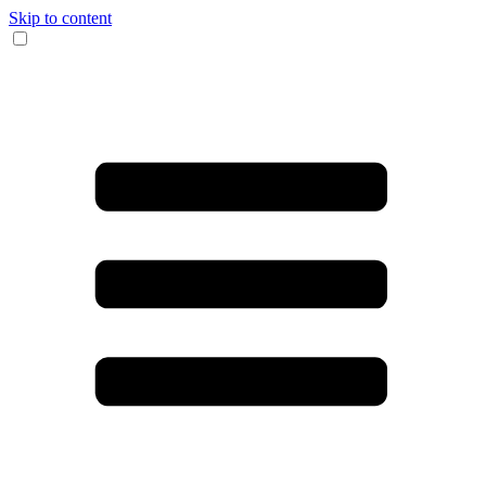
Skip to content