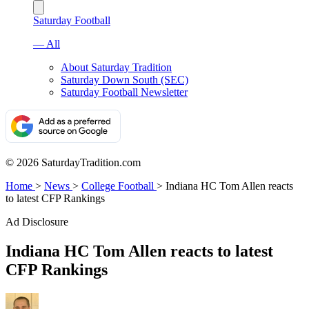
Saturday Football
— All
About Saturday Tradition
Saturday Down South (SEC)
Saturday Football Newsletter
© 2026 SaturdayTradition.com
Home
>
News
>
College Football
>
Indiana HC Tom Allen reacts
to latest CFP Rankings
Ad Disclosure
Indiana HC Tom Allen reacts to latest
CFP Rankings