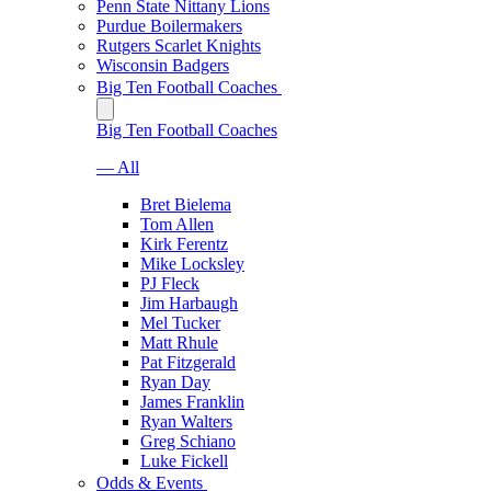
Penn State Nittany Lions
Purdue Boilermakers
Rutgers Scarlet Knights
Wisconsin Badgers
Big Ten Football Coaches
Big Ten Football Coaches
— All
Bret Bielema
Tom Allen
Kirk Ferentz
Mike Locksley
PJ Fleck
Jim Harbaugh
Mel Tucker
Matt Rhule
Pat Fitzgerald
Ryan Day
James Franklin
Ryan Walters
Greg Schiano
Luke Fickell
Odds & Events