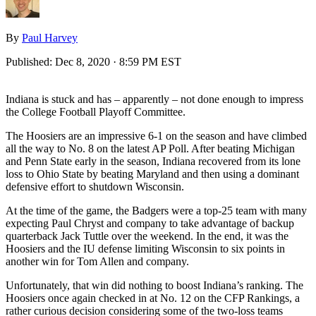
By
Paul Harvey
Published:
Dec 8, 2020 · 8:59 PM EST
Indiana is stuck and has – apparently – not done enough to impress
the College Football Playoff Committee.
The Hoosiers are an impressive 6-1 on the season and have climbed
all the way to No. 8 on the latest AP Poll. After beating Michigan
and Penn State early in the season, Indiana recovered from its lone
loss to Ohio State by beating Maryland and then using a dominant
defensive effort to shutdown Wisconsin.
At the time of the game, the Badgers were a top-25 team with many
expecting Paul Chryst and company to take advantage of backup
quarterback Jack Tuttle over the weekend. In the end, it was the
Hoosiers and the IU defense limiting Wisconsin to six points in
another win for Tom Allen and company.
Unfortunately, that win did nothing to boost Indiana’s ranking. The
Hoosiers once again checked in at No. 12 on the CFP Rankings, a
rather curious decision considering some of the two-loss teams