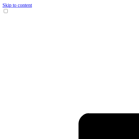
Skip to content