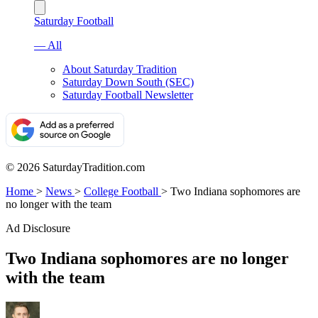
Saturday Football
— All
About Saturday Tradition
Saturday Down South (SEC)
Saturday Football Newsletter
© 2026 SaturdayTradition.com
Home
>
News
>
College Football
>
Two Indiana sophomores are
no longer with the team
Ad Disclosure
Two Indiana sophomores are no longer
with the team