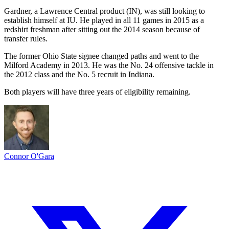
Gardner, a Lawrence Central product (IN), was still looking to
establish himself at IU. He played in all 11 games in 2015 as a
redshirt freshman after sitting out the 2014 season because of
transfer rules.
The former Ohio State signee changed paths and went to the
Milford Academy in 2013. He was the No. 24 offensive tackle in
the 2012 class and the No. 5 recruit in Indiana.
Both players will have three years of eligibility remaining.
Connor O'Gara