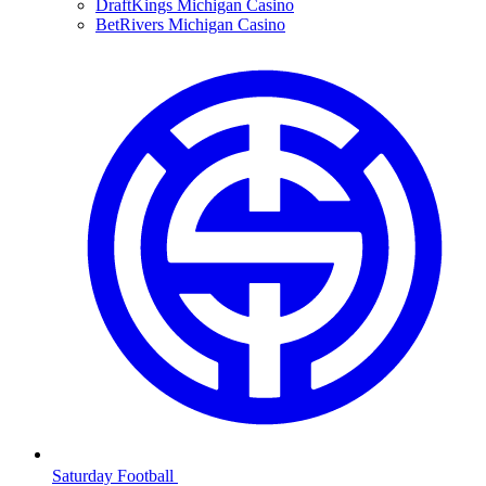
DraftKings Michigan Casino
BetRivers Michigan Casino
Saturday Football