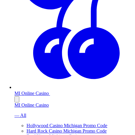
MI Online Casino
MI Online Casino
— All
Hollywood Casino Michigan Promo Code
Hard Rock Casino Michigan Promo Code