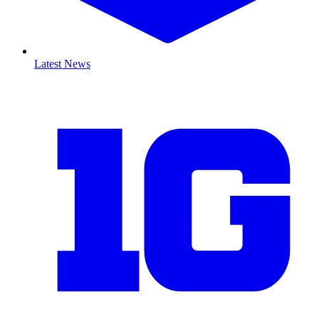
Latest News