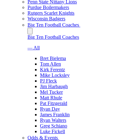
Penn State Nittany Lions
Purdue Boilermakers
Rutgers Scarlet Knights
Wisconsin Badgers
Big Ten Football Coaches
Big Ten Football Coaches
— All
Bret Bielema
Tom Allen
Kirk Ferentz
Mike Locksley
PJ Fleck
Jim Harbaugh
Mel Tucker
Matt Rhule
Pat Fitzgerald
Ryan Day
James Franklin
Ryan Walters
Greg Schiano
Luke Fickell
Odds & Events