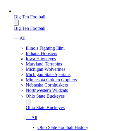
Big Ten Football
Big Ten Football
— All
Illinois Fighting Illini
Indiana Hoosiers
Iowa Hawkeyes
Maryland Terrapins
Michigan Wolverines
Michigan State Spartans
Minnesota Golden Gophers
Nebraska Cornhuskers
Northwestern Wildcats
Ohio State Buckeyes
Ohio State Buckeyes
— All
Ohio State Football History