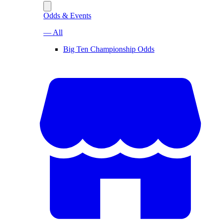
Odds & Events
— All
Big Ten Championship Odds