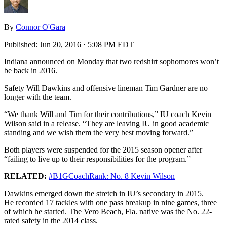
By
Connor O'Gara
Published:
Jun 20, 2016 · 5:08 PM EDT
Indiana announced on Monday that two redshirt sophomores won’t
be back in 2016.
Safety Will Dawkins and offensive lineman Tim Gardner are no
longer with the team.
“We thank Will and Tim for their contributions,” IU coach Kevin
Wilson said in a release. “They are leaving IU in good academic
standing and we wish them the very best moving forward.”
Both players were suspended for the 2015 season opener after
“failing to live up to their responsibilities for the program.”
RELATED:
#B1GCoachRank: No. 8 Kevin Wilson
Dawkins emerged down the stretch in IU’s secondary in 2015.
He recorded 17 tackles with one pass breakup in nine games, three
of which he started. The Vero Beach, Fla. native was the No. 22-
rated safety in the 2014 class.