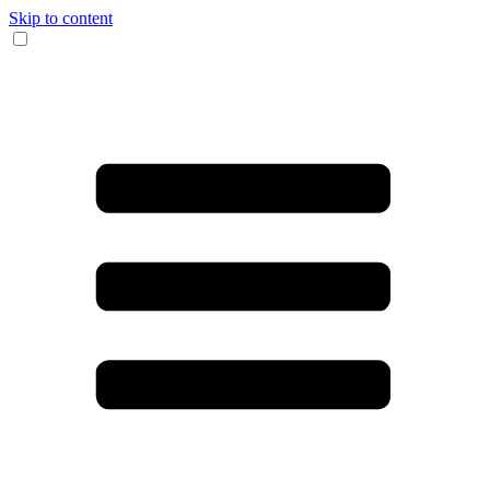
Skip to content