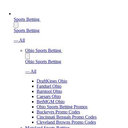
Sports Betting
Sports Betting
— All
Ohio Sports Betting
Ohio Sports Betting
— All
DraftKings Ohio
Fanduel Ohio
Barstool Ohio
Caesars Ohio
BetMGM Ohio
Ohio Sports Betting Promos
Buckeyes Promo Codes
Cincinnati Bengals Promo Codes
Cleveland Browns Promo Codes
Maryland Sports Betting