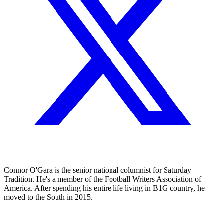
Connor O'Gara is the senior national columnist for Saturday
Tradition. He's a member of the Football Writers Association of
America. After spending his entire life living in B1G country, he
moved to the South in 2015.