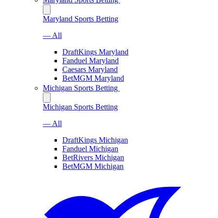
Maryland Sports Betting
— All
DraftKings Maryland
Fanduel Maryland
Caesars Maryland
BetMGM Maryland
Michigan Sports Betting
Michigan Sports Betting
— All
DraftKings Michigan
Fanduel Michigan
BetRivers Michigan
BetMGM Michigan