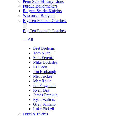
Penn State Nittany Lions
Purdue Boilermakers
Rutgers Scarlet Knights
Wisconsin Badgers
Big Ten Football Coaches
Big Ten Football Coaches
— All
Bret Bielema
Tom Allen
Kirk Ferentz
Mike Locksley
PJ Fleck
Jim Harbaugh
Mel Tucker
Matt Rhule
Pat Fitzgerald
Ryan Day
James Franklin
Ryan Walters
Greg Schiano
Luke Fickell
Odds & Events