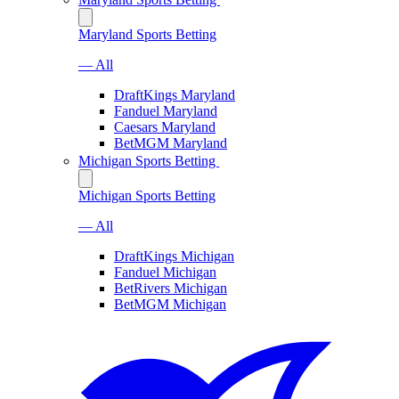
Maryland Sports Betting
— All
DraftKings Maryland
Fanduel Maryland
Caesars Maryland
BetMGM Maryland
Michigan Sports Betting
Michigan Sports Betting
— All
DraftKings Michigan
Fanduel Michigan
BetRivers Michigan
BetMGM Michigan