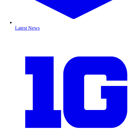
Latest News