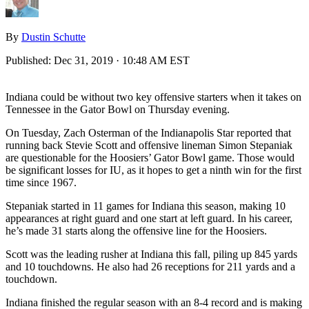
By
Dustin Schutte
Published:
Dec 31, 2019 · 10:48 AM EST
Indiana could be without two key offensive starters when it takes on
Tennessee in the Gator Bowl on Thursday evening.
On Tuesday, Zach Osterman of the Indianapolis Star reported that
running back Stevie Scott and offensive lineman Simon Stepaniak
are questionable for the Hoosiers’ Gator Bowl game. Those would
be significant losses for IU, as it hopes to get a ninth win for the first
time since 1967.
Stepaniak started in 11 games for Indiana this season, making 10
appearances at right guard and one start at left guard. In his career,
he’s made 31 starts along the offensive line for the Hoosiers.
Scott was the leading rusher at Indiana this fall, piling up 845 yards
and 10 touchdowns. He also had 26 receptions for 211 yards and a
touchdown.
Indiana finished the regular season with an 8-4 record and is making