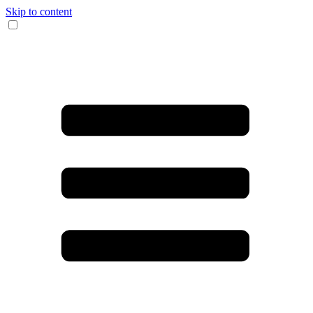
Skip to content