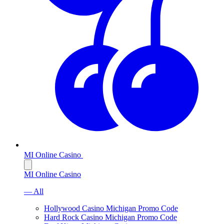
MI Online Casino
MI Online Casino
— All
Hollywood Casino Michigan Promo Code
Hard Rock Casino Michigan Promo Code