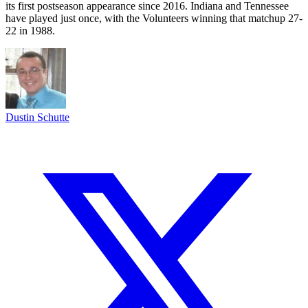
its first postseason appearance since 2016. Indiana and Tennessee
have played just once, with the Volunteers winning that matchup 27-
22 in 1988.
Dustin Schutte