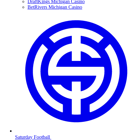
DraftKings Michigan Casino
BetRivers Michigan Casino
Saturday Football