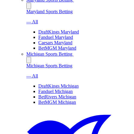
Maryland Sports Betting
— All
DraftKings Maryland
Fanduel Maryland
Caesars Maryland
BetMGM Maryland
Michigan Sports Betting
Michigan Sports Betting
— All
DraftKings Michigan
Fanduel Michigan
BetRivers Michigan
BetMGM Michigan