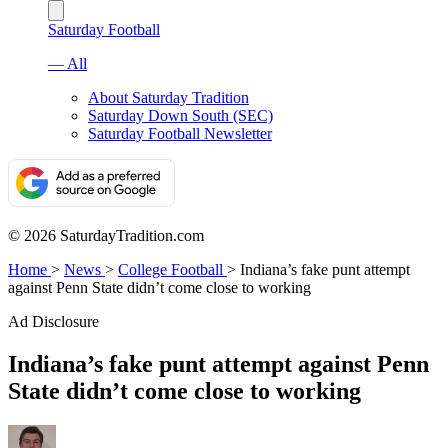
Saturday Football
— All
About Saturday Tradition
Saturday Down South (SEC)
Saturday Football Newsletter
© 2026 SaturdayTradition.com
Home
>
News
>
College Football
>
Indiana’s fake punt attempt
against Penn State didn’t come close to working
Ad Disclosure
Indiana’s fake punt attempt against Penn
State didn’t come close to working