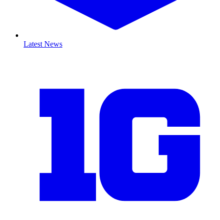
Latest News