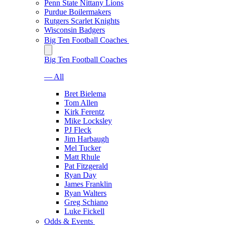
Penn State Nittany Lions
Purdue Boilermakers
Rutgers Scarlet Knights
Wisconsin Badgers
Big Ten Football Coaches
Big Ten Football Coaches
— All
Bret Bielema
Tom Allen
Kirk Ferentz
Mike Locksley
PJ Fleck
Jim Harbaugh
Mel Tucker
Matt Rhule
Pat Fitzgerald
Ryan Day
James Franklin
Ryan Walters
Greg Schiano
Luke Fickell
Odds & Events