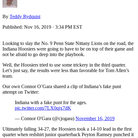
By
Teddy Rydquist
Published:
Nov 16, 2019 · 3:34 PM EST
Looking to slay the No. 9 Penn State Nittany Lions on the road, the
Indiana Hoosiers were going to have to be on top of their game and
not be afraid to go deep into the playbook.
Well, the Hoosiers tried to use some trickery in the third quarter.
Let’s just say, the results were less than favorable for Tom Allen’s
team.
Our own Connor O’Gara shared a clip of Indiana’s fake punt
attempt on Twitter:
Indiana with a fake punt for the ages.
pic.twitter.com/7LX0qjx7dK
— Connor O'Gara (@cjogara)
November 16, 2019
Ultimately falling 34-27, the Hoosiers took a 14-10 lead in the first
quarter when redshirt junior quarterback Peyton Ramsey punched it