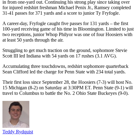
in from one-yard out. Continuing his strong play since taking over
for injured redshirt freshman Michael Penix Jr., Ramsey completed
31-41 passes for 371 yards and a score to junior Ty Fryfogle.
A career-day, Fryfogle caught five passes for 131 yards – the first
100-yard receiving game of his time in Bloomington. Limited to just
two receptions, junior Whop Philyor was one of four Hoosiers with
at least 50 yards through the air.
Struggling to get much traction on the ground, sophomore Stevie
Scott III led Indiana with 54 yards on 17 rushes (3.1 AVG).
Accumulating three touchdowns, redshirt sophomore quarterback
Sean Clifford led the charge for Penn State with 234 total yards.
Their first loss since September 28, the Hoosiers (7-3) will host No.
15 Michigan (8-2) on Saturday at 3:30PM ET. Penn State (9-1) will
travel to Columbus to battle the No. 2 Ohio State Buckeyes (9-0).
Teddy Rydquist