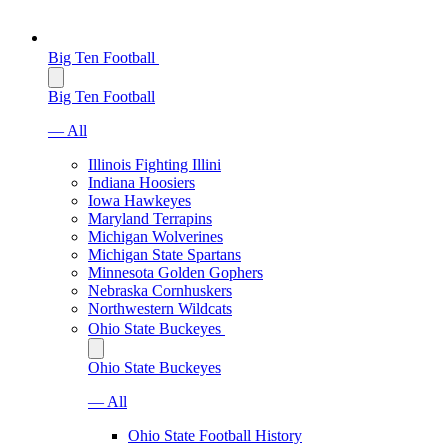
Big Ten Football
Big Ten Football
— All
Illinois Fighting Illini
Indiana Hoosiers
Iowa Hawkeyes
Maryland Terrapins
Michigan Wolverines
Michigan State Spartans
Minnesota Golden Gophers
Nebraska Cornhuskers
Northwestern Wildcats
Ohio State Buckeyes
Ohio State Buckeyes
— All
Ohio State Football History