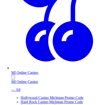
MI Online Casino
MI Online Casino
— All
Hollywood Casino Michigan Promo Code
Hard Rock Casino Michigan Promo Code