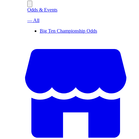
Odds & Events
— All
Big Ten Championship Odds