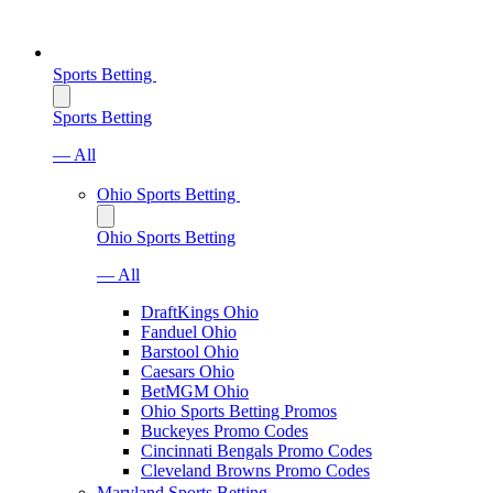
Sports Betting
Sports Betting
— All
Ohio Sports Betting
Ohio Sports Betting
— All
DraftKings Ohio
Fanduel Ohio
Barstool Ohio
Caesars Ohio
BetMGM Ohio
Ohio Sports Betting Promos
Buckeyes Promo Codes
Cincinnati Bengals Promo Codes
Cleveland Browns Promo Codes
Maryland Sports Betting