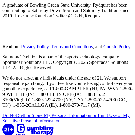
A graduate of Bowling Green State University, Rydquist has been
contributing to Saturday Down South and Saturday Tradition since
2019. He can be found on Twitter @TeddyRydquist.
Read our
Privacy Policy
,
Terms and Conditions
, and
Cookie Policy
Saturday Tradition is a part of the sports technology company
Sportradar Solutions LLC Copyright © 2026 Sportradar Solutions
LLC All Rights Reserved.
We do not target any individuals under the age of 21. We support
responsible gambling. If you feel like you're losing control over your
gambling experience, call 1-800-GAMBLER (NJ, PA, WV), 1-800-
9-WITH-IT (IN), 1-800-BETS-OFF (IA), 1-888- 532-
3500(Virginia) 1-800-522-4700 (NV, TN), 1-800-522-4700 (CO,
TN), 1-855-2CALLGA (IL), 1-800-270-7117 (MI).
Do Not Sell or Share My Personal Information or Limit Use of My
Sensitive Personal Information