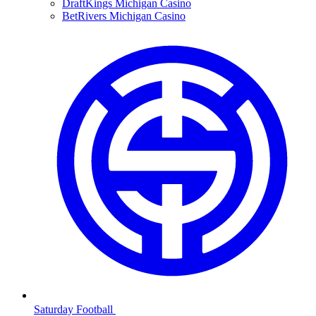
DraftKings Michigan Casino
BetRivers Michigan Casino
Saturday Football