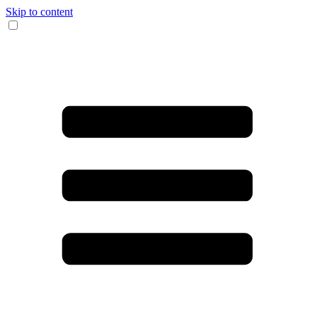
Skip to content