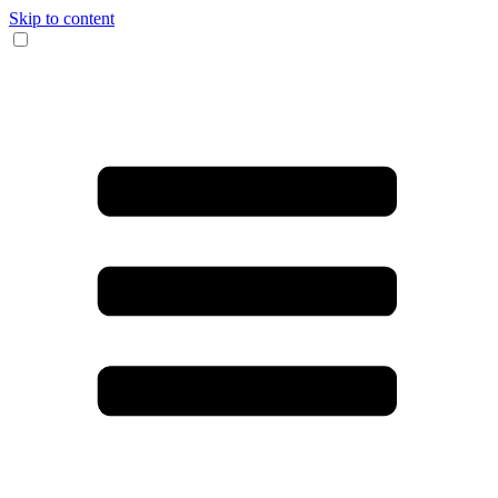
Skip to content