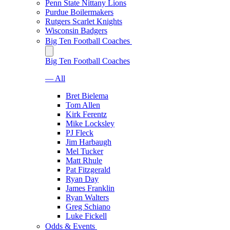
Penn State Nittany Lions
Purdue Boilermakers
Rutgers Scarlet Knights
Wisconsin Badgers
Big Ten Football Coaches
Big Ten Football Coaches
— All
Bret Bielema
Tom Allen
Kirk Ferentz
Mike Locksley
PJ Fleck
Jim Harbaugh
Mel Tucker
Matt Rhule
Pat Fitzgerald
Ryan Day
James Franklin
Ryan Walters
Greg Schiano
Luke Fickell
Odds & Events