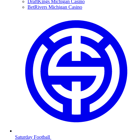
DraftKings Michigan Casino
BetRivers Michigan Casino
Saturday Football