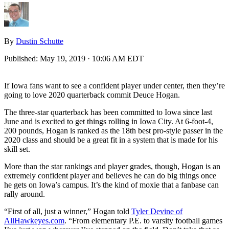
By
Dustin Schutte
Published:
May 19, 2019 · 10:06 AM EDT
If Iowa fans want to see a confident player under center, then they’re
going to love 2020 quarterback commit Deuce Hogan.
The three-star quarterback has been committed to Iowa since last
June and is excited to get things rolling in Iowa City. At 6-foot-4,
200 pounds, Hogan is ranked as the 18th best pro-style passer in the
2020 class and should be a great fit in a system that is made for his
skill set.
More than the star rankings and player grades, though, Hogan is an
extremely confident player and believes he can do big things once
he gets on Iowa’s campus. It’s the kind of moxie that a fanbase can
rally around.
“First of all, just a winner,” Hogan told
Tyler Devine of
AllHawkeyes.com
. “From elementary P.E. to varsity football games