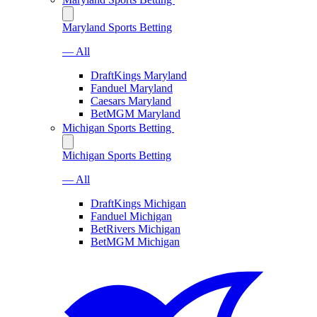
Maryland Sports Betting
— All
DraftKings Maryland
Fanduel Maryland
Caesars Maryland
BetMGM Maryland
Michigan Sports Betting
Michigan Sports Betting
— All
DraftKings Michigan
Fanduel Michigan
BetRivers Michigan
BetMGM Michigan