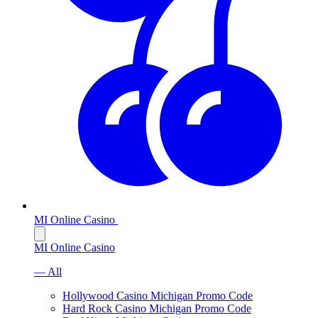
MI Online Casino
MI Online Casino
— All
Hollywood Casino Michigan Promo Code
Hard Rock Casino Michigan Promo Code