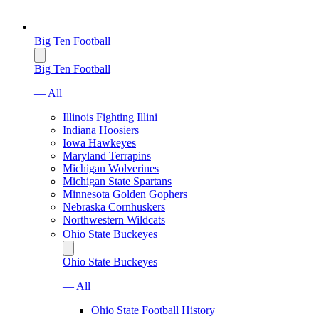
Big Ten Football
Big Ten Football
— All
Illinois Fighting Illini
Indiana Hoosiers
Iowa Hawkeyes
Maryland Terrapins
Michigan Wolverines
Michigan State Spartans
Minnesota Golden Gophers
Nebraska Cornhuskers
Northwestern Wildcats
Ohio State Buckeyes
Ohio State Buckeyes
— All
Ohio State Football History