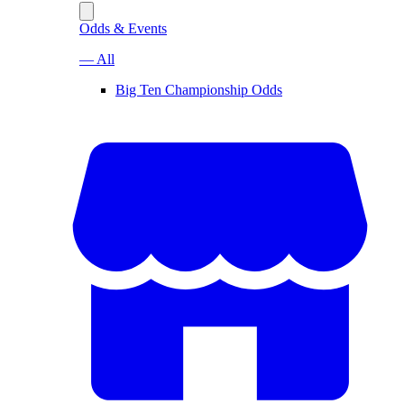
Odds & Events
— All
Big Ten Championship Odds