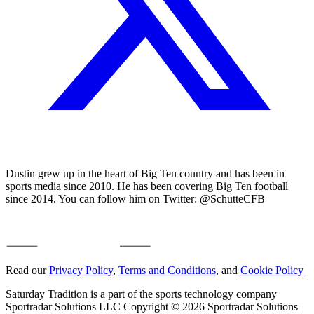
Dustin grew up in the heart of Big Ten country and has been in
sports media since 2010. He has been covering Big Ten football
since 2014. You can follow him on Twitter: @SchutteCFB
Read our
Privacy Policy
,
Terms and Conditions
, and
Cookie Policy
Saturday Tradition is a part of the sports technology company
Sportradar Solutions LLC Copyright © 2026 Sportradar Solutions