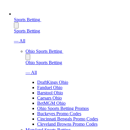
Sports Betting
Sports Betting
— All
Ohio Sports Betting
Ohio Sports Betting
— All
DraftKings Ohio
Fanduel Ohio
Barstool Ohio
Caesars Ohio
BetMGM Ohio
Ohio Sports Betting Promos
Buckeyes Promo Codes
Cincinnati Bengals Promo Codes
Cleveland Browns Promo Codes
Maryland Sports Betting