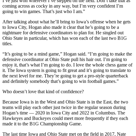
I’ve just won wherever I’ve stepped on the field. Don’t take that as
coming across as cocky in any way, but I’m very confident I’m
going to win games. That’s just who I am.”
After talking about what he’ll bring to Iowa’s offense when he gets
to Iowa City, Hogan also made it clear that he’s going to be a
nightmare for defensive coordinators to plan for. He singled out
Ohio State in particular, which has won each of the last two B1G
titles.
“It’s going to be a mind game,” Hogan said. “I’m going to make the
defensive coordinator at Ohio State pull his hair out. I’m going to
enjoy it, that’s what I’m going to do. I love the whole chess game of
it. The Iowa system is going to fit great and it’s going to translate to
the next level for me. They’re going to get a pro-style quarterback
and definitely somebody that’s going to win football games.”
Who doesn’t love that kind of confidence?
Because Iowa is in the West and Ohio State is in the East, the two
teams will play each other just twice in the regular season during
Hogan’s time — 2020 in Iowa City and 2022 in Columbus. The
Hawkeyes and Buckeyes could meet more frequently if they each
made it to the B1G Championship Game.
The last time Iowa and Ohio State met on the field in 2017, Nate