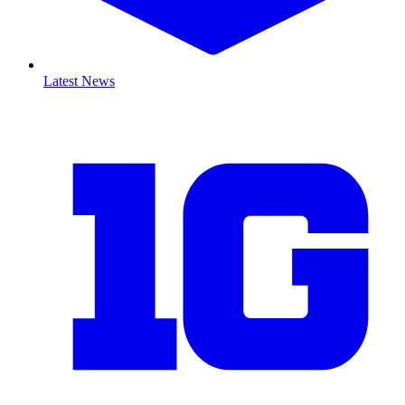
Latest News