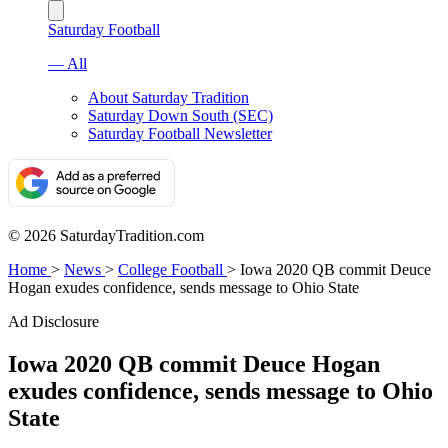
Saturday Football
— All
About Saturday Tradition
Saturday Down South (SEC)
Saturday Football Newsletter
© 2026 SaturdayTradition.com
Home
>
News
>
College Football
>
Iowa 2020 QB commit Deuce
Hogan exudes confidence, sends message to Ohio State
Ad Disclosure
Iowa 2020 QB commit Deuce Hogan
exudes confidence, sends message to Ohio
State