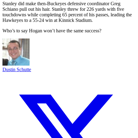
Stanley did make then-Buckeyes defensive coordinator Greg
Schiano pull out his hair. Stanley threw for 226 yards with five
touchdowns while completing 65 percent of his passes, leading the
Hawkeyes to a 55-24 win at Kinnick Stadium.
Who’s to say Hogan won’t have the same success?
Dustin Schutte