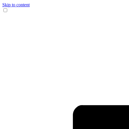
Skip to content