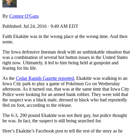
By
Connor O'Gara
Published:
Jul 24, 2016 · 9:49 AM EDT
Faith Ekakitie was in the wrong place at the wrong time. And then
some.
The Iowa defensive lineman dealt with an unthinkable situation that
was a combination of several hot button issues in the United States
right now. Ultimately, it led to him being held at gunpoint and
fearing for his life.
As the
Cedar Rapids Gazette reported
, Ekakitie was walking to an
Iowa City park to play a game of Pokémon Go on Wednesday
afternoon. As it turned out, that was at the same time that Iowa City
Police were looking for an armed bank robber. They were told that
the suspect was a black male, dressed in black who had reportedly
fled on foot, according to the release.
The 6-3, 290 pound Ekakitie was not their guy, but police thought
he was. In fact, the suspect is still being searched for.
Here’s Ekakitie’s Facebook post to tell the rest of the story as he