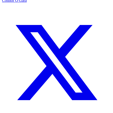
Connor O'Gara