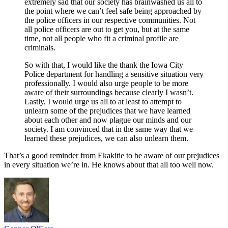
extremely sad that our society has brainwashed us all to
the point where we can’t feel safe being approached by
the police officers in our respective communities. Not
all police officers are out to get you, but at the same
time, not all people who fit a criminal profile are
criminals.
So with that, I would like the thank the Iowa City
Police department for handling a sensitive situation very
professionally. I would also urge people to be more
aware of their surroundings because clearly I wasn’t.
Lastly, I would urge us all to at least to attempt to
unlearn some of the prejudices that we have learned
about each other and now plague our minds and our
society. I am convinced that in the same way that we
learned these prejudices, we can also unlearn them.
That’s a good reminder from Ekakitie to be aware of our prejudices
in every situation we’re in. He knows about that all too well now.