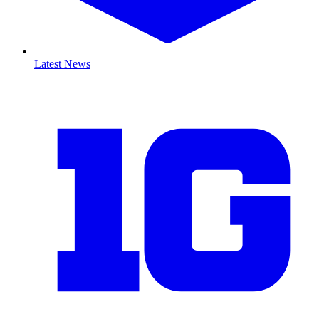
Latest News