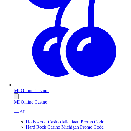
MI Online Casino
MI Online Casino
— All
Hollywood Casino Michigan Promo Code
Hard Rock Casino Michigan Promo Code