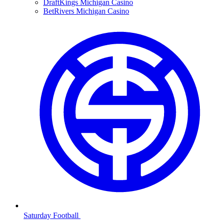
DraftKings Michigan Casino
BetRivers Michigan Casino
Saturday Football