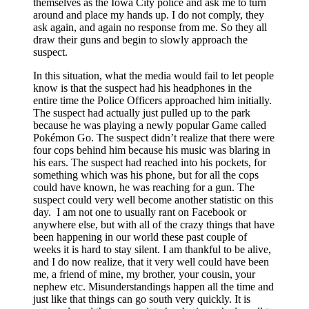
themselves as the Iowa City police and ask me to turn
around and place my hands up. I do not comply, they
ask again, and again no response from me. So they all
draw their guns and begin to slowly approach the
suspect.
In this situation, what the media would fail to let people
know is that the suspect had his headphones in the
entire time the Police Officers approached him initially.
The suspect had actually just pulled up to the park
because he was playing a newly popular Game called
Pokémon Go. The suspect didn’t realize that there were
four cops behind him because his music was blaring in
his ears. The suspect had reached into his pockets, for
something which was his phone, but for all the cops
could have known, he was reaching for a gun. The
suspect could very well become another statistic on this
day. I am not one to usually rant on Facebook or
anywhere else, but with all of the crazy things that have
been happening in our world these past couple of
weeks it is hard to stay silent. I am thankful to be alive,
and I do now realize, that it very well could have been
me, a friend of mine, my brother, your cousin, your
nephew etc. Misunderstandings happen all the time and
just like that things can go south very quickly. It is