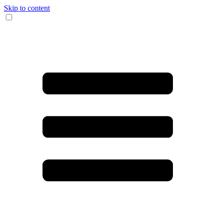
Skip to content