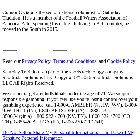
Connor O'Gara is the senior national columnist for Saturday
Tradition. He's a member of the Football Writers Association of
America. After spending his entire life living in B1G country, he
moved to the South in 2015.
Read our
Privacy Policy
,
Terms and Conditions
, and
Cookie Policy
Saturday Tradition is a part of the sports technology company
Sportradar Solutions LLC Copyright © 2026 Sportradar Solutions
LLC All Rights Reserved.
We do not target any individuals under the age of 21. We support
responsible gambling. If you feel like you're losing control over your
gambling experience, call 1-800-GAMBLER (NJ, PA, WV), 1-800-
9-WITH-IT (IN), 1-800-BETS-OFF (IA), 1-888- 532-
3500(Virginia) 1-800-522-4700 (NV, TN), 1-800-522-4700 (CO,
TN), 1-855-2CALLGA (IL), 1-800-270-7117 (MI).
Do Not Sell or Share My Personal Information or Limit Use of My
Sensitive Personal Information