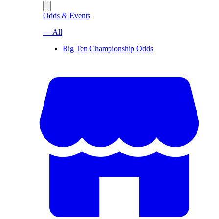
Odds & Events
— All
Big Ten Championship Odds