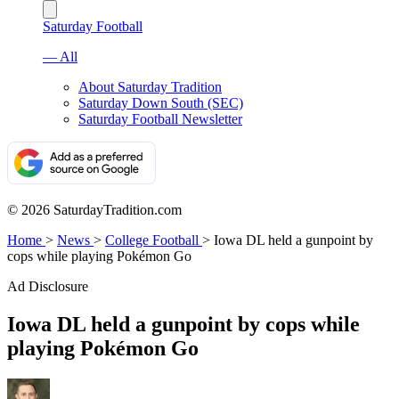
Saturday Football
— All
About Saturday Tradition
Saturday Down South (SEC)
Saturday Football Newsletter
© 2026 SaturdayTradition.com
Home
>
News
>
College Football
>
Iowa DL held a gunpoint by
cops while playing Pokémon Go
Ad Disclosure
Iowa DL held a gunpoint by cops while
playing Pokémon Go