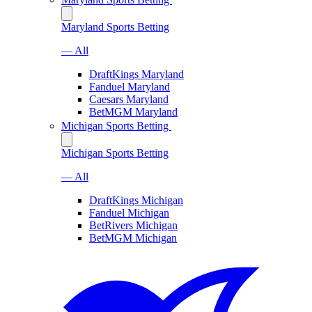
Maryland Sports Betting
— All
DraftKings Maryland
Fanduel Maryland
Caesars Maryland
BetMGM Maryland
Michigan Sports Betting
Michigan Sports Betting
— All
DraftKings Michigan
Fanduel Michigan
BetRivers Michigan
BetMGM Michigan