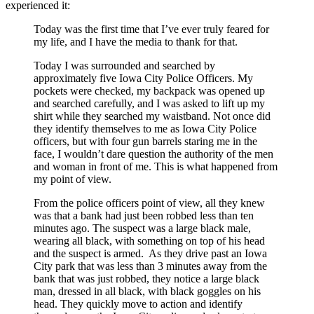
experienced it:
Today was the first time that I’ve ever truly feared for
my life, and I have the media to thank for that.
Today I was surrounded and searched by
approximately five Iowa City Police Officers. My
pockets were checked, my backpack was opened up
and searched carefully, and I was asked to lift up my
shirt while they searched my waistband. Not once did
they identify themselves to me as Iowa City Police
officers, but with four gun barrels staring me in the
face, I wouldn’t dare question the authority of the men
and woman in front of me. This is what happened from
my point of view.
From the police officers point of view, all they knew
was that a bank had just been robbed less than ten
minutes ago. The suspect was a large black male,
wearing all black, with something on top of his head
and the suspect is armed. As they drive past an Iowa
City park that was less than 3 minutes away from the
bank that was just robbed, they notice a large black
man, dressed in all black, with black goggles on his
head. They quickly move to action and identify