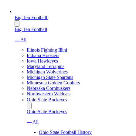
Big Ten Football
Big Ten Football
— All
Illinois Fighting Illini
Indiana Hoosiers
Iowa Hawkeyes
Maryland Terrapins
Michigan Wolverines
Michigan State Spartans
Minnesota Golden Gophers
Nebraska Cornhuskers
Northwestern Wildcats
Ohio State Buckeyes
Ohio State Buckeyes
— All
Ohio State Football History