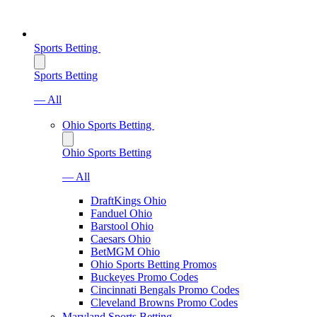
Sports Betting
Sports Betting
— All
Ohio Sports Betting
Ohio Sports Betting
— All
DraftKings Ohio
Fanduel Ohio
Barstool Ohio
Caesars Ohio
BetMGM Ohio
Ohio Sports Betting Promos
Buckeyes Promo Codes
Cincinnati Bengals Promo Codes
Cleveland Browns Promo Codes
Maryland Sports Betting