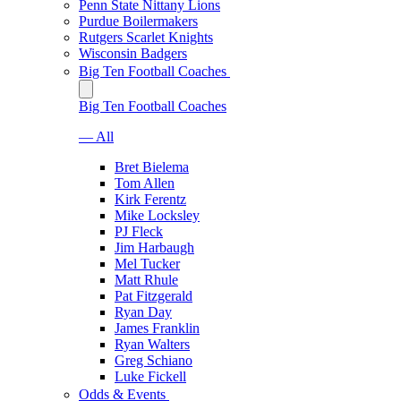
Penn State Nittany Lions
Purdue Boilermakers
Rutgers Scarlet Knights
Wisconsin Badgers
Big Ten Football Coaches
Big Ten Football Coaches
— All
Bret Bielema
Tom Allen
Kirk Ferentz
Mike Locksley
PJ Fleck
Jim Harbaugh
Mel Tucker
Matt Rhule
Pat Fitzgerald
Ryan Day
James Franklin
Ryan Walters
Greg Schiano
Luke Fickell
Odds & Events