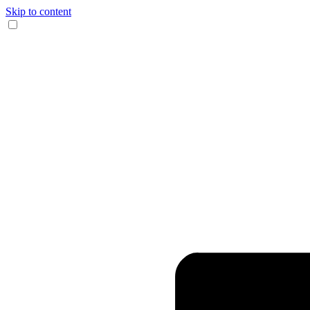
Skip to content