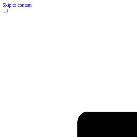
Skip to content