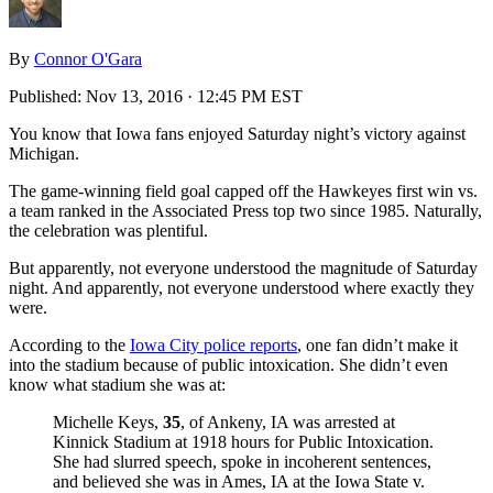
By
Connor O'Gara
Published:
Nov 13, 2016 · 12:45 PM EST
You know that Iowa fans enjoyed Saturday night’s victory against
Michigan.
The game-winning field goal capped off the Hawkeyes first win vs.
a team ranked in the Associated Press top two since 1985. Naturally,
the celebration was plentiful.
But apparently, not everyone understood the magnitude of Saturday
night. And apparently, not everyone understood where exactly they
were.
According to the
Iowa City police reports
, one fan didn’t make it
into the stadium because of public intoxication. She didn’t even
know what stadium she was at:
Michelle Keys,
35
, of Ankeny, IA was arrested at
Kinnick Stadium at 1918 hours for Public Intoxication.
She had slurred speech, spoke in incoherent sentences,
and believed she was in Ames, IA at the Iowa State v.