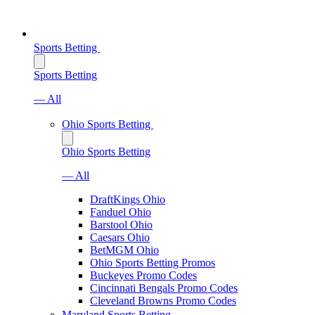
Sports Betting
Sports Betting
— All
Ohio Sports Betting
Ohio Sports Betting
— All
DraftKings Ohio
Fanduel Ohio
Barstool Ohio
Caesars Ohio
BetMGM Ohio
Ohio Sports Betting Promos
Buckeyes Promo Codes
Cincinnati Bengals Promo Codes
Cleveland Browns Promo Codes
Maryland Sports Betting