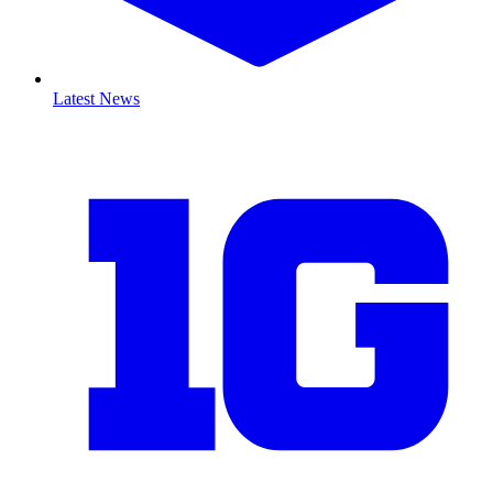
Latest News