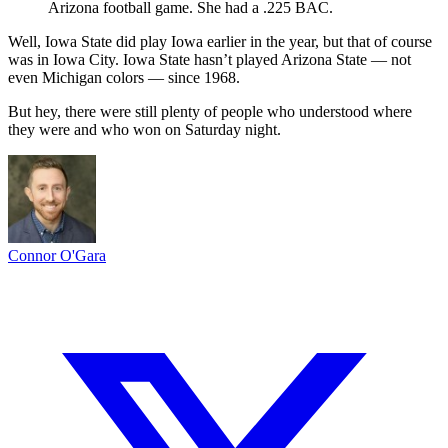
Arizona football game. She had a .225 BAC.
Well, Iowa State did play Iowa earlier in the year, but that of course
was in Iowa City. Iowa State hasn’t played Arizona State — not
even Michigan colors — since 1968.
But hey, there were still plenty of people who understood where
they were and who won on Saturday night.
Connor O'Gara