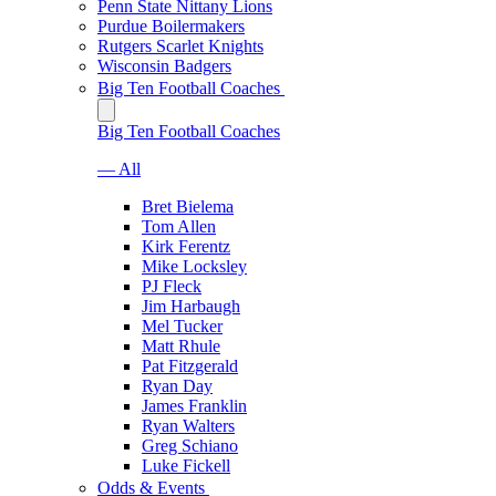
Penn State Nittany Lions
Purdue Boilermakers
Rutgers Scarlet Knights
Wisconsin Badgers
Big Ten Football Coaches
Big Ten Football Coaches
— All
Bret Bielema
Tom Allen
Kirk Ferentz
Mike Locksley
PJ Fleck
Jim Harbaugh
Mel Tucker
Matt Rhule
Pat Fitzgerald
Ryan Day
James Franklin
Ryan Walters
Greg Schiano
Luke Fickell
Odds & Events