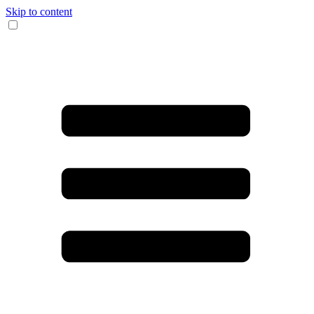
Skip to content