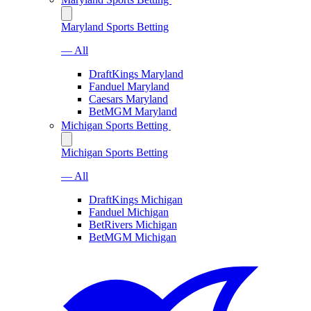
Maryland Sports Betting
— All
DraftKings Maryland
Fanduel Maryland
Caesars Maryland
BetMGM Maryland
Michigan Sports Betting
Michigan Sports Betting
— All
DraftKings Michigan
Fanduel Michigan
BetRivers Michigan
BetMGM Michigan