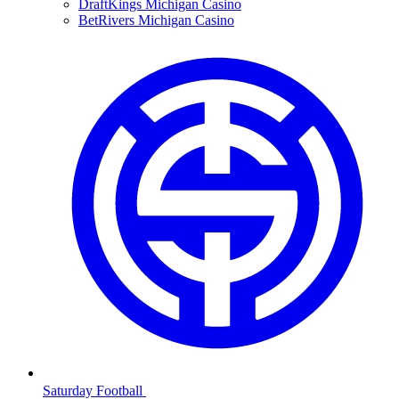
DraftKings Michigan Casino
BetRivers Michigan Casino
Saturday Football