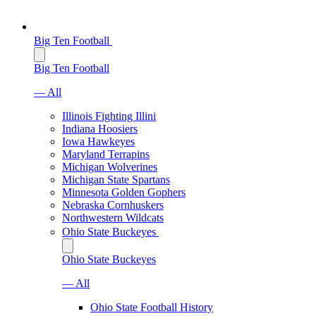
Big Ten Football
Big Ten Football
— All
Illinois Fighting Illini
Indiana Hoosiers
Iowa Hawkeyes
Maryland Terrapins
Michigan Wolverines
Michigan State Spartans
Minnesota Golden Gophers
Nebraska Cornhuskers
Northwestern Wildcats
Ohio State Buckeyes
Ohio State Buckeyes
— All
Ohio State Football History