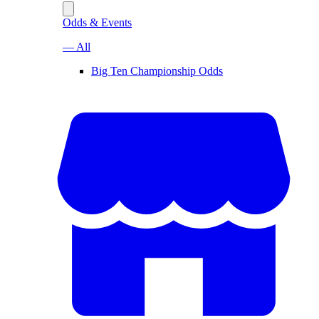
Odds & Events
— All
Big Ten Championship Odds