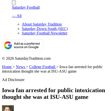
Saturday Football
— All
About Saturday Tradition
Saturday Down South (SEC)
Saturday Football Newsletter
© 2026 SaturdayTradition.com
Home
>
News
>
College Football
>
Iowa fan arrested for public
intoxication thought she was at ISU-ASU game
Ad Disclosure
Iowa fan arrested for public intoxication
thought she was at ISU-ASU game