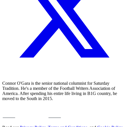
Connor O'Gara is the senior national columnist for Saturday
Tradition. He's a member of the Football Writers Association of
America. After spending his entire life living in B1G country, he
moved to the South in 2015.