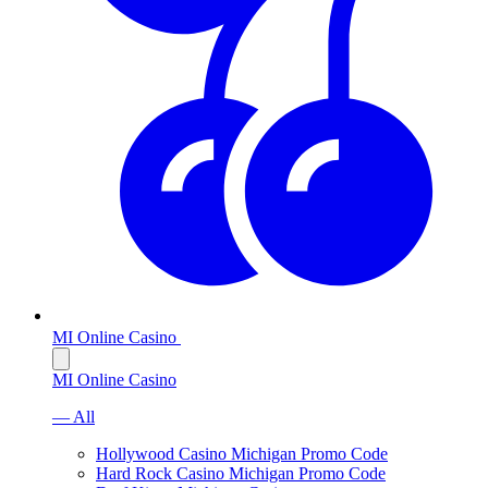
MI Online Casino
MI Online Casino
— All
Hollywood Casino Michigan Promo Code
Hard Rock Casino Michigan Promo Code