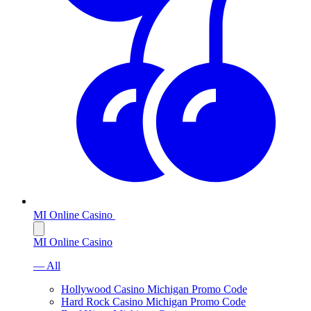
MI Online Casino
MI Online Casino
— All
Hollywood Casino Michigan Promo Code
Hard Rock Casino Michigan Promo Code