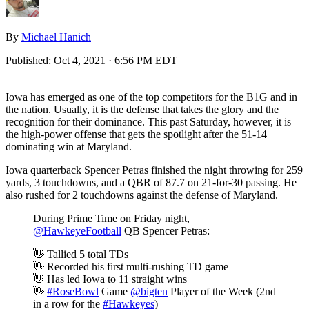
By
Michael Hanich
Published:
Oct 4, 2021 · 6:56 PM EDT
Iowa has emerged as one of the top competitors for the B1G and in
the nation. Usually, it is the defense that takes the glory and the
recognition for their dominance. This past Saturday, however, it is
the high-power offense that gets the spotlight after the 51-14
dominating win at Maryland.
Iowa quarterback Spencer Petras finished the night throwing for 259
yards, 3 touchdowns, and a QBR of 87.7 on 21-for-30 passing. He
also rushed for 2 touchdowns against the defense of Maryland.
During Prime Time on Friday night,
@HawkeyeFootball
QB Spencer Petras:
👋 Tallied 5 total TDs
👋 Recorded his first multi-rushing TD game
👋 Has led Iowa to 11 straight wins
👋
#RoseBowl
Game
@bigten
Player of the Week (2nd
in a row for the
#Hawkeyes
)