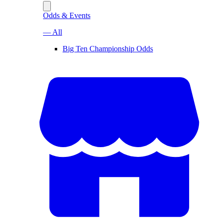
Odds & Events
— All
Big Ten Championship Odds