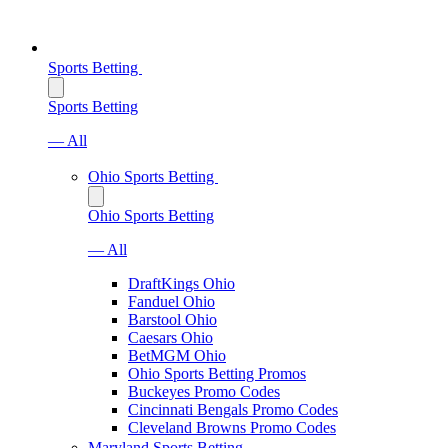
Sports Betting
Sports Betting
— All
Ohio Sports Betting
Ohio Sports Betting
— All
DraftKings Ohio
Fanduel Ohio
Barstool Ohio
Caesars Ohio
BetMGM Ohio
Ohio Sports Betting Promos
Buckeyes Promo Codes
Cincinnati Bengals Promo Codes
Cleveland Browns Promo Codes
Maryland Sports Betting