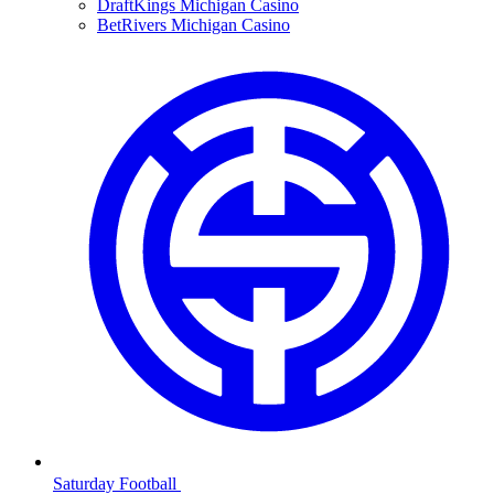
DraftKings Michigan Casino
BetRivers Michigan Casino
Saturday Football