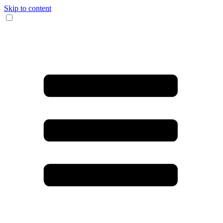
Skip to content