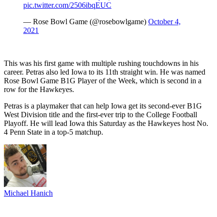
pic.twitter.com/2506ibqEUC
— Rose Bowl Game (@rosebowlgame)
October 4,
2021
This was his first game with multiple rushing touchdowns in his
career. Petras also led Iowa to its 11th straight win. He was named
Rose Bowl Game B1G Player of the Week, which is second in a
row for the Hawkeyes.
Petras is a playmaker that can help Iowa get its second-ever B1G
West Division title and the first-ever trip to the College Football
Playoff. He will lead Iowa this Saturday as the Hawkeyes host No.
4 Penn State in a top-5 matchup.
Michael Hanich