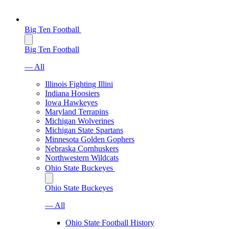
Big Ten Football
Big Ten Football
— All
Illinois Fighting Illini
Indiana Hoosiers
Iowa Hawkeyes
Maryland Terrapins
Michigan Wolverines
Michigan State Spartans
Minnesota Golden Gophers
Nebraska Cornhuskers
Northwestern Wildcats
Ohio State Buckeyes
Ohio State Buckeyes
— All
Ohio State Football History