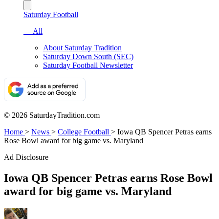
Saturday Football
— All
About Saturday Tradition
Saturday Down South (SEC)
Saturday Football Newsletter
© 2026 SaturdayTradition.com
Home
>
News
>
College Football
>
Iowa QB Spencer Petras earns
Rose Bowl award for big game vs. Maryland
Ad Disclosure
Iowa QB Spencer Petras earns Rose Bowl
award for big game vs. Maryland