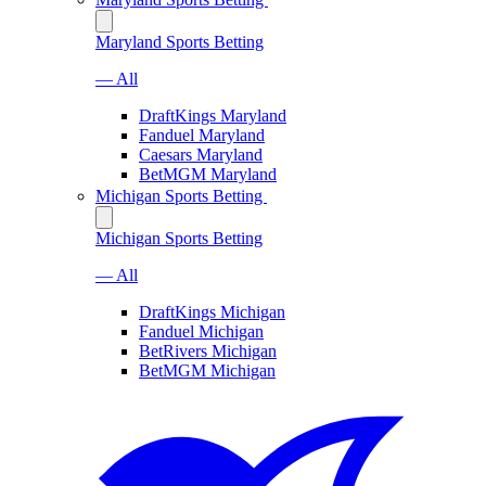
Maryland Sports Betting
— All
DraftKings Maryland
Fanduel Maryland
Caesars Maryland
BetMGM Maryland
Michigan Sports Betting
Michigan Sports Betting
— All
DraftKings Michigan
Fanduel Michigan
BetRivers Michigan
BetMGM Michigan