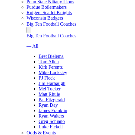
Penn State Nittany Lions
Purdue Boilermakers
Rutgers Scarlet Knights
Wisconsin Badgers
Big Ten Football Coaches
Big Ten Football Coaches
— All
Bret Bielema
Tom Allen
Kirk Ferentz
Mike Locksley
PJ Fleck
Jim Harbaugh
Mel Tucker
Matt Rhule
Pat Fitzgerald
Ryan Day
James Franklin
Ryan Walters
Greg Schiano
Luke Fickell
Odds & Events