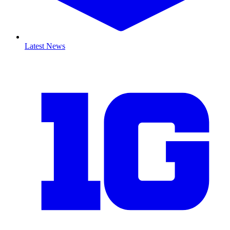
Latest News