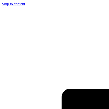
Skip to content