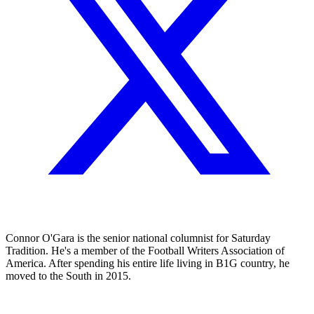
Connor O'Gara is the senior national columnist for Saturday
Tradition. He's a member of the Football Writers Association of
America. After spending his entire life living in B1G country, he
moved to the South in 2015.