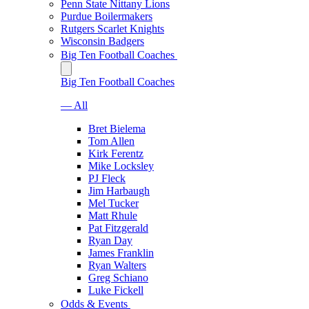
Penn State Nittany Lions
Purdue Boilermakers
Rutgers Scarlet Knights
Wisconsin Badgers
Big Ten Football Coaches
Big Ten Football Coaches
— All
Bret Bielema
Tom Allen
Kirk Ferentz
Mike Locksley
PJ Fleck
Jim Harbaugh
Mel Tucker
Matt Rhule
Pat Fitzgerald
Ryan Day
James Franklin
Ryan Walters
Greg Schiano
Luke Fickell
Odds & Events