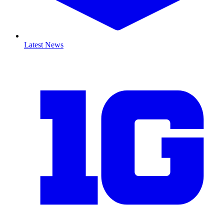
Latest News