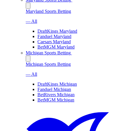
Maryland Sports Betting
— All
DraftKings Maryland
Fanduel Maryland
Caesars Maryland
BetMGM Maryland
Michigan Sports Betting
Michigan Sports Betting
— All
DraftKings Michigan
Fanduel Michigan
BetRivers Michigan
BetMGM Michigan