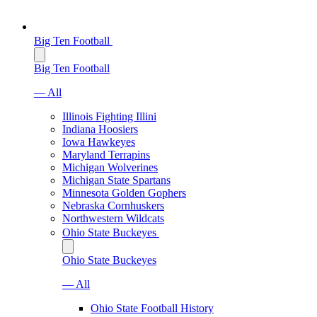
Big Ten Football
Big Ten Football
— All
Illinois Fighting Illini
Indiana Hoosiers
Iowa Hawkeyes
Maryland Terrapins
Michigan Wolverines
Michigan State Spartans
Minnesota Golden Gophers
Nebraska Cornhuskers
Northwestern Wildcats
Ohio State Buckeyes
Ohio State Buckeyes
— All
Ohio State Football History