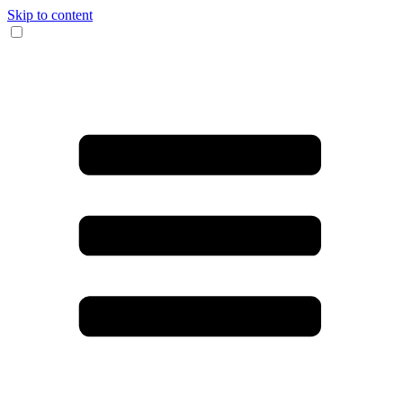
Skip to content