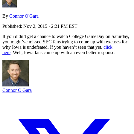
By
Connor O'Gara
Published:
Nov 2, 2015 · 2:21 PM EST
If you didn’t get a chance to watch College GameDay on Saturday,
you might’ve missed SEC fans trying to come up with excuses for
why Iowa is undefeated. If you haven’t seen that yet,
click
here
. Well, Iowa fans came up with an even better response.
Connor O'Gara