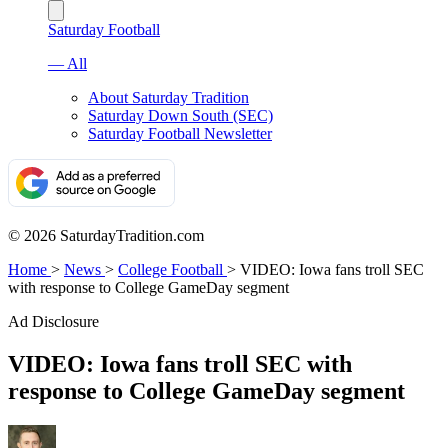
Saturday Football
— All
About Saturday Tradition
Saturday Down South (SEC)
Saturday Football Newsletter
© 2026 SaturdayTradition.com
Home
>
News
>
College Football
>
VIDEO: Iowa fans troll SEC
with response to College GameDay segment
Ad Disclosure
VIDEO: Iowa fans troll SEC with
response to College GameDay segment