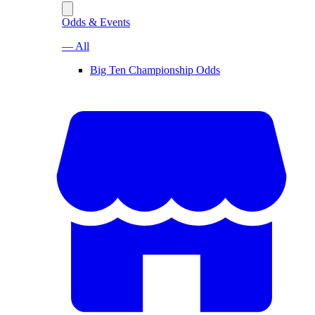
Odds & Events
— All
Big Ten Championship Odds