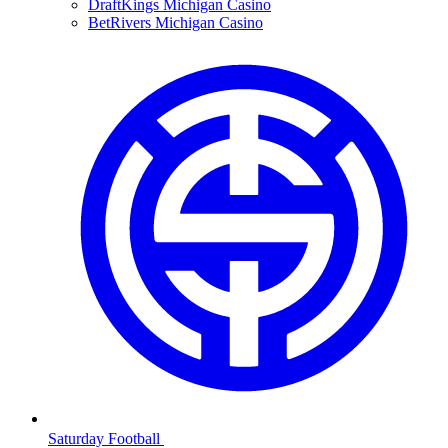
DraftKings Michigan Casino
BetRivers Michigan Casino
Saturday Football