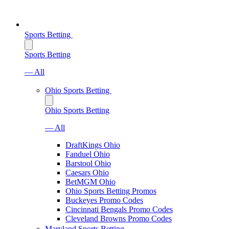
Sports Betting
Sports Betting
— All
Ohio Sports Betting
Ohio Sports Betting
— All
DraftKings Ohio
Fanduel Ohio
Barstool Ohio
Caesars Ohio
BetMGM Ohio
Ohio Sports Betting Promos
Buckeyes Promo Codes
Cincinnati Bengals Promo Codes
Cleveland Browns Promo Codes
Maryland Sports Betting