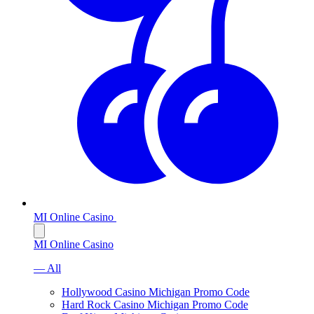
MI Online Casino
MI Online Casino
— All
Hollywood Casino Michigan Promo Code
Hard Rock Casino Michigan Promo Code