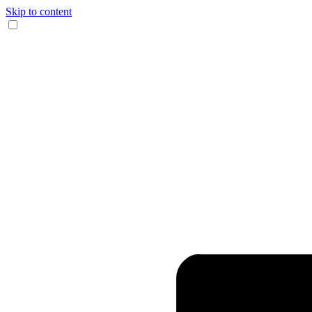
Skip to content