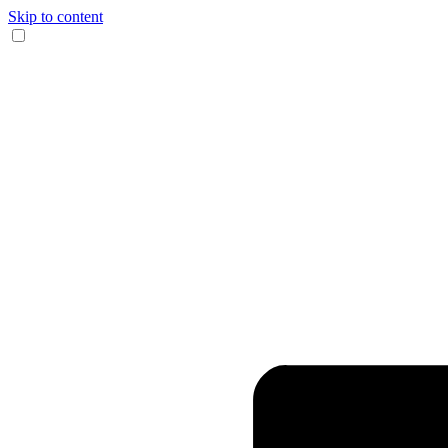
Skip to content