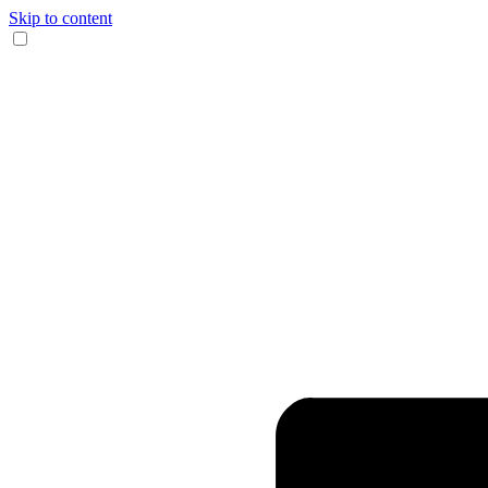
Skip to content