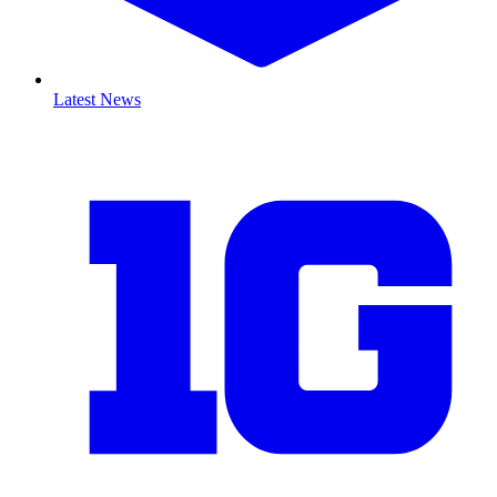
Latest News