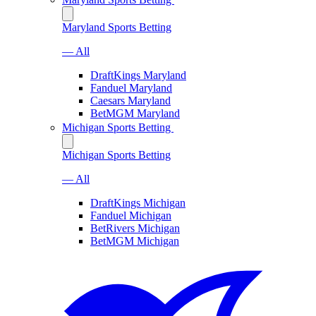
Maryland Sports Betting
— All
DraftKings Maryland
Fanduel Maryland
Caesars Maryland
BetMGM Maryland
Michigan Sports Betting
Michigan Sports Betting
— All
DraftKings Michigan
Fanduel Michigan
BetRivers Michigan
BetMGM Michigan