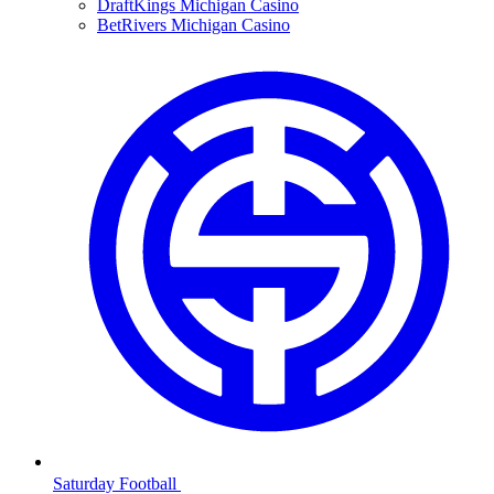
DraftKings Michigan Casino
BetRivers Michigan Casino
Saturday Football