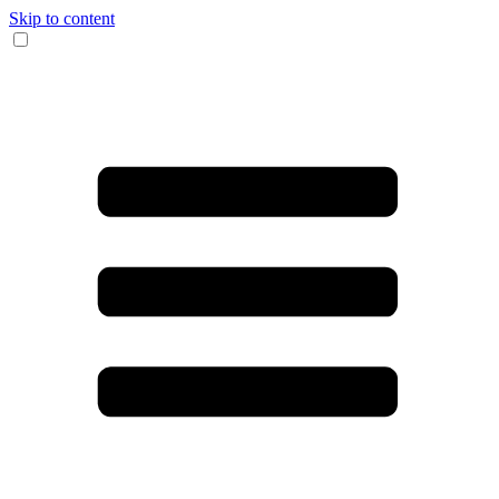
Skip to content