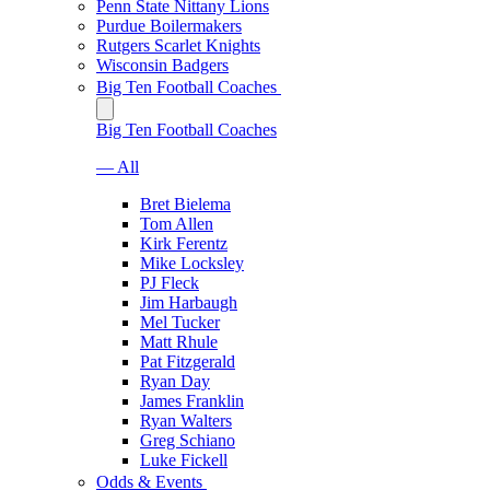
Penn State Nittany Lions
Purdue Boilermakers
Rutgers Scarlet Knights
Wisconsin Badgers
Big Ten Football Coaches
Big Ten Football Coaches
— All
Bret Bielema
Tom Allen
Kirk Ferentz
Mike Locksley
PJ Fleck
Jim Harbaugh
Mel Tucker
Matt Rhule
Pat Fitzgerald
Ryan Day
James Franklin
Ryan Walters
Greg Schiano
Luke Fickell
Odds & Events