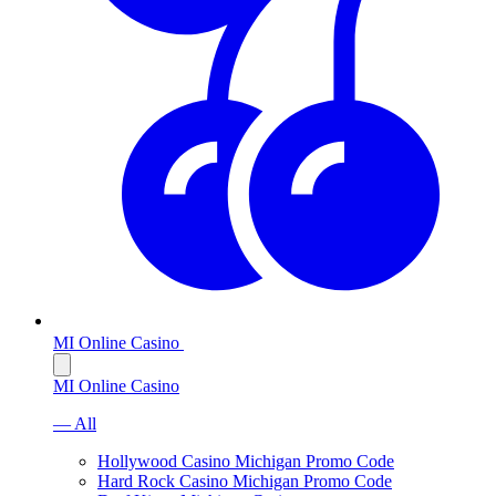
MI Online Casino
MI Online Casino
— All
Hollywood Casino Michigan Promo Code
Hard Rock Casino Michigan Promo Code