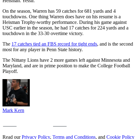
Heisman. Yessir.”
On the season, Warren has 59 catches for 681 yards and 4
touchdowns. One thing Warren does have on his resume is a
Heisman Trophy-worthy performance. During his game against
USC earlier in the season, he had 17 catches for 224 yards and a
touchdown in the 33-30 overtime victory.
The
17 catches tied an FBS record for tight ends
, and is the second
most for any player in Penn State history.
The Nittany Lions have 2 more games left against Minnesota and
Maryland, and are in prime position to make the College Football
Playoff.
Mark Kern
Read our
Privacy Policy
,
Terms and Conditions
, and
Cookie Policy