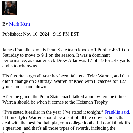
By
Mark Kern
Published:
Nov 16, 2024 · 9:19 PM EST
James Franklin saw his Penn State team knock off Purdue 49-10 on
Saturday to move to 9-1 on the season. It was a dominant
performance, as quarterback Drew Allar was 17-of-19 for 247 yards
and 3 touchdowns.
His favorite target all year has been tight end Tyler Warren, and that
didn’t change on Saturday. Warren finished with 8 catches for 127
yards and 1 touchdown.
After the game, the Penn State coach talked about where he thinks
Warren should be when it comes to the Heisman Trophy.
“I’ve stated it earlier in the year, I’ve stated it tonight,”
Franklin said
.
“I think Tyler Warren should be a part of all the conversations that
deal with the best football player in college football. I don’t think it’s
a question, and that’s all those types of awards, including the