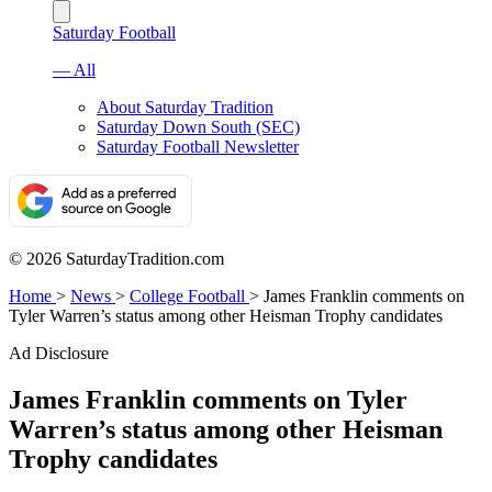
Saturday Football
— All
About Saturday Tradition
Saturday Down South (SEC)
Saturday Football Newsletter
© 2026 SaturdayTradition.com
Home
>
News
>
College Football
>
James Franklin comments on
Tyler Warren’s status among other Heisman Trophy candidates
Ad Disclosure
James Franklin comments on Tyler
Warren’s status among other Heisman
Trophy candidates