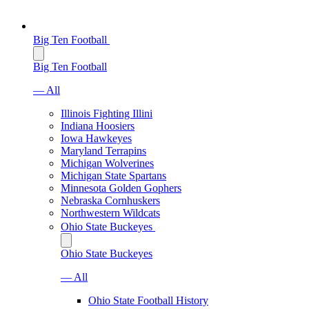
Big Ten Football
Big Ten Football
— All
Illinois Fighting Illini
Indiana Hoosiers
Iowa Hawkeyes
Maryland Terrapins
Michigan Wolverines
Michigan State Spartans
Minnesota Golden Gophers
Nebraska Cornhuskers
Northwestern Wildcats
Ohio State Buckeyes
Ohio State Buckeyes
— All
Ohio State Football History