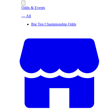
Odds & Events
— All
Big Ten Championship Odds