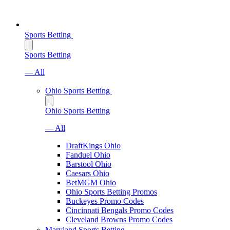
Sports Betting
Sports Betting
— All
Ohio Sports Betting
Ohio Sports Betting
— All
DraftKings Ohio
Fanduel Ohio
Barstool Ohio
Caesars Ohio
BetMGM Ohio
Ohio Sports Betting Promos
Buckeyes Promo Codes
Cincinnati Bengals Promo Codes
Cleveland Browns Promo Codes
Maryland Sports Betting