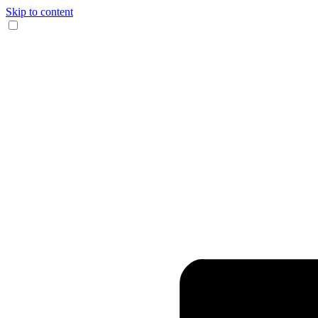
Skip to content