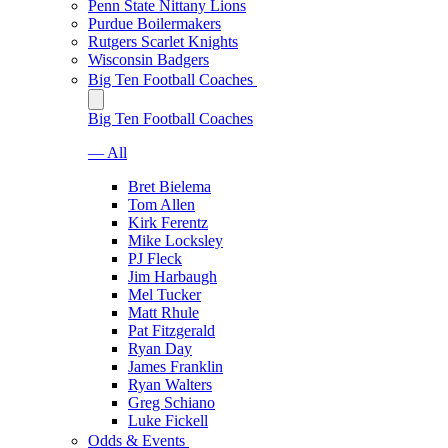
Penn State Nittany Lions
Purdue Boilermakers
Rutgers Scarlet Knights
Wisconsin Badgers
Big Ten Football Coaches
Big Ten Football Coaches
— All
Bret Bielema
Tom Allen
Kirk Ferentz
Mike Locksley
PJ Fleck
Jim Harbaugh
Mel Tucker
Matt Rhule
Pat Fitzgerald
Ryan Day
James Franklin
Ryan Walters
Greg Schiano
Luke Fickell
Odds & Events