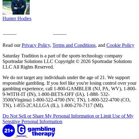
Hunter Hodies
Read our
Privacy Policy
,
Terms and Conditions
, and
Cookie Policy
Saturday Tradition is a part of the sports technology company
Sportradar Solutions LLC Copyright © 2026 Sportradar Solutions
LLC All Rights Reserved.
We do not target any individuals under the age of 21. We support
responsible gambling. If you feel like you're losing control over your
gambling experience, call 1-800-GAMBLER (NJ, PA, WV), 1-800-
9-WITH-IT (IN), 1-800-BETS-OFF (IA), 1-888- 532-
3500(Virginia) 1-800-522-4700 (NV, TN), 1-800-522-4700 (CO,
TN), 1-855-2CALLGA (IL), 1-800-270-7117 (MI).
Do Not Sell or Share My Personal Information or Limit Use of My
Sensitive Personal Information