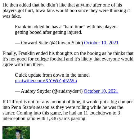
He then added that he didn’t like that anytime after one of his
players got hurt, Iowa fans would boo since they were thinking it
was fake.
Franklin added he has a “hard time” with his players
getting booed after getting injured.
— Onward State (@OnwardState)
October 10, 2021
Finally, Franklin ended his thoughts on the booing as he thinks that
it’s not good for college football and it’s likely that everyone would
agree with him there.
Quick update from down in the tunnel
pic.twitter.com/XYWtZpPZW5
— Audrey Snyder (@audsnyder4)
October 10, 2021
If Clifford is out for any amount of time, it would put a big damper
into Penn State’s season as they were rolling while he was the
starter. Coming into this game, he had an 11 touchdown to 3
interception ratio with 1,336 yards passing.