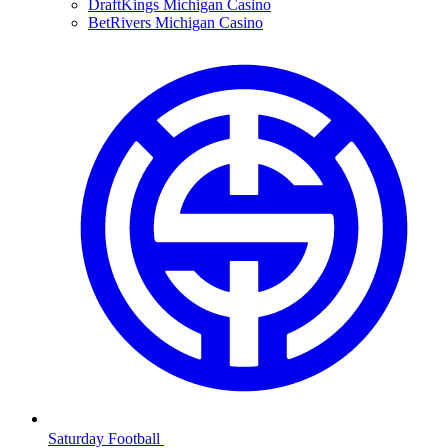
DraftKings Michigan Casino
BetRivers Michigan Casino
Saturday Football