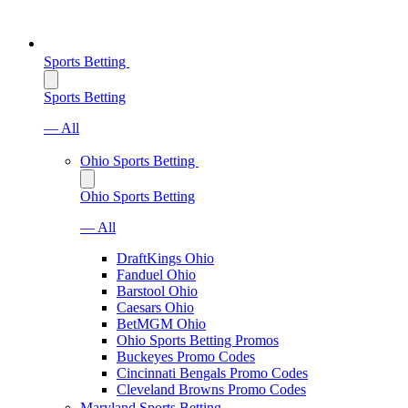
Sports Betting
Sports Betting
— All
Ohio Sports Betting
Ohio Sports Betting
— All
DraftKings Ohio
Fanduel Ohio
Barstool Ohio
Caesars Ohio
BetMGM Ohio
Ohio Sports Betting Promos
Buckeyes Promo Codes
Cincinnati Bengals Promo Codes
Cleveland Browns Promo Codes
Maryland Sports Betting