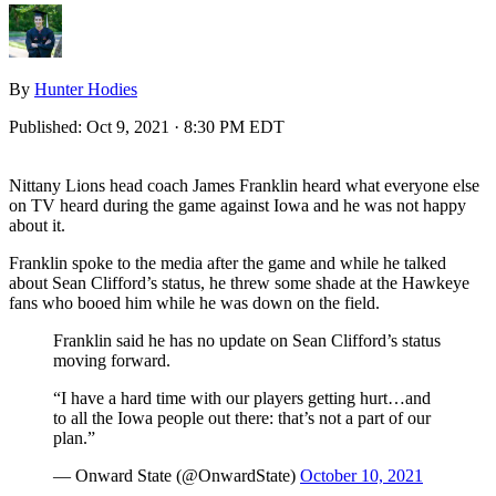
By
Hunter Hodies
Published:
Oct 9, 2021 · 8:30 PM EDT
Nittany Lions head coach James Franklin heard what everyone else
on TV heard during the game against Iowa and he was not happy
about it.
Franklin spoke to the media after the game and while he talked
about Sean Clifford’s status, he threw some shade at the Hawkeye
fans who booed him while he was down on the field.
Franklin said he has no update on Sean Clifford’s status
moving forward.
“I have a hard time with our players getting hurt…and
to all the Iowa people out there: that’s not a part of our
plan.”
— Onward State (@OnwardState)
October 10, 2021