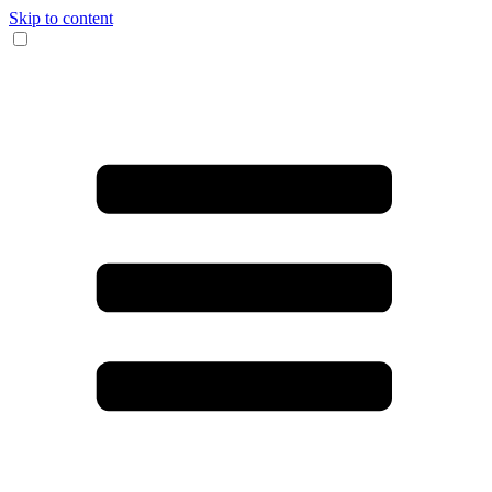
Skip to content