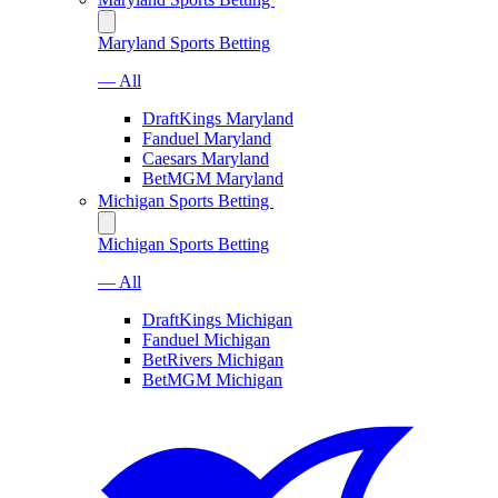
Maryland Sports Betting
— All
DraftKings Maryland
Fanduel Maryland
Caesars Maryland
BetMGM Maryland
Michigan Sports Betting
Michigan Sports Betting
— All
DraftKings Michigan
Fanduel Michigan
BetRivers Michigan
BetMGM Michigan