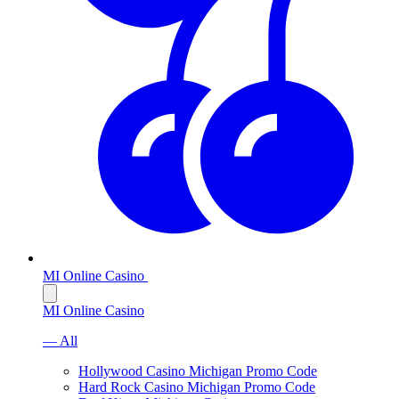
MI Online Casino
MI Online Casino
— All
Hollywood Casino Michigan Promo Code
Hard Rock Casino Michigan Promo Code