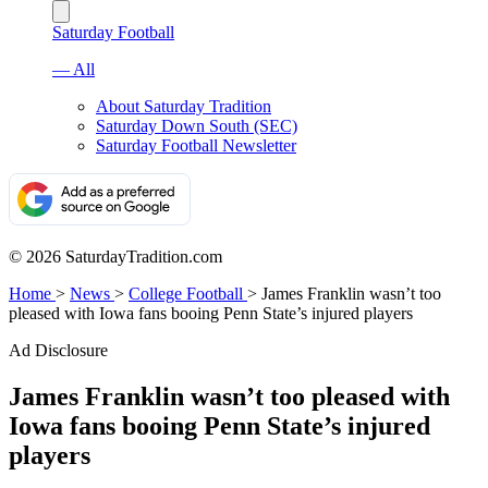
Saturday Football
— All
About Saturday Tradition
Saturday Down South (SEC)
Saturday Football Newsletter
© 2026 SaturdayTradition.com
Home
>
News
>
College Football
>
James Franklin wasn’t too
pleased with Iowa fans booing Penn State’s injured players
Ad Disclosure
James Franklin wasn’t too pleased with
Iowa fans booing Penn State’s injured
players