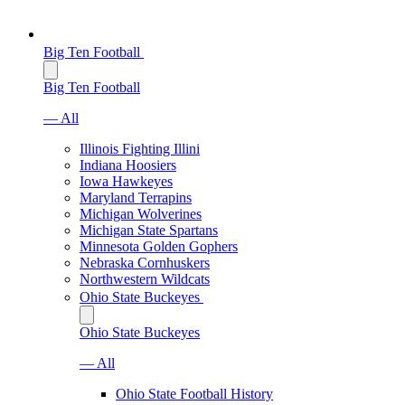
Big Ten Football
Big Ten Football
— All
Illinois Fighting Illini
Indiana Hoosiers
Iowa Hawkeyes
Maryland Terrapins
Michigan Wolverines
Michigan State Spartans
Minnesota Golden Gophers
Nebraska Cornhuskers
Northwestern Wildcats
Ohio State Buckeyes
Ohio State Buckeyes
— All
Ohio State Football History