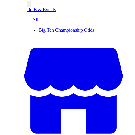
Odds & Events
— All
Big Ten Championship Odds