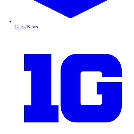
Latest News