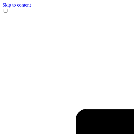
Skip to content