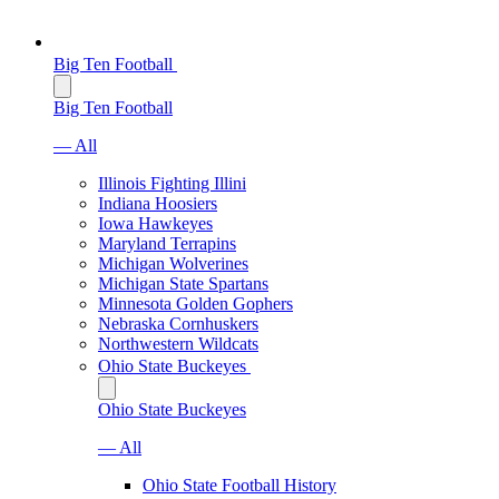
Big Ten Football
Big Ten Football
— All
Illinois Fighting Illini
Indiana Hoosiers
Iowa Hawkeyes
Maryland Terrapins
Michigan Wolverines
Michigan State Spartans
Minnesota Golden Gophers
Nebraska Cornhuskers
Northwestern Wildcats
Ohio State Buckeyes
Ohio State Buckeyes
— All
Ohio State Football History