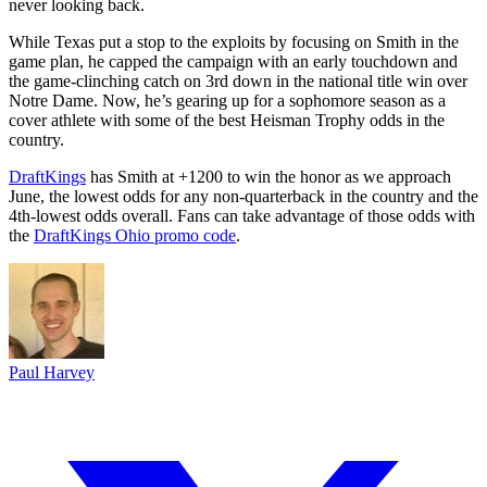
never looking back.
While Texas put a stop to the exploits by focusing on Smith in the
game plan, he capped the campaign with an early touchdown and
the game-clinching catch on 3rd down in the national title win over
Notre Dame. Now, he’s gearing up for a sophomore season as a
cover athlete with some of the best Heisman Trophy odds in the
country.
DraftKings
has Smith at +1200 to win the honor as we approach
June, the lowest odds for any non-quarterback in the country and the
4th-lowest odds overall. Fans can take advantage of those odds with
the
DraftKings Ohio promo code
.
Paul Harvey