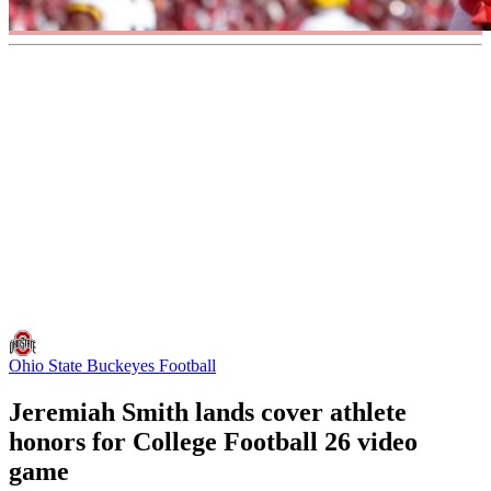
Ohio State Buckeyes Football
Jeremiah Smith lands cover athlete
honors for College Football 26 video
game