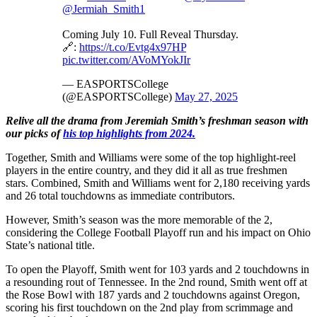
@Jermiah_Smith1
Coming July 10. Full Reveal Thursday.
🔗:
https://t.co/Evtg4x97HP
pic.twitter.com/AVoMYokJIr
— EASPORTSCollege
(@EASPORTSCollege)
May 27, 2025
Relive all the drama from Jeremiah Smith’s freshman season with
our picks of
his top highlights from 2024.
Together, Smith and Williams were some of the top highlight-reel
players in the entire country, and they did it all as true freshmen
stars. Combined, Smith and Williams went for 2,180 receiving yards
and 26 total touchdowns as immediate contributors.
However, Smith’s season was the more memorable of the 2,
considering the College Football Playoff run and his impact on Ohio
State’s national title.
To open the Playoff, Smith went for 103 yards and 2 touchdowns in
a resounding rout of Tennessee. In the 2nd round, Smith went off at
the Rose Bowl with 187 yards and 2 touchdowns against Oregon,
scoring his first touchdown on the 2nd play from scrimmage and