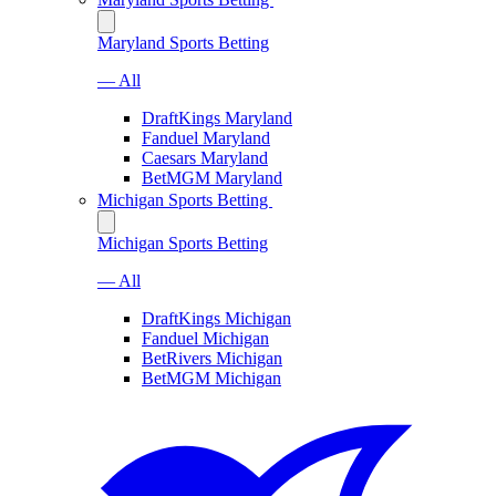
Maryland Sports Betting
— All
DraftKings Maryland
Fanduel Maryland
Caesars Maryland
BetMGM Maryland
Michigan Sports Betting
Michigan Sports Betting
— All
DraftKings Michigan
Fanduel Michigan
BetRivers Michigan
BetMGM Michigan