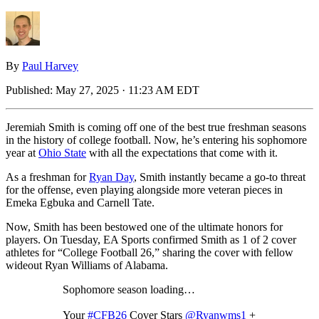
By
Paul Harvey
Published:
May 27, 2025 · 11:23 AM EDT
Jeremiah Smith is coming off one of the best true freshman seasons
in the history of college football. Now, he’s entering his sophomore
year at
Ohio State
with all the expectations that come with it.
As a freshman for
Ryan Day
, Smith instantly became a go-to threat
for the offense, even playing alongside more veteran pieces in
Emeka Egbuka and Carnell Tate.
Now, Smith has been bestowed one of the ultimate honors for
players. On Tuesday, EA Sports confirmed Smith as 1 of 2 cover
athletes for “College Football 26,” sharing the cover with fellow
wideout Ryan Williams of Alabama.
Sophomore season loading…
Your
#CFB26
Cover Stars
@Ryanwms1
+