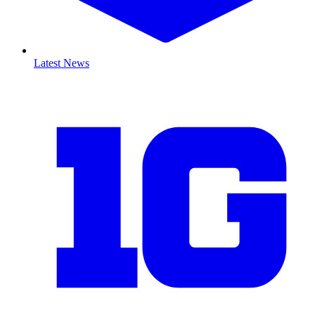
Latest News