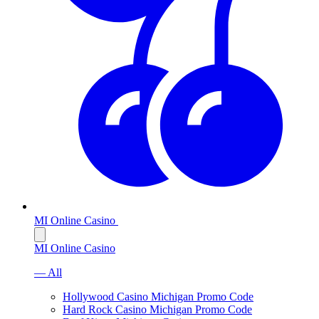
MI Online Casino
MI Online Casino
— All
Hollywood Casino Michigan Promo Code
Hard Rock Casino Michigan Promo Code