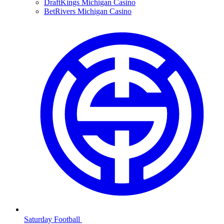
DraftKings Michigan Casino
BetRivers Michigan Casino
Saturday Football