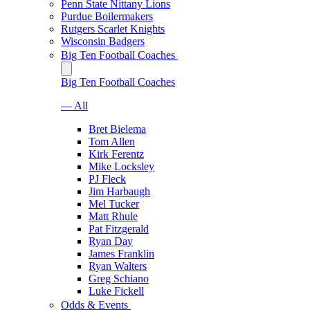
Penn State Nittany Lions
Purdue Boilermakers
Rutgers Scarlet Knights
Wisconsin Badgers
Big Ten Football Coaches
Big Ten Football Coaches
— All
Bret Bielema
Tom Allen
Kirk Ferentz
Mike Locksley
PJ Fleck
Jim Harbaugh
Mel Tucker
Matt Rhule
Pat Fitzgerald
Ryan Day
James Franklin
Ryan Walters
Greg Schiano
Luke Fickell
Odds & Events