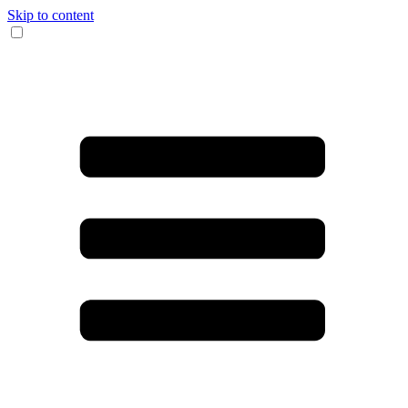
Skip to content