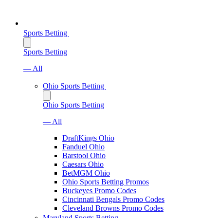
Sports Betting
Sports Betting
— All
Ohio Sports Betting
Ohio Sports Betting
— All
DraftKings Ohio
Fanduel Ohio
Barstool Ohio
Caesars Ohio
BetMGM Ohio
Ohio Sports Betting Promos
Buckeyes Promo Codes
Cincinnati Bengals Promo Codes
Cleveland Browns Promo Codes
Maryland Sports Betting