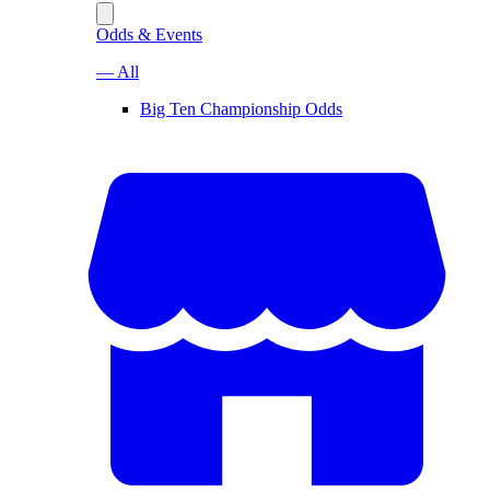
Odds & Events
— All
Big Ten Championship Odds