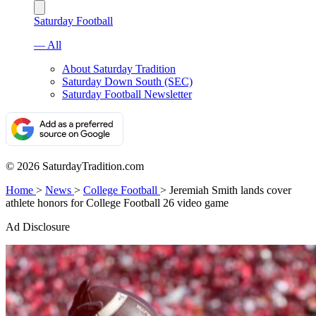
Saturday Football
— All
About Saturday Tradition
Saturday Down South (SEC)
Saturday Football Newsletter
© 2026 SaturdayTradition.com
Home
>
News
>
College Football
>
Jeremiah Smith lands cover
athlete honors for College Football 26 video game
Ad Disclosure