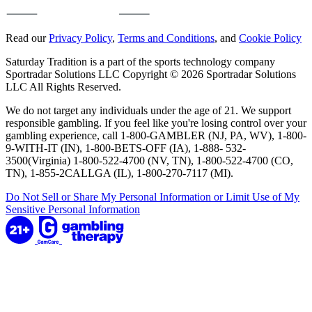
Read our
Privacy Policy
,
Terms and Conditions
, and
Cookie Policy
Saturday Tradition is a part of the sports technology company
Sportradar Solutions LLC Copyright © 2026 Sportradar Solutions
LLC All Rights Reserved.
We do not target any individuals under the age of 21. We support
responsible gambling. If you feel like you're losing control over your
gambling experience, call 1-800-GAMBLER (NJ, PA, WV), 1-800-
9-WITH-IT (IN), 1-800-BETS-OFF (IA), 1-888- 532-
3500(Virginia) 1-800-522-4700 (NV, TN), 1-800-522-4700 (CO,
TN), 1-855-2CALLGA (IL), 1-800-270-7117 (MI).
Do Not Sell or Share My Personal Information or Limit Use of My
Sensitive Personal Information