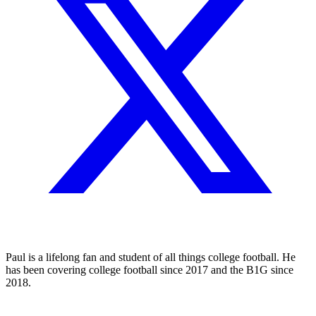
Paul is a lifelong fan and student of all things college football. He
has been covering college football since 2017 and the B1G since
2018.