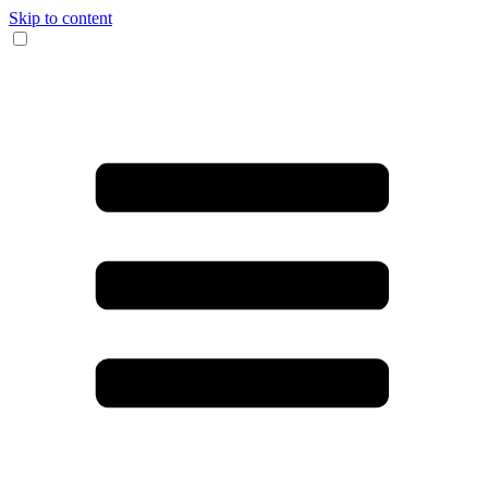
Skip to content