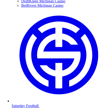
DraftKings Michigan Casino
BetRivers Michigan Casino
Saturday Football