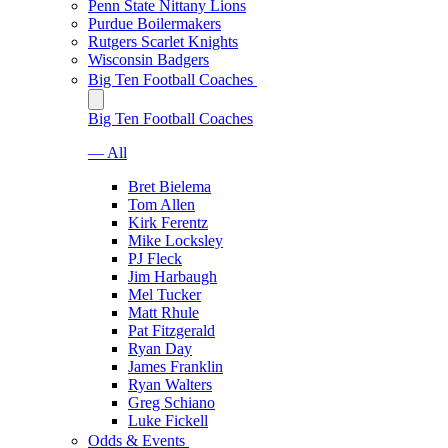
Penn State Nittany Lions
Purdue Boilermakers
Rutgers Scarlet Knights
Wisconsin Badgers
Big Ten Football Coaches
Big Ten Football Coaches
— All
Bret Bielema
Tom Allen
Kirk Ferentz
Mike Locksley
PJ Fleck
Jim Harbaugh
Mel Tucker
Matt Rhule
Pat Fitzgerald
Ryan Day
James Franklin
Ryan Walters
Greg Schiano
Luke Fickell
Odds & Events