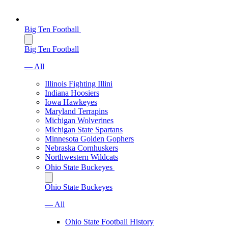
Big Ten Football
Big Ten Football
— All
Illinois Fighting Illini
Indiana Hoosiers
Iowa Hawkeyes
Maryland Terrapins
Michigan Wolverines
Michigan State Spartans
Minnesota Golden Gophers
Nebraska Cornhuskers
Northwestern Wildcats
Ohio State Buckeyes
Ohio State Buckeyes
— All
Ohio State Football History