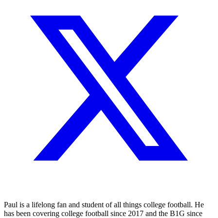
Paul is a lifelong fan and student of all things college football. He
has been covering college football since 2017 and the B1G since