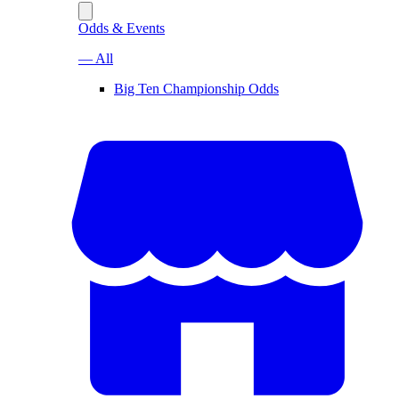
Odds & Events
— All
Big Ten Championship Odds