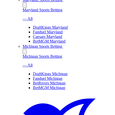
Maryland Sports Betting
— All
DraftKings Maryland
Fanduel Maryland
Caesars Maryland
BetMGM Maryland
Michigan Sports Betting
Michigan Sports Betting
— All
DraftKings Michigan
Fanduel Michigan
BetRivers Michigan
BetMGM Michigan