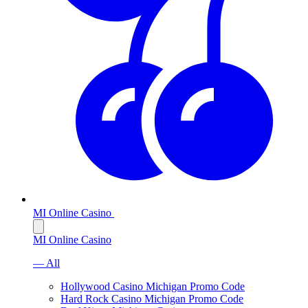
MI Online Casino
MI Online Casino
— All
Hollywood Casino Michigan Promo Code
Hard Rock Casino Michigan Promo Code