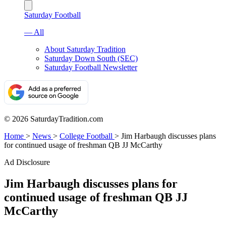
Saturday Football
— All
About Saturday Tradition
Saturday Down South (SEC)
Saturday Football Newsletter
© 2026 SaturdayTradition.com
Home
>
News
>
College Football
>
Jim Harbaugh discusses plans
for continued usage of freshman QB JJ McCarthy
Ad Disclosure
Jim Harbaugh discusses plans for
continued usage of freshman QB JJ
McCarthy