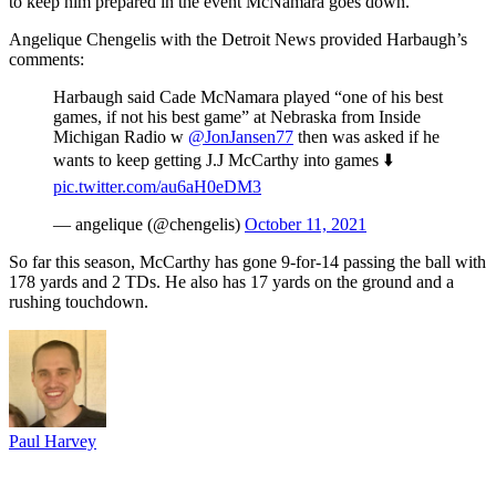
to keep him prepared in the event McNamara goes down.
Angelique Chengelis with the Detroit News provided Harbaugh’s
comments:
Harbaugh said Cade McNamara played “one of his best
games, if not his best game” at Nebraska from Inside
Michigan Radio w
@JonJansen77
then was asked if he
wants to keep getting J.J McCarthy into games ⬇️
pic.twitter.com/au6aH0eDM3
— angelique (@chengelis)
October 11, 2021
So far this season, McCarthy has gone 9-for-14 passing the ball with
178 yards and 2 TDs. He also has 17 yards on the ground and a
rushing touchdown.
Paul Harvey