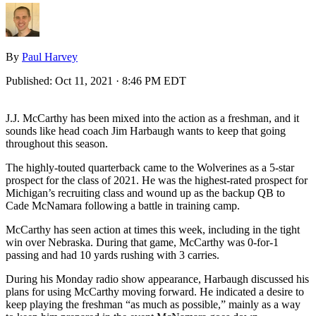
By
Paul Harvey
Published:
Oct 11, 2021 · 8:46 PM EDT
J.J. McCarthy has been mixed into the action as a freshman, and it
sounds like head coach Jim Harbaugh wants to keep that going
throughout this season.
The highly-touted quarterback came to the Wolverines as a 5-star
prospect for the class of 2021. He was the highest-rated prospect for
Michigan’s recruiting class and wound up as the backup QB to
Cade McNamara following a battle in training camp.
McCarthy has seen action at times this week, including in the tight
win over Nebraska. During that game, McCarthy was 0-for-1
passing and had 10 yards rushing with 3 carries.
During his Monday radio show appearance, Harbaugh discussed his
plans for using McCarthy moving forward. He indicated a desire to
keep playing the freshman “as much as possible,” mainly as a way