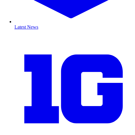
Latest News