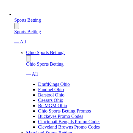
Sports Betting
Sports Betting
— All
Ohio Sports Betting
Ohio Sports Betting
— All
DraftKings Ohio
Fanduel Ohio
Barstool Ohio
Caesars Ohio
BetMGM Ohio
Ohio Sports Betting Promos
Buckeyes Promo Codes
Cincinnati Bengals Promo Codes
Cleveland Browns Promo Codes
Maryland Sports Betting