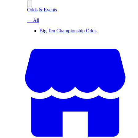
Odds & Events
— All
Big Ten Championship Odds