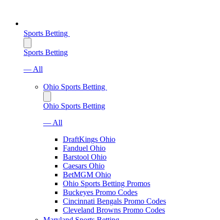
Sports Betting
Sports Betting
— All
Ohio Sports Betting
Ohio Sports Betting
— All
DraftKings Ohio
Fanduel Ohio
Barstool Ohio
Caesars Ohio
BetMGM Ohio
Ohio Sports Betting Promos
Buckeyes Promo Codes
Cincinnati Bengals Promo Codes
Cleveland Browns Promo Codes
Maryland Sports Betting