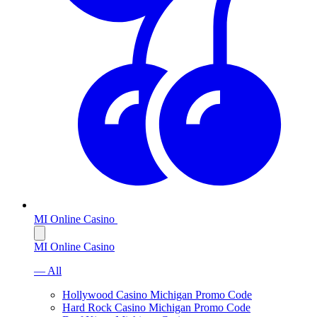
MI Online Casino
MI Online Casino
— All
Hollywood Casino Michigan Promo Code
Hard Rock Casino Michigan Promo Code