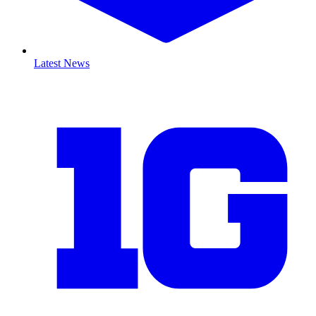
Latest News