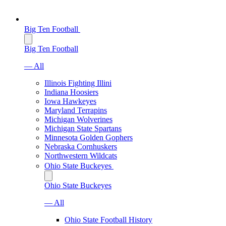
Big Ten Football
Big Ten Football
— All
Illinois Fighting Illini
Indiana Hoosiers
Iowa Hawkeyes
Maryland Terrapins
Michigan Wolverines
Michigan State Spartans
Minnesota Golden Gophers
Nebraska Cornhuskers
Northwestern Wildcats
Ohio State Buckeyes
Ohio State Buckeyes
— All
Ohio State Football History