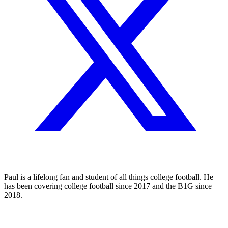
Paul is a lifelong fan and student of all things college football. He
has been covering college football since 2017 and the B1G since
2018.