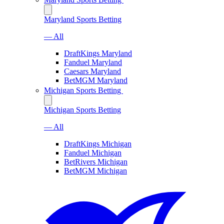
Maryland Sports Betting
— All
DraftKings Maryland
Fanduel Maryland
Caesars Maryland
BetMGM Maryland
Michigan Sports Betting
Michigan Sports Betting
— All
DraftKings Michigan
Fanduel Michigan
BetRivers Michigan
BetMGM Michigan