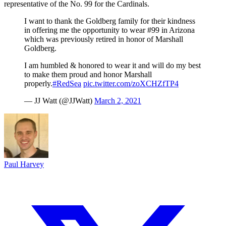
representative of the No. 99 for the Cardinals.
I want to thank the Goldberg family for their kindness
in offering me the opportunity to wear #99 in Arizona
which was previously retired in honor of Marshall
Goldberg.
I am humbled & honored to wear it and will do my best
to make them proud and honor Marshall
properly.
#RedSea
pic.twitter.com/zoXCHZfTP4
— JJ Watt (@JJWatt)
March 2, 2021
Paul Harvey