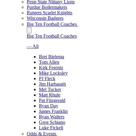
Penn State Nittany Lions
Purdue Boilermakers
Rutgers Scarlet Knights
Wisconsin Badgers
Big Ten Football Coaches
Big Ten Football Coaches
— All
Bret Bielema
Tom Allen
Kirk Ferentz
Mike Locksley
PJ Fleck
Jim Harbaugh
Mel Tucker
Matt Rhule
Pat Fitzgerald
Ryan Day
James Franklin
Ryan Walters
Greg Schiano
Luke Fickell
Odds & Events