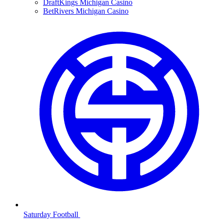
DraftKings Michigan Casino
BetRivers Michigan Casino
Saturday Football