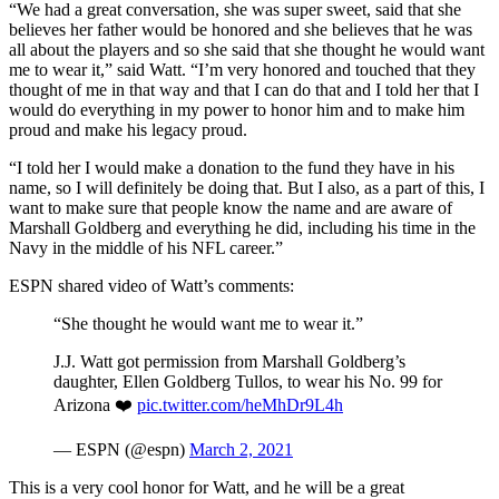
“We had a great conversation, she was super sweet, said that she
believes her father would be honored and she believes that he was
all about the players and so she said that she thought he would want
me to wear it,” said Watt. “I’m very honored and touched that they
thought of me in that way and that I can do that and I told her that I
would do everything in my power to honor him and to make him
proud and make his legacy proud.
“I told her I would make a donation to the fund they have in his
name, so I will definitely be doing that. But I also, as a part of this, I
want to make sure that people know the name and are aware of
Marshall Goldberg and everything he did, including his time in the
Navy in the middle of his NFL career.”
ESPN shared video of Watt’s comments:
“She thought he would want me to wear it.”
J.J. Watt got permission from Marshall Goldberg’s
daughter, Ellen Goldberg Tullos, to wear his No. 99 for
Arizona ❤️
pic.twitter.com/heMhDr9L4h
— ESPN (@espn)
March 2, 2021
This is a very cool honor for Watt, and he will be a great