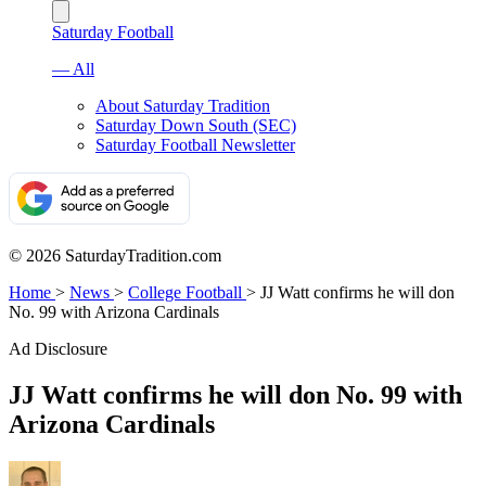
Saturday Football
— All
About Saturday Tradition
Saturday Down South (SEC)
Saturday Football Newsletter
© 2026 SaturdayTradition.com
Home
>
News
>
College Football
>
JJ Watt confirms he will don
No. 99 with Arizona Cardinals
Ad Disclosure
JJ Watt confirms he will don No. 99 with
Arizona Cardinals