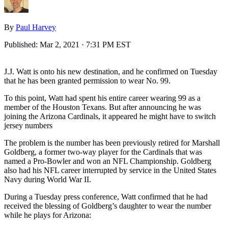
By
Paul Harvey
Published:
Mar 2, 2021 · 7:31 PM EST
J.J. Watt is onto his new destination, and he confirmed on Tuesday
that he has been granted permission to wear No. 99.
To this point, Watt had spent his entire career wearing 99 as a
member of the Houston Texans. But after announcing he was
joining the Arizona Cardinals, it appeared he might have to switch
jersey numbers
The problem is the number has been previously retired for Marshall
Goldberg, a former two-way player for the Cardinals that was
named a Pro-Bowler and won an NFL Championship. Goldberg
also had his NFL career interrupted by service in the United States
Navy during World War II.
During a Tuesday press conference, Watt confirmed that he had
received the blessing of Goldberg’s daughter to wear the number
while he plays for Arizona: