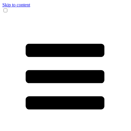
Skip to content