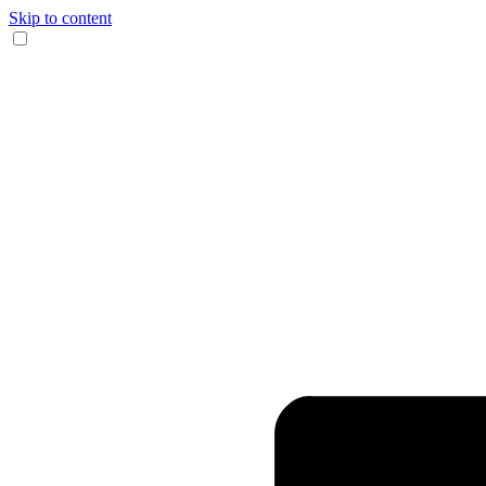
Skip to content