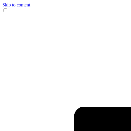
Skip to content