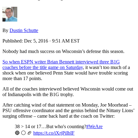
By
Dustin Schutte
Published:
Dec 5, 2016 · 9:51 AM EST
Nobody had much success on Wisconsin’s defense this season.
So when ESPN writer Brian Bennett interviewed three B1G
coaches before the title game on Saturday
, it wasn’t too much of a
shock when one believed Penn State would have trouble scoring
more than 17 points.
All of the coaches interviewed believed Wisconsin would come out
of Indianapolis with the B1G trophy.
After catching wind of that statement on Monday, Joe Moorhead –
PSU offensive coordinator and the genius behind the Nittany Lions’
surging offense – came back hard at the coach on Twitter:
38 > 14 or 17…But who's counting?
#WeAre
🔵 ⚪ 🏈
https://t.co/iXrjPiIbIF