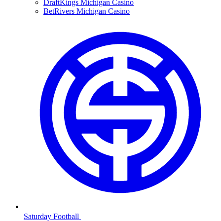
DraftKings Michigan Casino
BetRivers Michigan Casino
Saturday Football