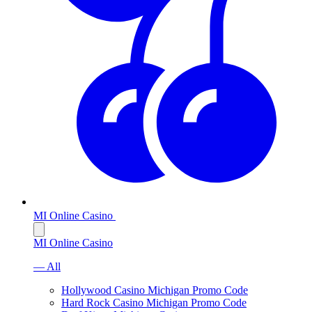
MI Online Casino
MI Online Casino
— All
Hollywood Casino Michigan Promo Code
Hard Rock Casino Michigan Promo Code