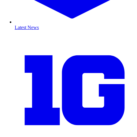
Latest News