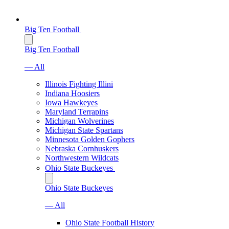
Big Ten Football
Big Ten Football
— All
Illinois Fighting Illini
Indiana Hoosiers
Iowa Hawkeyes
Maryland Terrapins
Michigan Wolverines
Michigan State Spartans
Minnesota Golden Gophers
Nebraska Cornhuskers
Northwestern Wildcats
Ohio State Buckeyes
Ohio State Buckeyes
— All
Ohio State Football History