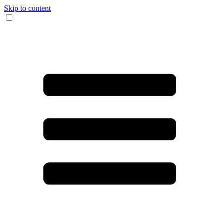
Skip to content