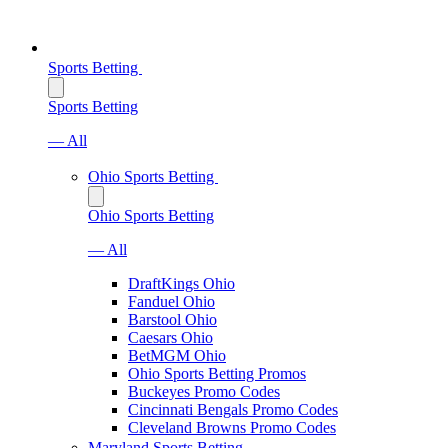
Sports Betting
Sports Betting
— All
Ohio Sports Betting
Ohio Sports Betting
— All
DraftKings Ohio
Fanduel Ohio
Barstool Ohio
Caesars Ohio
BetMGM Ohio
Ohio Sports Betting Promos
Buckeyes Promo Codes
Cincinnati Bengals Promo Codes
Cleveland Browns Promo Codes
Maryland Sports Betting