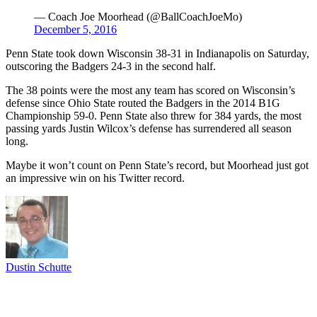
— Coach Joe Moorhead (@BallCoachJoeMo)
December 5, 2016
Penn State took down Wisconsin 38-31 in Indianapolis on Saturday,
outscoring the Badgers 24-3 in the second half.
The 38 points were the most any team has scored on Wisconsin’s
defense since Ohio State routed the Badgers in the 2014 B1G
Championship 59-0. Penn State also threw for 384 yards, the most
passing yards Justin Wilcox’s defense has surrendered all season
long.
Maybe it won’t count on Penn State’s record, but Moorhead just got
an impressive win on his Twitter record.
Dustin Schutte