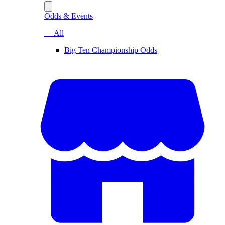
Odds & Events
— All
Big Ten Championship Odds