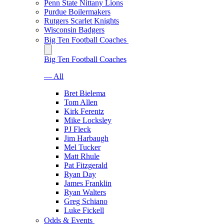
Penn State Nittany Lions
Purdue Boilermakers
Rutgers Scarlet Knights
Wisconsin Badgers
Big Ten Football Coaches
Big Ten Football Coaches
— All
Bret Bielema
Tom Allen
Kirk Ferentz
Mike Locksley
PJ Fleck
Jim Harbaugh
Mel Tucker
Matt Rhule
Pat Fitzgerald
Ryan Day
James Franklin
Ryan Walters
Greg Schiano
Luke Fickell
Odds & Events