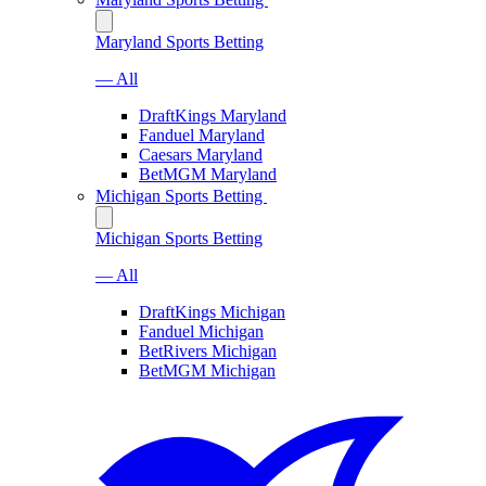
Maryland Sports Betting
— All
DraftKings Maryland
Fanduel Maryland
Caesars Maryland
BetMGM Maryland
Michigan Sports Betting
Michigan Sports Betting
— All
DraftKings Michigan
Fanduel Michigan
BetRivers Michigan
BetMGM Michigan