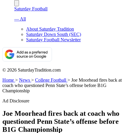
Saturday Football
— All
About Saturday Tradition
Saturday Down South (SEC)
Saturday Football Newsletter
© 2026 SaturdayTradition.com
Home
>
News
>
College Football
>
Joe Moorhead fires back at
coach who questioned Penn State’s offense before B1G
Championship
Ad Disclosure
Joe Moorhead fires back at coach who
questioned Penn State’s offense before
B1G Championship