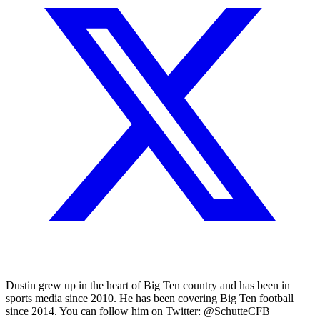
Dustin grew up in the heart of Big Ten country and has been in
sports media since 2010. He has been covering Big Ten football
since 2014. You can follow him on Twitter: @SchutteCFB