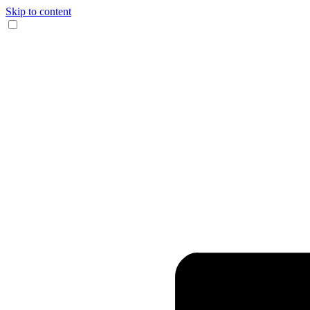
Skip to content