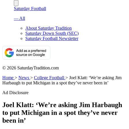
Saturday Football
— All
About Saturday Tradition
Saturday Down South (SEC)
Saturday Football Newsletter
© 2026 SaturdayTradition.com
Home
>
News
>
College Football
>
Joel Klatt: ‘We’re asking Jim
Harbaugh to put Michigan in a spot they’ve never been in’
Ad Disclosure
Joel Klatt: ‘We’re asking Jim Harbaugh
to put Michigan in a spot they’ve never
been in’