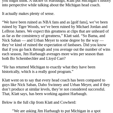
you might think. A backer of Harbaugh, Klatt put Michigan’s history
into perspective while talking about the Michigan head coach.
It actually makes plenty of sense.
“We have been ruined as NBA fans and as [golf fans], we’ve been
ruined by Tiger Woods, we’ve been ruined by Michael Jordan and
LeBron James. We expect this greatness at clips that are unheard of
as far as the consistency of greatness,” Klatt said. “So Bama, and
Nick Saban — and Urban Meyer to some degree by the way —
they’ve kind of ruined the expectation of fanbases. Did you know
that if you go back through and you average out the number of wins
each season, Jim Harbaugh averages more wins per season than
both Bo Schembechler and Lloyd Carr?
“He has returned Michigan to exactly what they have been
historically, which is a really good program.”
Klatt went on to say that every head coach has been compared to
guys like Nick Saban, Dabo Swinney and Urban Meyer, and if they
don’t produce at similar levels, they’re not considered successful.
That, Klatt says, has been working against Harbaugh.
Below is the full clip from Klatt and Cowherd:
"We are asking Jim Harbaugh to put Michigan in a spot