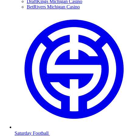
DraftKings Michigan Casino
BetRivers Michigan Casino
Saturday Football