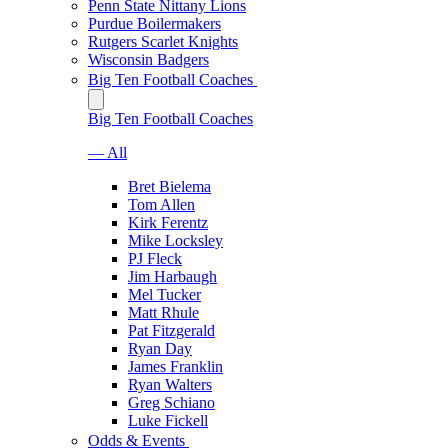
Penn State Nittany Lions
Purdue Boilermakers
Rutgers Scarlet Knights
Wisconsin Badgers
Big Ten Football Coaches
Big Ten Football Coaches
— All
Bret Bielema
Tom Allen
Kirk Ferentz
Mike Locksley
PJ Fleck
Jim Harbaugh
Mel Tucker
Matt Rhule
Pat Fitzgerald
Ryan Day
James Franklin
Ryan Walters
Greg Schiano
Luke Fickell
Odds & Events