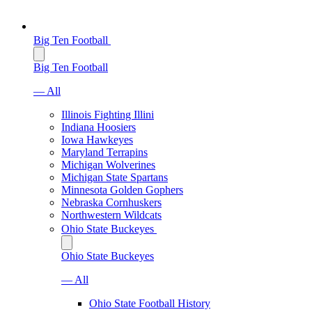
Big Ten Football
Big Ten Football
— All
Illinois Fighting Illini
Indiana Hoosiers
Iowa Hawkeyes
Maryland Terrapins
Michigan Wolverines
Michigan State Spartans
Minnesota Golden Gophers
Nebraska Cornhuskers
Northwestern Wildcats
Ohio State Buckeyes
Ohio State Buckeyes
— All
Ohio State Football History