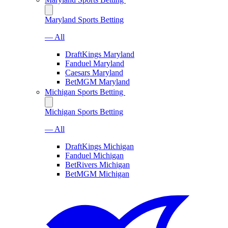
Maryland Sports Betting
— All
DraftKings Maryland
Fanduel Maryland
Caesars Maryland
BetMGM Maryland
Michigan Sports Betting
Michigan Sports Betting
— All
DraftKings Michigan
Fanduel Michigan
BetRivers Michigan
BetMGM Michigan