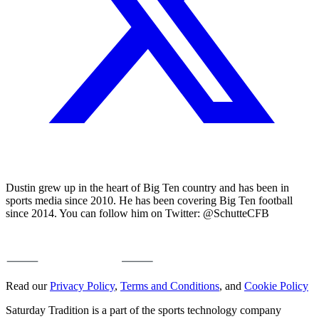
Dustin grew up in the heart of Big Ten country and has been in
sports media since 2010. He has been covering Big Ten football
since 2014. You can follow him on Twitter: @SchutteCFB
Read our
Privacy Policy
,
Terms and Conditions
, and
Cookie Policy
Saturday Tradition is a part of the sports technology company