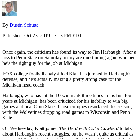
By
Dustin Schutte
Published:
Oct 23, 2019 · 3:13 PM EDT
Once again, the criticism has found its way to Jim Harbaugh. After a
loss to Penn State on Saturday, many are questioning again whether
he’s the right guy for the job at Michigan.
FOX college football analyst Joel Klatt has jumped to Harbaugh’s
defense, and he’s actually making a pretty strong case for the
Michigan head coach.
Harbaugh, who has hit the 10-win mark three times in his first four
years at Michigan, has been criticized for his inability to win big
games and beat Ohio State. Those critiques resurfaced this season,
with the Wolverines dropping road games to Wisconsin and Penn
State.
On Wednesday, Klatt joined
The Herd with Colin Cowherd
to talk
about Harbaugh’s recent struggles, but he wasn’t quite as critical as