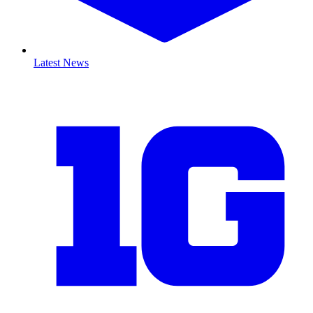
Latest News