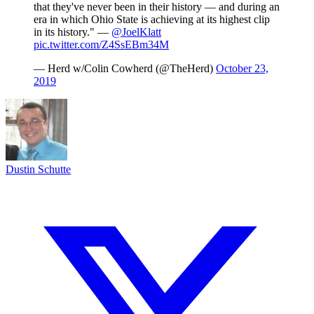
that they've never been in their history — and during an
era in which Ohio State is achieving at its highest clip
in its history." —
@JoelKlatt
pic.twitter.com/Z4SsEBm34M
— Herd w/Colin Cowherd (@TheHerd)
October 23,
2019
Dustin Schutte