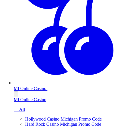
MI Online Casino
MI Online Casino
— All
Hollywood Casino Michigan Promo Code
Hard Rock Casino Michigan Promo Code