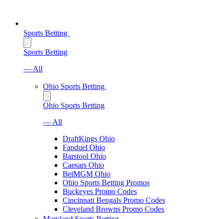
Sports Betting
Sports Betting
— All
Ohio Sports Betting
Ohio Sports Betting
— All
DraftKings Ohio
Fanduel Ohio
Barstool Ohio
Caesars Ohio
BetMGM Ohio
Ohio Sports Betting Promos
Buckeyes Promo Codes
Cincinnati Bengals Promo Codes
Cleveland Browns Promo Codes
Maryland Sports Betting