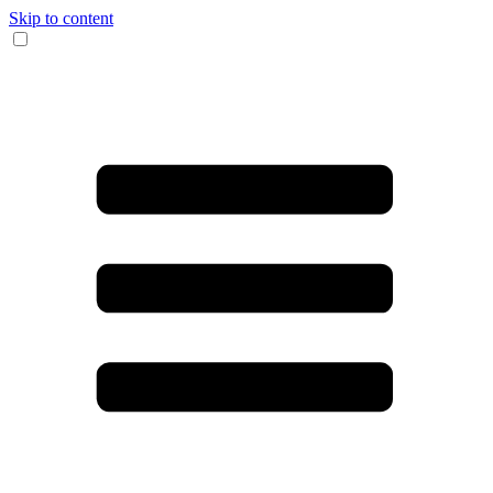
Skip to content