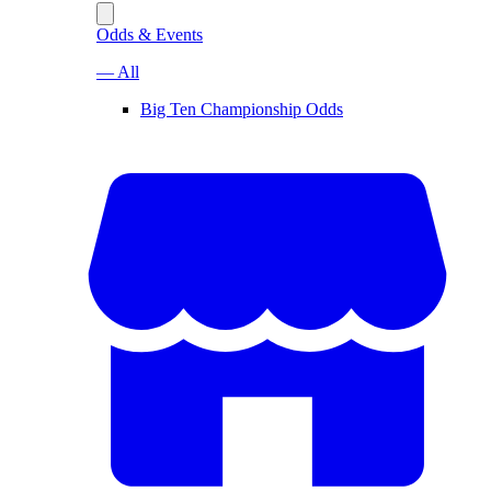
Odds & Events
— All
Big Ten Championship Odds