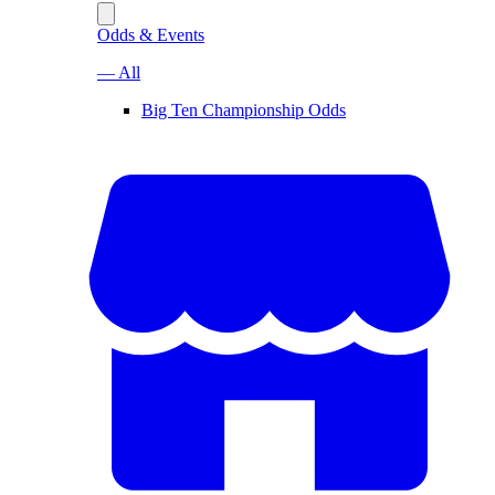
Odds & Events
— All
Big Ten Championship Odds