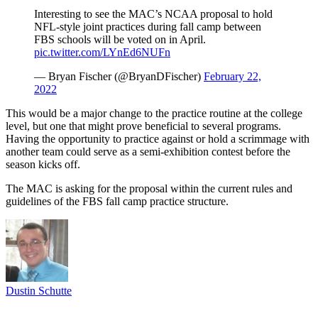
Interesting to see the MAC’s NCAA proposal to hold
NFL-style joint practices during fall camp between
FBS schools will be voted on in April.
pic.twitter.com/LYnEd6NUFn
— Bryan Fischer (@BryanDFischer)
February 22,
2022
This would be a major change to the practice routine at the college
level, but one that might prove beneficial to several programs.
Having the opportunity to practice against or hold a scrimmage with
another team could serve as a semi-exhibition contest before the
season kicks off.
The MAC is asking for the proposal within the current rules and
guidelines of the FBS fall camp practice structure.
Dustin Schutte