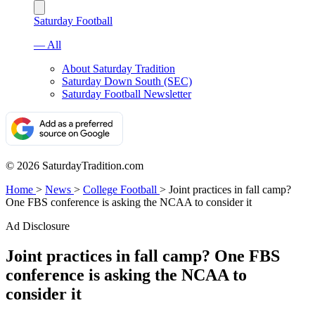
Saturday Football
— All
About Saturday Tradition
Saturday Down South (SEC)
Saturday Football Newsletter
© 2026 SaturdayTradition.com
Home
>
News
>
College Football
>
Joint practices in fall camp?
One FBS conference is asking the NCAA to consider it
Ad Disclosure
Joint practices in fall camp? One FBS
conference is asking the NCAA to
consider it