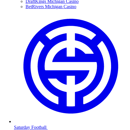
DraftKings Michigan Casino
BetRivers Michigan Casino
Saturday Football