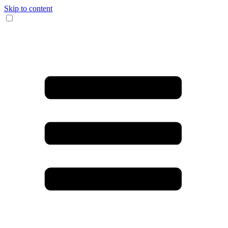
Skip to content