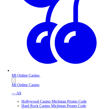
MI Online Casino
MI Online Casino
— All
Hollywood Casino Michigan Promo Code
Hard Rock Casino Michigan Promo Code