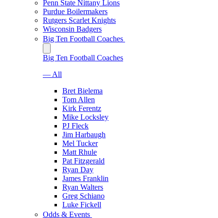
Penn State Nittany Lions
Purdue Boilermakers
Rutgers Scarlet Knights
Wisconsin Badgers
Big Ten Football Coaches
Big Ten Football Coaches
— All
Bret Bielema
Tom Allen
Kirk Ferentz
Mike Locksley
PJ Fleck
Jim Harbaugh
Mel Tucker
Matt Rhule
Pat Fitzgerald
Ryan Day
James Franklin
Ryan Walters
Greg Schiano
Luke Fickell
Odds & Events