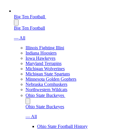
Big Ten Football
Big Ten Football
— All
Illinois Fighting Illini
Indiana Hoosiers
Iowa Hawkeyes
Maryland Terrapins
Michigan Wolverines
Michigan State Spartans
Minnesota Golden Gophers
Nebraska Cornhuskers
Northwestern Wildcats
Ohio State Buckeyes
Ohio State Buckeyes
— All
Ohio State Football History