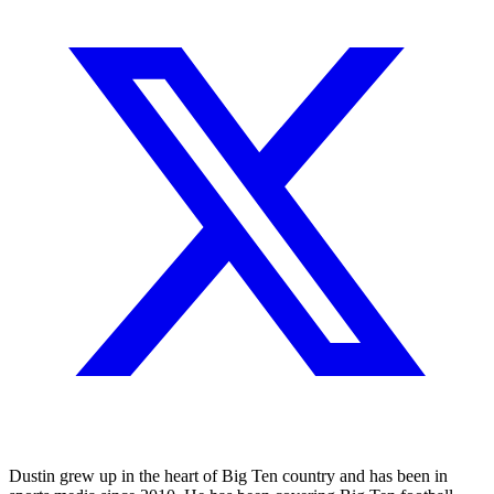
Dustin grew up in the heart of Big Ten country and has been in