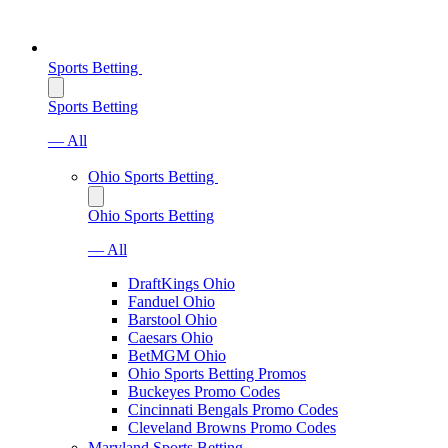
Sports Betting
Sports Betting
— All
Ohio Sports Betting
Ohio Sports Betting
— All
DraftKings Ohio
Fanduel Ohio
Barstool Ohio
Caesars Ohio
BetMGM Ohio
Ohio Sports Betting Promos
Buckeyes Promo Codes
Cincinnati Bengals Promo Codes
Cleveland Browns Promo Codes
Maryland Sports Betting