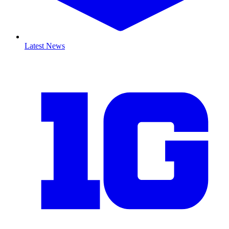
Latest News