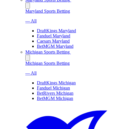
Maryland Sports Betting
— All
DraftKings Maryland
Fanduel Maryland
Caesars Maryland
BetMGM Maryland
Michigan Sports Betting
Michigan Sports Betting
— All
DraftKings Michigan
Fanduel Michigan
BetRivers Michigan
BetMGM Michigan