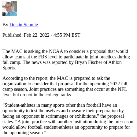
By
Dustin Schutte
Published:
Feb 22, 2022 · 4:55 PM EST
The MAC is asking the NCAA to consider a proposal that would
allow teams at the FBS level to participate in joint practices during
fall camp. The news was reported by Bryan Fischer of Athlon
Sports.
According to the report, the MAC is prepared to ask the
organization to consider that proposal for the upcoming 2022 fall
camp season. Joint practices are something that occur at the NFL
level but do not in the college ranks.
“Student-athletes in many sports other than football have an
opportunity to test themselves and measure their preparation by
facing an opponent in scrimmages or exhibitions,” the proposal
states. “A joint practice with another institution during the preseason
would allow football student-athletes an opportunity to prepare for
the upcoming season.”