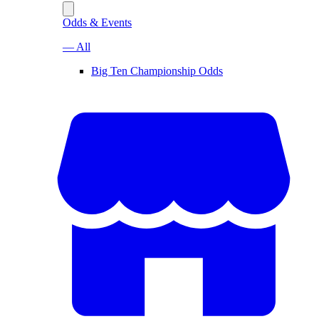
Odds & Events
— All
Big Ten Championship Odds