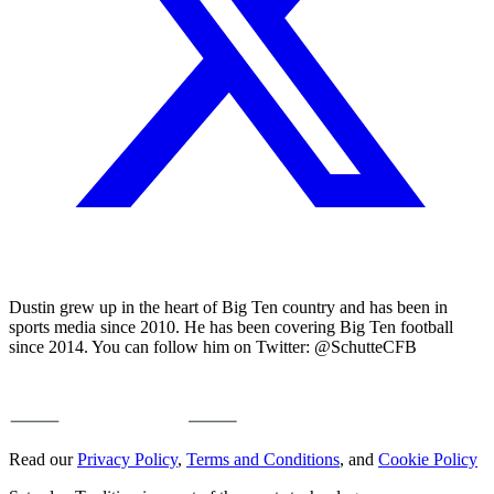
Dustin grew up in the heart of Big Ten country and has been in
sports media since 2010. He has been covering Big Ten football
since 2014. You can follow him on Twitter: @SchutteCFB
Read our
Privacy Policy
,
Terms and Conditions
, and
Cookie Policy