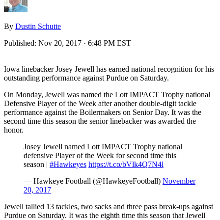
By
Dustin Schutte
Published:
Nov 20, 2017 · 6:48 PM EST
Iowa linebacker Josey Jewell has earned national recognition for his
outstanding performance against Purdue on Saturday.
On Monday, Jewell was named the Lott IMPACT Trophy national
Defensive Player of the Week after another double-digit tackle
performance against the Boilermakers on Senior Day. It was the
second time this season the senior linebacker was awarded the
honor.
Josey Jewell named Lott IMPACT Trophy national
defensive Player of the Week for second time this
season |
#Hawkeyes
https://t.co/bVlk4Q7N4l
— Hawkeye Football (@HawkeyeFootball)
November
20, 2017
Jewell tallied 13 tackles, two sacks and three pass break-ups against
Purdue on Saturday. It was the eighth time this season that Jewell