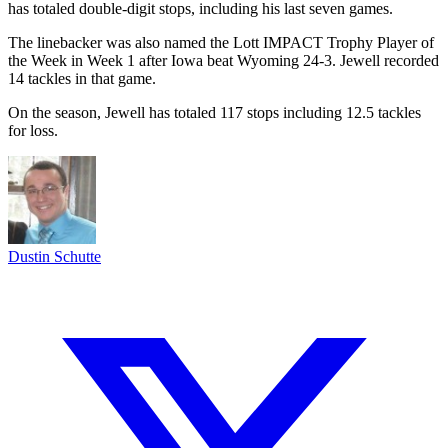
has totaled double-digit stops, including his last seven games.
The linebacker was also named the Lott IMPACT Trophy Player of
the Week in Week 1 after Iowa beat Wyoming 24-3. Jewell recorded
14 tackles in that game.
On the season, Jewell has totaled 117 stops including 12.5 tackles
for loss.
Dustin Schutte