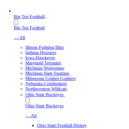
Big Ten Football
Big Ten Football
— All
Illinois Fighting Illini
Indiana Hoosiers
Iowa Hawkeyes
Maryland Terrapins
Michigan Wolverines
Michigan State Spartans
Minnesota Golden Gophers
Nebraska Cornhuskers
Northwestern Wildcats
Ohio State Buckeyes
Ohio State Buckeyes
— All
Ohio State Football History