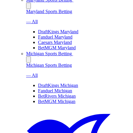
Maryland Sports Betting
— All
DraftKings Maryland
Fanduel Maryland
Caesars Maryland
BetMGM Maryland
Michigan Sports Betting
Michigan Sports Betting
— All
DraftKings Michigan
Fanduel Michigan
BetRivers Michigan
BetMGM Michigan