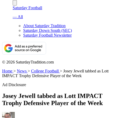
Saturday Football
— All
About Saturday Tradition
Saturday Down South (SEC)
Saturday Football Newsletter
© 2026 SaturdayTradition.com
Home
>
News
>
College Football
>
Josey Jewell tabbed as Lott
IMPACT Trophy Defensive Player of the Week
Ad Disclosure
Josey Jewell tabbed as Lott IMPACT
Trophy Defensive Player of the Week