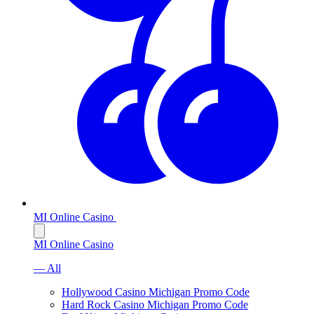
MI Online Casino
MI Online Casino
— All
Hollywood Casino Michigan Promo Code
Hard Rock Casino Michigan Promo Code