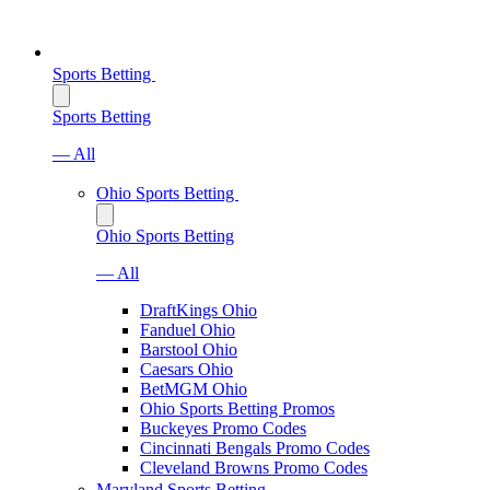
Sports Betting
Sports Betting
— All
Ohio Sports Betting
Ohio Sports Betting
— All
DraftKings Ohio
Fanduel Ohio
Barstool Ohio
Caesars Ohio
BetMGM Ohio
Ohio Sports Betting Promos
Buckeyes Promo Codes
Cincinnati Bengals Promo Codes
Cleveland Browns Promo Codes
Maryland Sports Betting