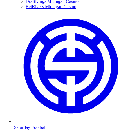
DraftKings Michigan Casino
BetRivers Michigan Casino
Saturday Football