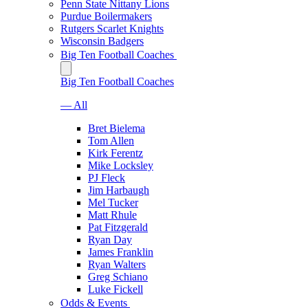
Penn State Nittany Lions
Purdue Boilermakers
Rutgers Scarlet Knights
Wisconsin Badgers
Big Ten Football Coaches
Big Ten Football Coaches
— All
Bret Bielema
Tom Allen
Kirk Ferentz
Mike Locksley
PJ Fleck
Jim Harbaugh
Mel Tucker
Matt Rhule
Pat Fitzgerald
Ryan Day
James Franklin
Ryan Walters
Greg Schiano
Luke Fickell
Odds & Events