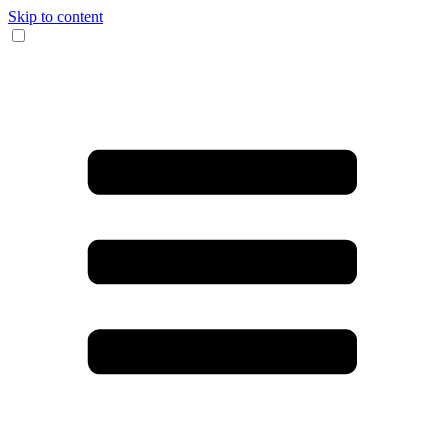
Skip to content