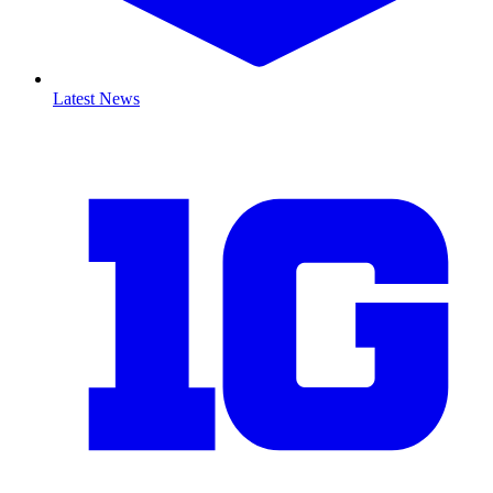
Latest News