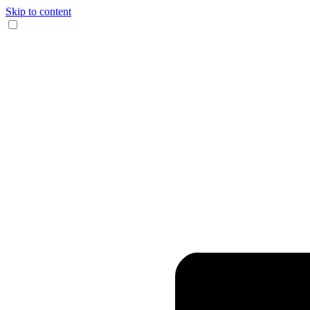
Skip to content