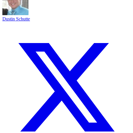
Dustin Schutte