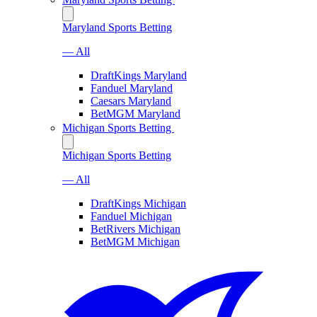
Maryland Sports Betting
— All
DraftKings Maryland
Fanduel Maryland
Caesars Maryland
BetMGM Maryland
Michigan Sports Betting
Michigan Sports Betting
— All
DraftKings Michigan
Fanduel Michigan
BetRivers Michigan
BetMGM Michigan