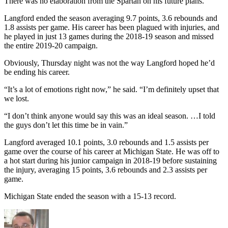
There was no elaboration from the Spartan on his future plans.
Langford ended the season averaging 9.7 points, 3.6 rebounds and
1.8 assists per game. His career has been plagued with injuries, and
he played in just 13 games during the 2018-19 season and missed
the entire 2019-20 campaign.
Obviously, Thursday night was not the way Langford hoped he’d
be ending his career.
“It’s a lot of emotions right now,” he said. “I’m definitely upset that
we lost.
“I don’t think anyone would say this was an ideal season. …I told
the guys don’t let this time be in vain.”
Langford averaged 10.1 points, 3.0 rebounds and 1.5 assists per
game over the course of his career at Michigan State. He was off to
a hot start during his junior campaign in 2018-19 before sustaining
the injury, averaging 15 points, 3.6 rebounds and 2.3 assists per
game.
Michigan State ended the season with a 15-13 record.