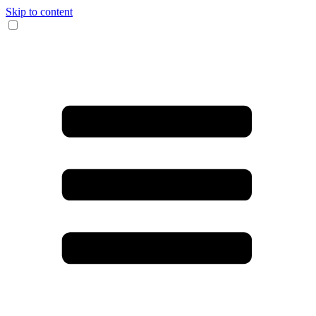
Skip to content