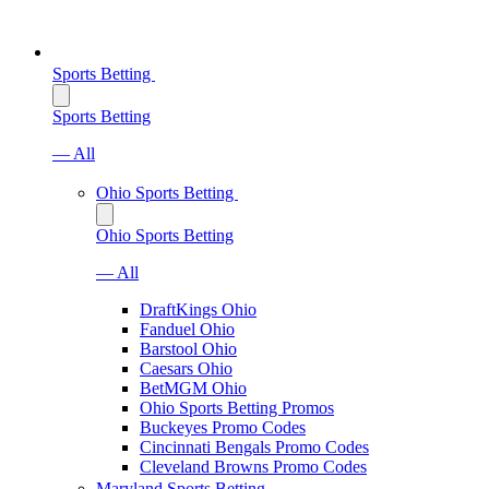
Sports Betting
Sports Betting
— All
Ohio Sports Betting
Ohio Sports Betting
— All
DraftKings Ohio
Fanduel Ohio
Barstool Ohio
Caesars Ohio
BetMGM Ohio
Ohio Sports Betting Promos
Buckeyes Promo Codes
Cincinnati Bengals Promo Codes
Cleveland Browns Promo Codes
Maryland Sports Betting