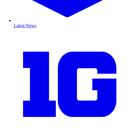
Latest News