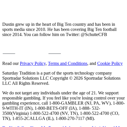
Dustin grew up in the heart of Big Ten country and has been in
sports media since 2010. He has been covering Big Ten football
since 2014. You can follow him on Twitter: @SchutteCFB
Read our
Privacy Policy
,
Terms and Conditions
, and
Cookie Policy
Saturday Tradition is a part of the sports technology company
Sportradar Solutions LLC Copyright © 2026 Sportradar Solutions
LLC All Rights Reserved.
We do not target any individuals under the age of 21. We support
responsible gambling. If you feel like you're losing control over your
gambling experience, call 1-800-GAMBLER (NJ, PA, WV), 1-800-
9-WITH-IT (IN), 1-800-BETS-OFF (IA), 1-888- 532-
3500(Virginia) 1-800-522-4700 (NV, TN), 1-800-522-4700 (CO,
TN), 1-855-2CALLGA (IL), 1-800-270-7117 (MI).