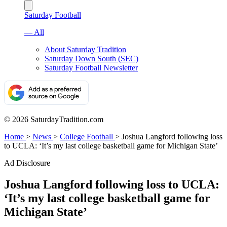
Saturday Football
— All
About Saturday Tradition
Saturday Down South (SEC)
Saturday Football Newsletter
© 2026 SaturdayTradition.com
Home
>
News
>
College Football
>
Joshua Langford following loss
to UCLA: ‘It’s my last college basketball game for Michigan State’
Ad Disclosure
Joshua Langford following loss to UCLA:
‘It’s my last college basketball game for
Michigan State’