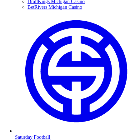
DraftKings Michigan Casino
BetRivers Michigan Casino
Saturday Football