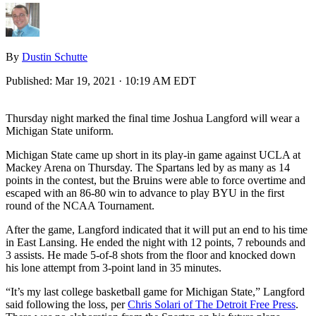
By
Dustin Schutte
Published:
Mar 19, 2021 · 10:19 AM EDT
Thursday night marked the final time Joshua Langford will wear a
Michigan State uniform.
Michigan State came up short in its play-in game against UCLA at
Mackey Arena on Thursday. The Spartans led by as many as 14
points in the contest, but the Bruins were able to force overtime and
escaped with an 86-80 win to advance to play BYU in the first
round of the NCAA Tournament.
After the game, Langford indicated that it will put an end to his time
in East Lansing. He ended the night with 12 points, 7 rebounds and
3 assists. He made 5-of-8 shots from the floor and knocked down
his lone attempt from 3-point land in 35 minutes.
“It’s my last college basketball game for Michigan State,” Langford
said following the loss, per
Chris Solari of The Detroit Free Press
.