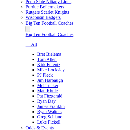
Penn State Nittany Lions
Purdue Boilermakers
Rutgers Scarlet Knights
Wisconsin Badgers
Big Ten Football Coaches
Big Ten Football Coaches
— All
Bret Bielema
Tom Allen
Kirk Ferentz
Mike Locksley
PJ Fleck
Jim Harbaugh
Mel Tucker
Matt Rhule
Pat Fitzgerald
Ryan Day
James Franklin
Ryan Walters
Greg Schiano
Luke Fickell
Odds & Events