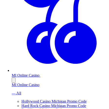
MI Online Casino
MI Online Casino
— All
Hollywood Casino Michigan Promo Code
Hard Rock Casino Michigan Promo Code