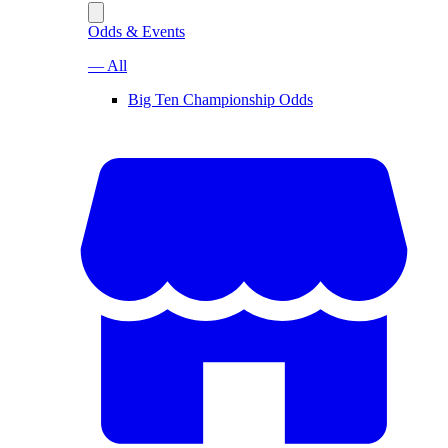
Odds & Events
— All
Big Ten Championship Odds