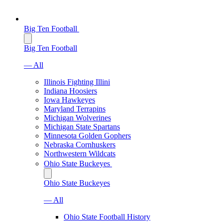
Big Ten Football
Big Ten Football
— All
Illinois Fighting Illini
Indiana Hoosiers
Iowa Hawkeyes
Maryland Terrapins
Michigan Wolverines
Michigan State Spartans
Minnesota Golden Gophers
Nebraska Cornhuskers
Northwestern Wildcats
Ohio State Buckeyes
Ohio State Buckeyes
— All
Ohio State Football History