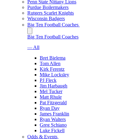
Penn State Nittany Lions
Purdue Boilermakers
Rutgers Scarlet Knights
Wisconsin Badgers
Big Ten Football Coaches
Big Ten Football Coaches
— All
Bret Bielema
Tom Allen
Kirk Ferentz
Mike Locksley
PJ Fleck
Jim Harbaugh
Mel Tucker
Matt Rhule
Pat Fitzgerald
Ryan Day
James Franklin
Ryan Walters
Greg Schiano
Luke Fickell
Odds & Events