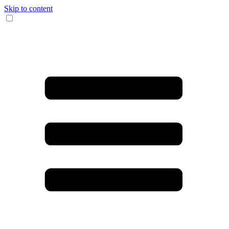
Skip to content