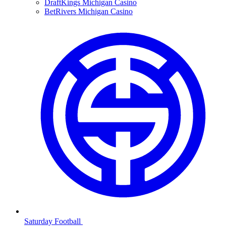
DraftKings Michigan Casino
BetRivers Michigan Casino
Saturday Football