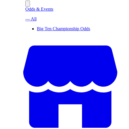
Odds & Events
— All
Big Ten Championship Odds