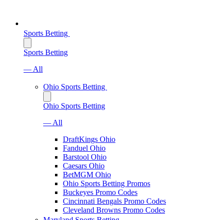
Sports Betting
Sports Betting
— All
Ohio Sports Betting
Ohio Sports Betting
— All
DraftKings Ohio
Fanduel Ohio
Barstool Ohio
Caesars Ohio
BetMGM Ohio
Ohio Sports Betting Promos
Buckeyes Promo Codes
Cincinnati Bengals Promo Codes
Cleveland Browns Promo Codes
Maryland Sports Betting