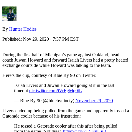
By
Hunter Hodies
Published:
Nov 29, 2020 · 7:37 PM EST
During the first half of Michigan’s game against Oakland, head
coach Juwan Howard and forward Isaiah Livers had a pretty heated
exchange courtside while Howard was talking to the team.
Here’s the clip, courtesy of Blue By 90 on Twitter:
Isaiah Livers and Juwan Howard going at it in the last
timeout
pic.twitter.com/iVrEgMq0tL
— Blue By 90 (@bluebyninety)
November 29, 2020
Livers ended up being pulled from the game and apparently tossed a
Gatorade cooler because of his frustration:
He tossed a Gatorade cooler after this after being pulled
from the game. Not great.
https://t.co/7J21FnUvIf