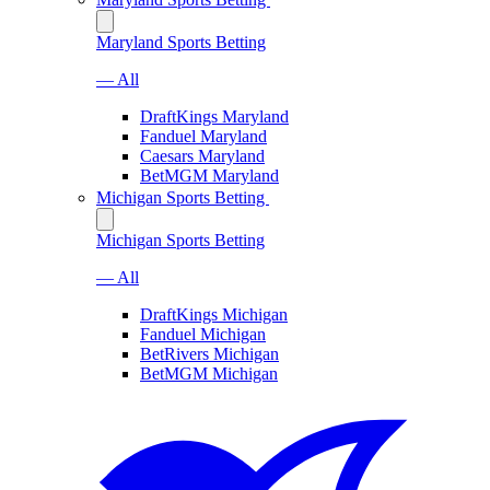
Maryland Sports Betting
— All
DraftKings Maryland
Fanduel Maryland
Caesars Maryland
BetMGM Maryland
Michigan Sports Betting
Michigan Sports Betting
— All
DraftKings Michigan
Fanduel Michigan
BetRivers Michigan
BetMGM Michigan