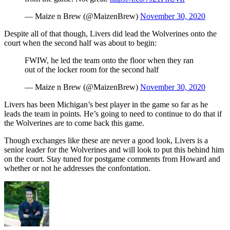
— Maize n Brew (@MaizenBrew)
November 30, 2020
Despite all of that though, Livers did lead the Wolverines onto the
court when the second half was about to begin:
FWIW, he led the team onto the floor when they ran
out of the locker room for the second half
— Maize n Brew (@MaizenBrew)
November 30, 2020
Livers has been Michigan’s best player in the game so far as he
leads the team in points. He’s going to need to continue to do that if
the Wolverines are to come back this game.
Though exchanges like these are never a good look, Livers is a
senior leader for the Wolverines and will look to put this behind him
on the court. Stay tuned for postgame comments from Howard and
whether or not he addresses the confontation.