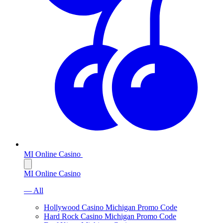
MI Online Casino
MI Online Casino
— All
Hollywood Casino Michigan Promo Code
Hard Rock Casino Michigan Promo Code