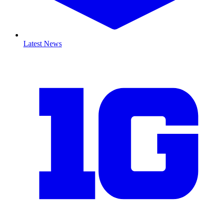
Latest News