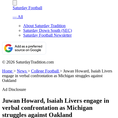
Saturday Football
— All
About Saturday Tradition
Saturday Down South (SEC)
Saturday Football Newsletter
© 2026 SaturdayTradition.com
Home
>
News
>
College Football
>
Juwan Howard, Isaiah Livers
engage in verbal confrontation as Michigan struggles against
Oakland
Ad Disclosure
Juwan Howard, Isaiah Livers engage in
verbal confrontation as Michigan
struggles against Oakland