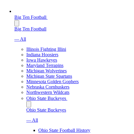
Big Ten Football
Big Ten Football
— All
Illinois Fighting Illini
Indiana Hoosiers
Iowa Hawkeyes
Maryland Terrapins
Michigan Wolverines
Michigan State Spartans
Minnesota Golden Gophers
Nebraska Cornhuskers
Northwestern Wildcats
Ohio State Buckeyes
Ohio State Buckeyes
— All
Ohio State Football History