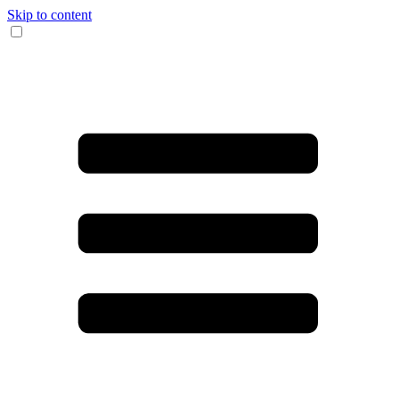
Skip to content