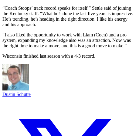
“Coach Stoops’ track record speaks for itself,” Settle said of joining
the Kentucky staff. “What he’s done the last five years is impressive.
He’s trending, he’s heading in the right direction. I like his energy
and his approach.
“I also liked the opportunity to work with Liam (Coen) and a pro
system, expanding my knowledge also was an attraction. Now was
the right time to make a move, and this is a good move to make.”
Wisconsin finished last season with a 4-3 record.
Dustin Schutte