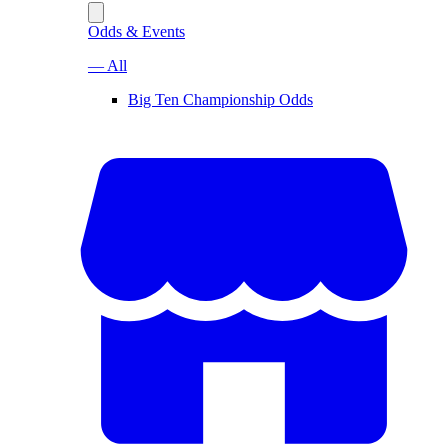
Odds & Events
— All
Big Ten Championship Odds