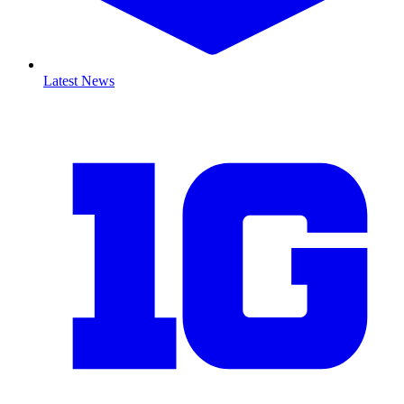
Latest News