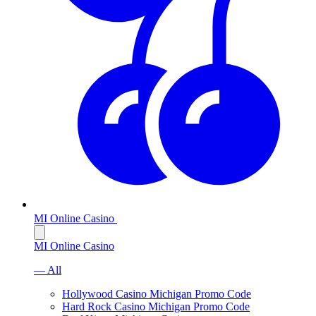
MI Online Casino
MI Online Casino
— All
Hollywood Casino Michigan Promo Code
Hard Rock Casino Michigan Promo Code