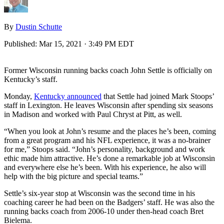
By
Dustin Schutte
Published:
Mar 15, 2021 · 3:49 PM EDT
Former Wisconsin running backs coach John Settle is officially on
Kentucky’s staff.
Monday,
Kentucky announced
that Settle had joined Mark Stoops’
staff in Lexington. He leaves Wisconsin after spending six seasons
in Madison and worked with Paul Chryst at Pitt, as well.
“When you look at John’s resume and the places he’s been, coming
from a great program and his NFL experience, it was a no-brainer
for me,” Stoops said. “John’s personality, background and work
ethic made him attractive. He’s done a remarkable job at Wisconsin
and everywhere else he’s been. With his experience, he also will
help with the big picture and special teams.”
Settle’s six-year stop at Wisconsin was the second time in his
coaching career he had been on the Badgers’ staff. He was also the
running backs coach from 2006-10 under then-head coach Bret
Bielema.