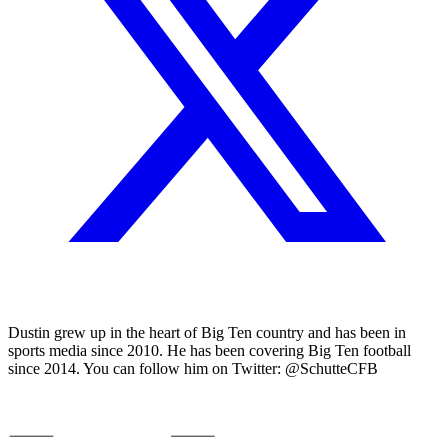
Dustin grew up in the heart of Big Ten country and has been in
sports media since 2010. He has been covering Big Ten football
since 2014. You can follow him on Twitter: @SchutteCFB