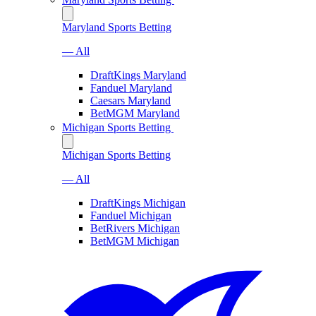
Maryland Sports Betting
— All
DraftKings Maryland
Fanduel Maryland
Caesars Maryland
BetMGM Maryland
Michigan Sports Betting
Michigan Sports Betting
— All
DraftKings Michigan
Fanduel Michigan
BetRivers Michigan
BetMGM Michigan