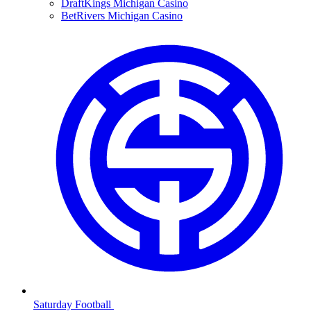
DraftKings Michigan Casino
BetRivers Michigan Casino
Saturday Football