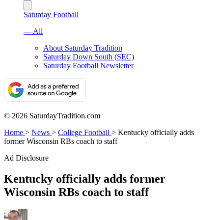
Saturday Football
— All
About Saturday Tradition
Saturday Down South (SEC)
Saturday Football Newsletter
© 2026 SaturdayTradition.com
Home
>
News
>
College Football
>
Kentucky officially adds
former Wisconsin RBs coach to staff
Ad Disclosure
Kentucky officially adds former
Wisconsin RBs coach to staff