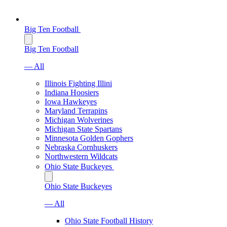
Big Ten Football
Big Ten Football
— All
Illinois Fighting Illini
Indiana Hoosiers
Iowa Hawkeyes
Maryland Terrapins
Michigan Wolverines
Michigan State Spartans
Minnesota Golden Gophers
Nebraska Cornhuskers
Northwestern Wildcats
Ohio State Buckeyes
Ohio State Buckeyes
— All
Ohio State Football History