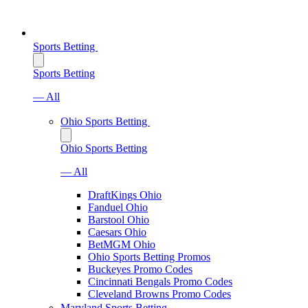
Sports Betting
Sports Betting
— All
Ohio Sports Betting
Ohio Sports Betting
— All
DraftKings Ohio
Fanduel Ohio
Barstool Ohio
Caesars Ohio
BetMGM Ohio
Ohio Sports Betting Promos
Buckeyes Promo Codes
Cincinnati Bengals Promo Codes
Cleveland Browns Promo Codes
Maryland Sports Betting