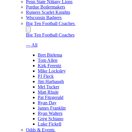
Penn State Nittany Lions
Purdue Boilermakers
Rutgers Scarlet Knights
Wisconsin Badgers
Big Ten Football Coaches
Big Ten Football Coaches
— All
Bret Bielema
Tom Allen
Kirk Ferentz
Mike Locksley
PJ Fleck
Jim Harbaugh
Mel Tucker
Matt Rhule
Pat Fitzgerald
Ryan Day
James Franklin
Ryan Walters
Greg Schiano
Luke Fickell
Odds & Events