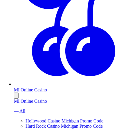
MI Online Casino
MI Online Casino
— All
Hollywood Casino Michigan Promo Code
Hard Rock Casino Michigan Promo Code