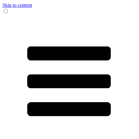
Skip to content