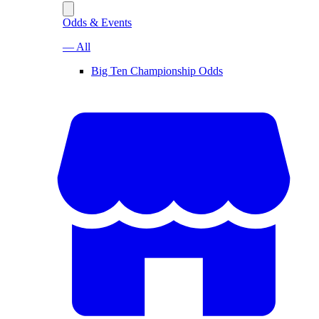
Odds & Events
— All
Big Ten Championship Odds