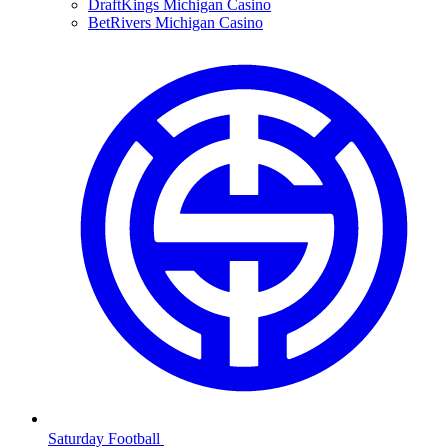
DraftKings Michigan Casino
BetRivers Michigan Casino
Saturday Football