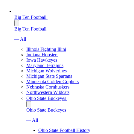
Big Ten Football
Big Ten Football
— All
Illinois Fighting Illini
Indiana Hoosiers
Iowa Hawkeyes
Maryland Terrapins
Michigan Wolverines
Michigan State Spartans
Minnesota Golden Gophers
Nebraska Cornhuskers
Northwestern Wildcats
Ohio State Buckeyes
Ohio State Buckeyes
— All
Ohio State Football History