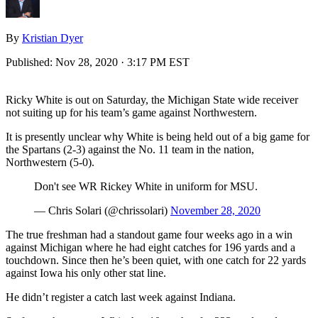
By
Kristian Dyer
Published:
Nov 28, 2020 · 3:17 PM EST
Ricky White is out on Saturday, the Michigan State wide receiver
not suiting up for his team’s game against Northwestern.
It is presently unclear why White is being held out of a big game for
the Spartans (2-3) against the No. 11 team in the nation,
Northwestern (5-0).
Don't see WR Rickey White in uniform for MSU.
— Chris Solari (@chrissolari)
November 28, 2020
The true freshman had a standout game four weeks ago in a win
against Michigan where he had eight catches for 196 yards and a
touchdown. Since then he’s been quiet, with one catch for 22 yards
against Iowa his only other stat line.
He didn’t register a catch last week against Indiana.