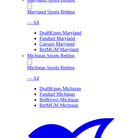
Maryland Sports Betting
— All
DraftKings Maryland
Fanduel Maryland
Caesars Maryland
BetMGM Maryland
Michigan Sports Betting
Michigan Sports Betting
— All
DraftKings Michigan
Fanduel Michigan
BetRivers Michigan
BetMGM Michigan