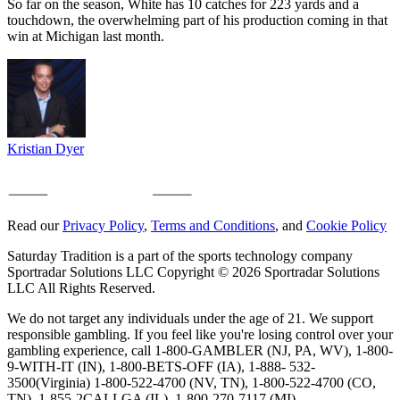
So far on the season, White has 10 catches for 223 yards and a
touchdown, the overwhelming part of his production coming in that
win at Michigan last month.
Kristian Dyer
Read our
Privacy Policy
,
Terms and Conditions
, and
Cookie Policy
Saturday Tradition is a part of the sports technology company
Sportradar Solutions LLC Copyright © 2026 Sportradar Solutions
LLC All Rights Reserved.
We do not target any individuals under the age of 21. We support
responsible gambling. If you feel like you're losing control over your
gambling experience, call 1-800-GAMBLER (NJ, PA, WV), 1-800-
9-WITH-IT (IN), 1-800-BETS-OFF (IA), 1-888- 532-
3500(Virginia) 1-800-522-4700 (NV, TN), 1-800-522-4700 (CO,
TN), 1-855-2CALLGA (IL), 1-800-270-7117 (MI).