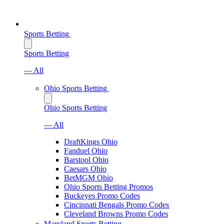
Sports Betting
Sports Betting
— All
Ohio Sports Betting
Ohio Sports Betting
— All
DraftKings Ohio
Fanduel Ohio
Barstool Ohio
Caesars Ohio
BetMGM Ohio
Ohio Sports Betting Promos
Buckeyes Promo Codes
Cincinnati Bengals Promo Codes
Cleveland Browns Promo Codes
Maryland Sports Betting