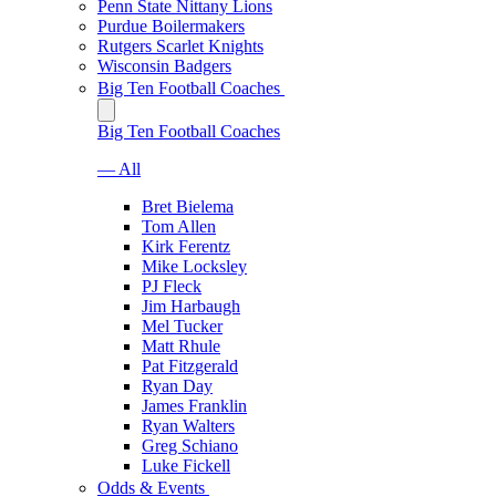
Penn State Nittany Lions
Purdue Boilermakers
Rutgers Scarlet Knights
Wisconsin Badgers
Big Ten Football Coaches
Big Ten Football Coaches
— All
Bret Bielema
Tom Allen
Kirk Ferentz
Mike Locksley
PJ Fleck
Jim Harbaugh
Mel Tucker
Matt Rhule
Pat Fitzgerald
Ryan Day
James Franklin
Ryan Walters
Greg Schiano
Luke Fickell
Odds & Events