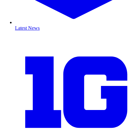
Latest News