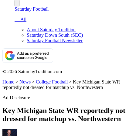
Saturday Football
— All
About Saturday Tradition
Saturday Down South (SEC)
Saturday Football Newsletter
© 2026 SaturdayTradition.com
Home
>
News
>
College Football
>
Key Michigan State WR
reportedly not dressed for matchup vs. Northwestern
Ad Disclosure
Key Michigan State WR reportedly not
dressed for matchup vs. Northwestern