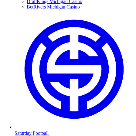
DraftKings Michigan Casino
BetRivers Michigan Casino
Saturday Football