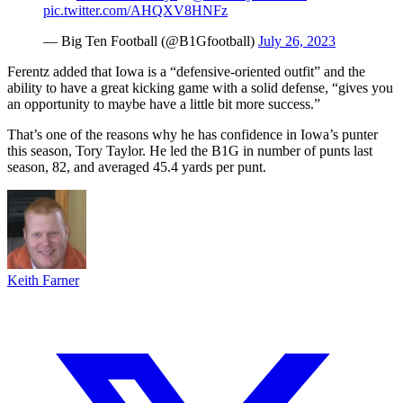
pic.twitter.com/AHQXV8HNFz
— Big Ten Football (@B1Gfootball)
July 26, 2023
Ferentz added that Iowa is a “defensive-oriented outfit” and the
ability to have a great kicking game with a solid defense, “gives you
an opportunity to maybe have a little bit more success.”
That’s one of the reasons why he has confidence in Iowa’s punter
this season, Tory Taylor. He led the B1G in number of punts last
season, 82, and averaged 45.4 yards per punt.
Keith Farner