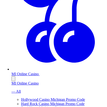
MI Online Casino
MI Online Casino
— All
Hollywood Casino Michigan Promo Code
Hard Rock Casino Michigan Promo Code