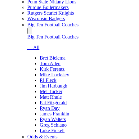
Penn State Nittany Lions
Purdue Boilermakers
Rutgers Scarlet Knights
Wisconsin Badgers
Big Ten Football Coaches
Big Ten Football Coaches
— All
Bret Bielema
Tom Allen
Kirk Ferentz
Mike Locksley
PJ Fleck
Jim Harbaugh
Mel Tucker
Matt Rhule
Pat Fitzgerald
Ryan Day
James Franklin
Ryan Walters
Greg Schiano
Luke Fickell
Odds & Events