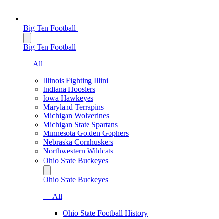
Big Ten Football
Big Ten Football
— All
Illinois Fighting Illini
Indiana Hoosiers
Iowa Hawkeyes
Maryland Terrapins
Michigan Wolverines
Michigan State Spartans
Minnesota Golden Gophers
Nebraska Cornhuskers
Northwestern Wildcats
Ohio State Buckeyes
Ohio State Buckeyes
— All
Ohio State Football History