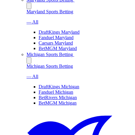
Maryland Sports Betting
— All
DraftKings Maryland
Fanduel Maryland
Caesars Maryland
BetMGM Maryland
Michigan Sports Betting
Michigan Sports Betting
— All
DraftKings Michigan
Fanduel Michigan
BetRivers Michigan
BetMGM Michigan