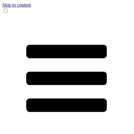
Skip to content