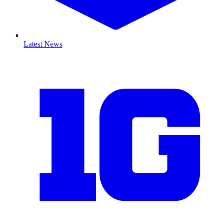
Latest News