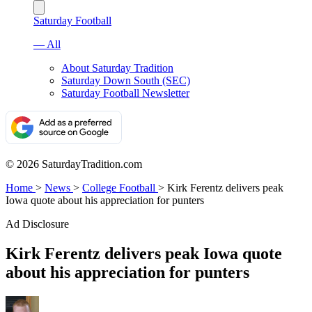
Saturday Football
— All
About Saturday Tradition
Saturday Down South (SEC)
Saturday Football Newsletter
© 2026 SaturdayTradition.com
Home
>
News
>
College Football
>
Kirk Ferentz delivers peak
Iowa quote about his appreciation for punters
Ad Disclosure
Kirk Ferentz delivers peak Iowa quote
about his appreciation for punters