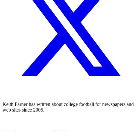
Keith Farner has written about college football for newspapers and
web sites since 2005.