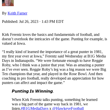
By
Keith Farner
Published:
Jul 26, 2023 · 1:43 PM EDT
Kirk Ferentz loves the basics and fundamentals of football, and
doesn’t overlook the intricacies of the game. Punting for example, is
valued at Iowa.
“I really kind of learned the importance of a great punter in 1981,
my first year ever at Iowa,” Ferentz said Wednesday at B1G Media
Days in Indianapolis. “We were fortunate enough to have Reggie
Roby, who I think was a junior that year. Was as amazing a punter
as I’ve ever seen. Reggie Roby’s leg was a big reason we were Big
Ten champions that year, and played in the Rose Bowl. And then
coaching in pro football, really developed an appreciation for how
punters can affect and impact the game.”
𝙋𝙪𝙣𝙩𝙞𝙣𝙜 𝙄𝙨 𝙒𝙞𝙣𝙣𝙞𝙣𝙜.
When Kirk Ferentz talks punting, something he learned
was a big part of the game way back in 1981, we
listen.
#B1GMediaDays
x
@HawkeyeFootball