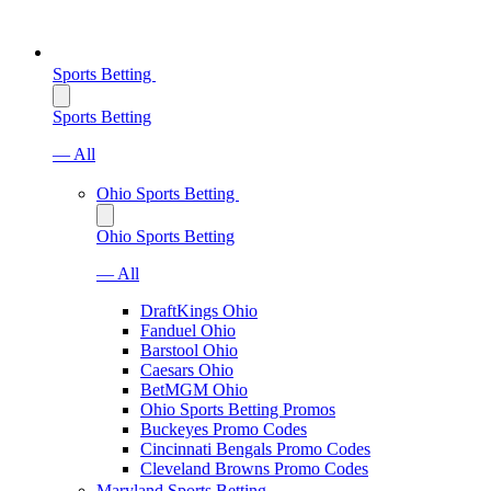
Sports Betting
Sports Betting
— All
Ohio Sports Betting
Ohio Sports Betting
— All
DraftKings Ohio
Fanduel Ohio
Barstool Ohio
Caesars Ohio
BetMGM Ohio
Ohio Sports Betting Promos
Buckeyes Promo Codes
Cincinnati Bengals Promo Codes
Cleveland Browns Promo Codes
Maryland Sports Betting