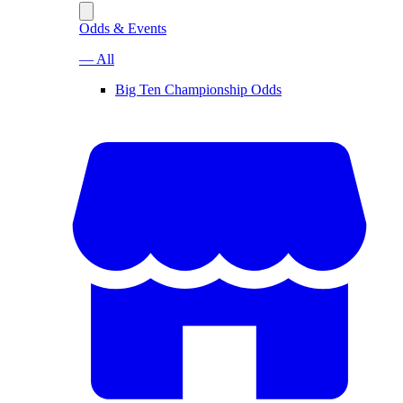
Odds & Events
— All
Big Ten Championship Odds