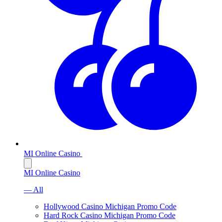
MI Online Casino
MI Online Casino
— All
Hollywood Casino Michigan Promo Code
Hard Rock Casino Michigan Promo Code