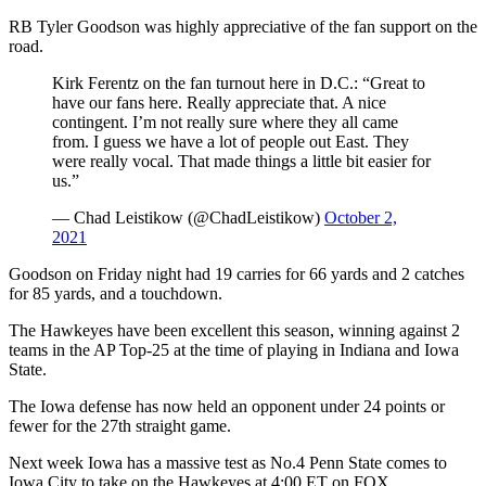
RB Tyler Goodson was highly appreciative of the fan support on the
road.
Kirk Ferentz on the fan turnout here in D.C.: “Great to
have our fans here. Really appreciate that. A nice
contingent. I’m not really sure where they all came
from. I guess we have a lot of people out East. They
were really vocal. That made things a little bit easier for
us.”
— Chad Leistikow (@ChadLeistikow)
October 2,
2021
Goodson on Friday night had 19 carries for 66 yards and 2 catches
for 85 yards, and a touchdown.
The Hawkeyes have been excellent this season, winning against 2
teams in the AP Top-25 at the time of playing in Indiana and Iowa
State.
The Iowa defense has now held an opponent under 24 points or
fewer for the 27th straight game.
Next week Iowa has a massive test as No.4 Penn State comes to
Iowa City to take on the Hawkeyes at 4:00 ET on FOX.