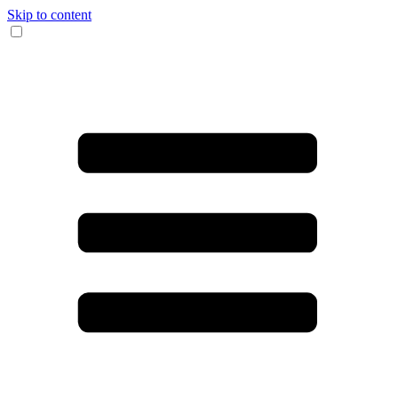
Skip to content