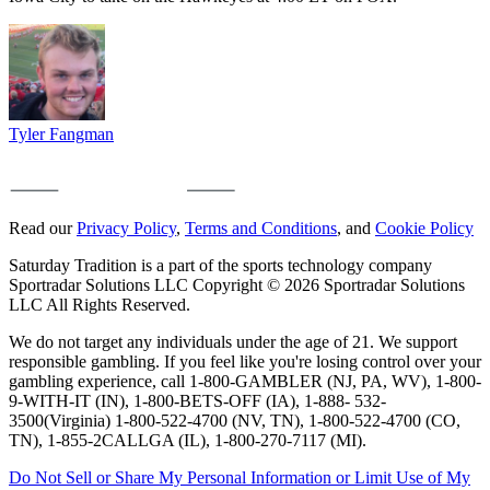
Tyler Fangman
Read our
Privacy Policy
,
Terms and Conditions
, and
Cookie Policy
Saturday Tradition is a part of the sports technology company
Sportradar Solutions LLC Copyright © 2026 Sportradar Solutions
LLC All Rights Reserved.
We do not target any individuals under the age of 21. We support
responsible gambling. If you feel like you're losing control over your
gambling experience, call 1-800-GAMBLER (NJ, PA, WV), 1-800-
9-WITH-IT (IN), 1-800-BETS-OFF (IA), 1-888- 532-
3500(Virginia) 1-800-522-4700 (NV, TN), 1-800-522-4700 (CO,
TN), 1-855-2CALLGA (IL), 1-800-270-7117 (MI).
Do Not Sell or Share My Personal Information or Limit Use of My