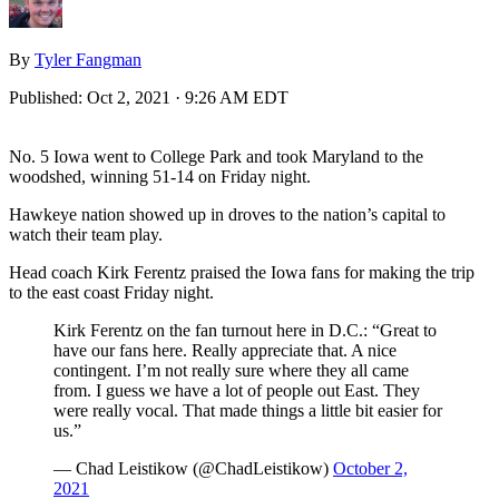
By
Tyler Fangman
Published:
Oct 2, 2021 · 9:26 AM EDT
No. 5 Iowa went to College Park and took Maryland to the
woodshed, winning 51-14 on Friday night.
Hawkeye nation showed up in droves to the nation’s capital to
watch their team play.
Head coach Kirk Ferentz praised the Iowa fans for making the trip
to the east coast Friday night.
Kirk Ferentz on the fan turnout here in D.C.: “Great to
have our fans here. Really appreciate that. A nice
contingent. I’m not really sure where they all came
from. I guess we have a lot of people out East. They
were really vocal. That made things a little bit easier for
us.”
— Chad Leistikow (@ChadLeistikow)
October 2,
2021