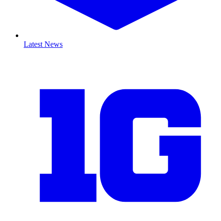
Latest News