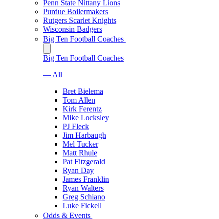
Penn State Nittany Lions
Purdue Boilermakers
Rutgers Scarlet Knights
Wisconsin Badgers
Big Ten Football Coaches
Big Ten Football Coaches
— All
Bret Bielema
Tom Allen
Kirk Ferentz
Mike Locksley
PJ Fleck
Jim Harbaugh
Mel Tucker
Matt Rhule
Pat Fitzgerald
Ryan Day
James Franklin
Ryan Walters
Greg Schiano
Luke Fickell
Odds & Events