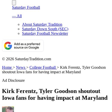
Saturday Football
— All
About Saturday Tradition
Saturday Down South (SEC)
Saturday Football Newsletter
© 2026 SaturdayTradition.com
Home
>
News
>
College Football
>
Kirk Ferentz, Tyler Goodson
shoutout Iowa fans for having impact at Maryland
Ad Disclosure
Kirk Ferentz, Tyler Goodson shoutout
Iowa fans for having impact at Maryland