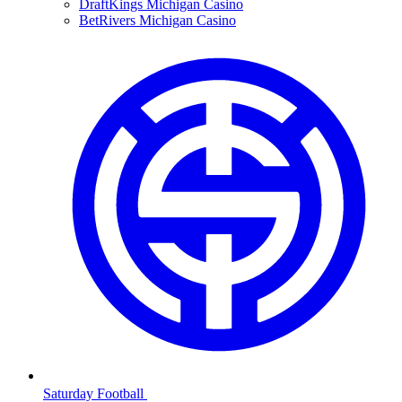
DraftKings Michigan Casino
BetRivers Michigan Casino
Saturday Football