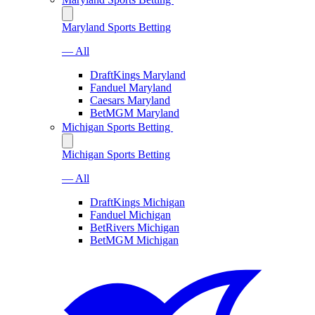
Maryland Sports Betting
— All
DraftKings Maryland
Fanduel Maryland
Caesars Maryland
BetMGM Maryland
Michigan Sports Betting
Michigan Sports Betting
— All
DraftKings Michigan
Fanduel Michigan
BetRivers Michigan
BetMGM Michigan