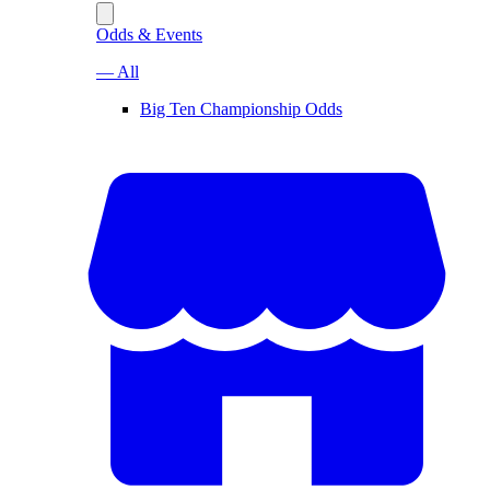
Odds & Events
— All
Big Ten Championship Odds