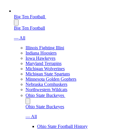
Big Ten Football
Big Ten Football
— All
Illinois Fighting Illini
Indiana Hoosiers
Iowa Hawkeyes
Maryland Terrapins
Michigan Wolverines
Michigan State Spartans
Minnesota Golden Gophers
Nebraska Cornhuskers
Northwestern Wildcats
Ohio State Buckeyes
Ohio State Buckeyes
— All
Ohio State Football History