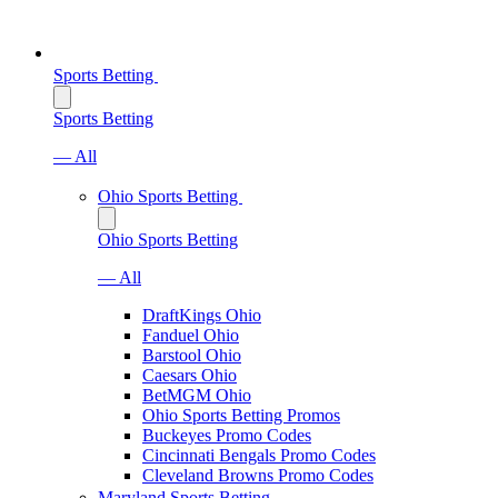
Sports Betting
Sports Betting
— All
Ohio Sports Betting
Ohio Sports Betting
— All
DraftKings Ohio
Fanduel Ohio
Barstool Ohio
Caesars Ohio
BetMGM Ohio
Ohio Sports Betting Promos
Buckeyes Promo Codes
Cincinnati Bengals Promo Codes
Cleveland Browns Promo Codes
Maryland Sports Betting