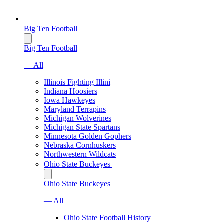
Big Ten Football
Big Ten Football
— All
Illinois Fighting Illini
Indiana Hoosiers
Iowa Hawkeyes
Maryland Terrapins
Michigan Wolverines
Michigan State Spartans
Minnesota Golden Gophers
Nebraska Cornhuskers
Northwestern Wildcats
Ohio State Buckeyes
Ohio State Buckeyes
— All
Ohio State Football History