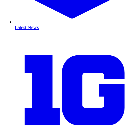
Latest News