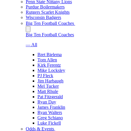
Penn State Nittany Lions
Purdue Boilermakers
Rutgers Scarlet Knights
Wisconsin Badgers
Big Ten Football Coaches
Big Ten Football Coaches
— All
Bret Bielema
Tom Allen
Kirk Ferentz
Mike Locksley
PJ Fleck
Jim Harbaugh
Mel Tucker
Matt Rhule
Pat Fitzgerald
Ryan Day
James Franklin
Ryan Walters
Greg Schiano
Luke Fickell
Odds & Events