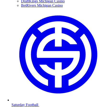
DraftKings Michigan Casino
BetRivers Michigan Casino
Saturday Football