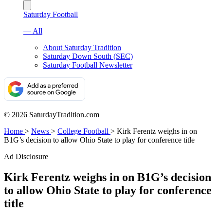
Saturday Football
— All
About Saturday Tradition
Saturday Down South (SEC)
Saturday Football Newsletter
© 2026 SaturdayTradition.com
Home
>
News
>
College Football
>
Kirk Ferentz weighs in on
B1G’s decision to allow Ohio State to play for conference title
Ad Disclosure
Kirk Ferentz weighs in on B1G’s decision
to allow Ohio State to play for conference
title