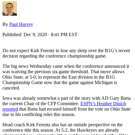
By
Paul Harvey
Published:
Dec 9, 2020 · 8:41 PM EST
Do not expect Kirk Ferentz to lose any sleep over the B1G’s recent
decision regarding the conference championship game.
The big news Wednesday came when the conference announced it
was waiving the previous six-game threshold. That move allows
Ohio State, at 5-0, to represent the East division in the B1G
Championship Game now that the game against Michigan is
canceled.
Iowa was already somewhat a part of the story with AD Gary Barta
the current Chair of the CFP Committee.
ESPN’s Heather Dinich
reported
that Barta had recused himself from the vote on Ohio State
due to his conflicting roles this season.
Head coach Kirk Ferentz also has an outside perspective on the
conference title this season. At 5-2, the Hawkeyes are already