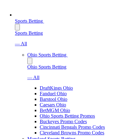
Sports Betting
Sports Betting
— All
Ohio Sports Betting
Ohio Sports Betting
— All
DraftKings Ohio
Fanduel Ohio
Barstool Ohio
Caesars Ohio
BetMGM Ohio
Ohio Sports Betting Promos
Buckeyes Promo Codes
Cincinnati Bengals Promo Codes
Cleveland Browns Promo Codes
Maryland Sports Betting