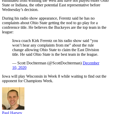
eliminated from winning the West and have not played either Ohio
State or Indiana, the other potential East representative before
Wednesday’s decision.
During his radio show appearance, Ferentz said he has no
complaints about Ohio State getting the nod to go play for a
conference title. He believes the Buckeyes are the top team in the
league:
Iowa coach Kirk Ferentz on his radio show said “you
won’t hear any complaints from me” about the rule
change allowing Ohio State to claim the East Division
title. He said Ohio State is the best team in the league.
— Scott Dochterman (@ScottDochterman)
December
10, 2020
Iowa will play Wisconsin in Week 8 while waiting to find out the
opponent for Champions Week.
Paul Harvey