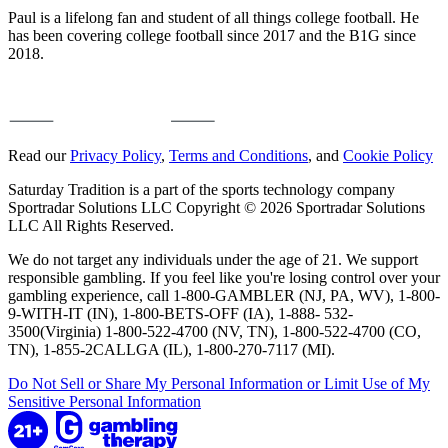
Paul is a lifelong fan and student of all things college football. He
has been covering college football since 2017 and the B1G since
2018.
Read our
Privacy Policy
,
Terms and Conditions
, and
Cookie Policy
Saturday Tradition is a part of the sports technology company
Sportradar Solutions LLC Copyright © 2026 Sportradar Solutions
LLC All Rights Reserved.
We do not target any individuals under the age of 21. We support
responsible gambling. If you feel like you're losing control over your
gambling experience, call 1-800-GAMBLER (NJ, PA, WV), 1-800-
9-WITH-IT (IN), 1-800-BETS-OFF (IA), 1-888- 532-
3500(Virginia) 1-800-522-4700 (NV, TN), 1-800-522-4700 (CO,
TN), 1-855-2CALLGA (IL), 1-800-270-7117 (MI).
Do Not Sell or Share My Personal Information or Limit Use of My
Sensitive Personal Information