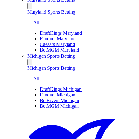
Maryland Sports Betting
— All
DraftKings Maryland
Fanduel Maryland
Caesars Maryland
BetMGM Maryland
Michigan Sports Betting
Michigan Sports Betting
— All
DraftKings Michigan
Fanduel Michigan
BetRivers Michigan
BetMGM Michigan