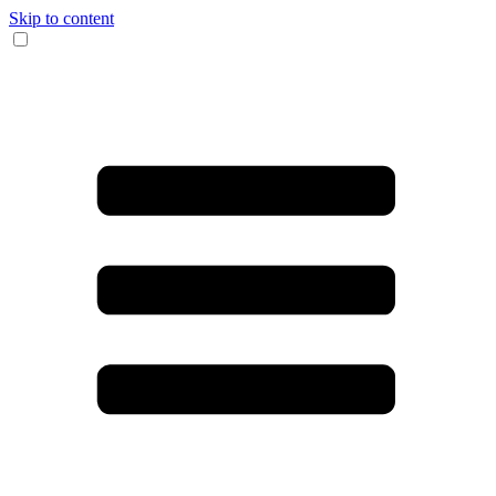
Skip to content