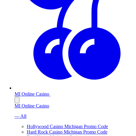
MI Online Casino
MI Online Casino
— All
Hollywood Casino Michigan Promo Code
Hard Rock Casino Michigan Promo Code