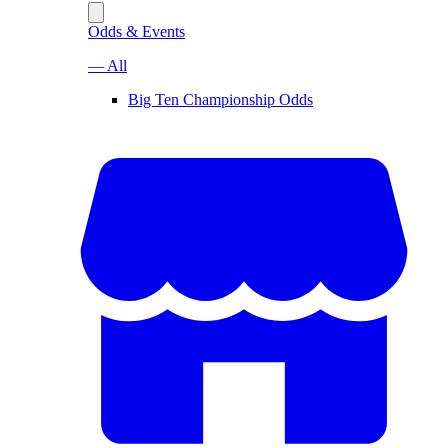
Odds & Events
— All
Big Ten Championship Odds