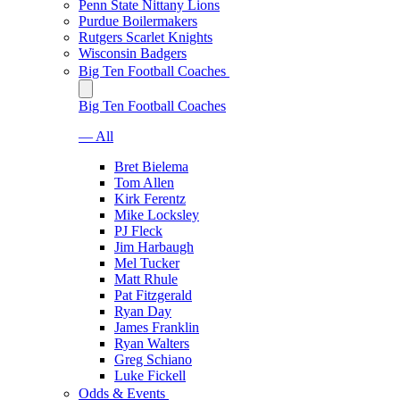
Penn State Nittany Lions
Purdue Boilermakers
Rutgers Scarlet Knights
Wisconsin Badgers
Big Ten Football Coaches
Big Ten Football Coaches
— All
Bret Bielema
Tom Allen
Kirk Ferentz
Mike Locksley
PJ Fleck
Jim Harbaugh
Mel Tucker
Matt Rhule
Pat Fitzgerald
Ryan Day
James Franklin
Ryan Walters
Greg Schiano
Luke Fickell
Odds & Events