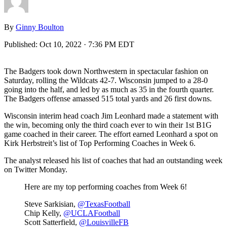
By
Ginny Boulton
Published:
Oct 10, 2022 · 7:36 PM EDT
The Badgers took down Northwestern in spectacular fashion on
Saturday, rolling the Wildcats 42-7. Wisconsin jumped to a 28-0
going into the half, and led by as much as 35 in the fourth quarter.
The Badgers offense amassed 515 total yards and 26 first downs.
Wisconsin interim head coach Jim Leonhard made a statement with
the win, becoming only the third coach ever to win their 1st B1G
game coached in their career. The effort earned Leonhard a spot on
Kirk Herbstreit’s list of Top Performing Coaches in Week 6.
The analyst released his list of coaches that had an outstanding week
on Twitter Monday.
Here are my top performing coaches from Week 6!
Steve Sarkisian,
@TexasFootball
Chip Kelly,
@UCLAFootball
Scott Satterfield,
@LouisvilleFB