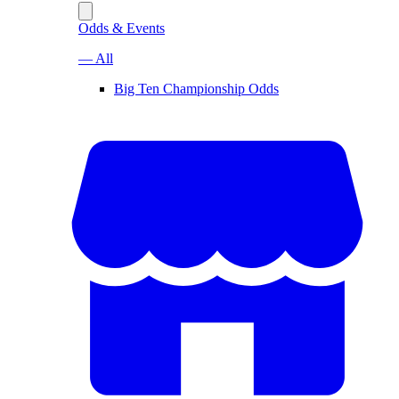
Odds & Events
— All
Big Ten Championship Odds