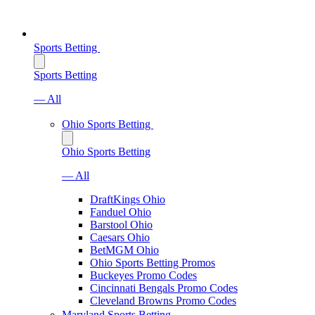
Sports Betting
Sports Betting
— All
Ohio Sports Betting
Ohio Sports Betting
— All
DraftKings Ohio
Fanduel Ohio
Barstool Ohio
Caesars Ohio
BetMGM Ohio
Ohio Sports Betting Promos
Buckeyes Promo Codes
Cincinnati Bengals Promo Codes
Cleveland Browns Promo Codes
Maryland Sports Betting