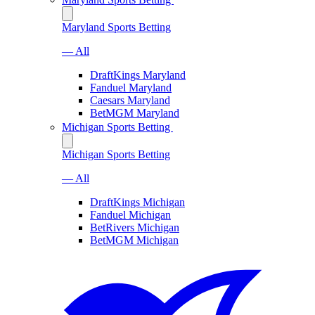
Maryland Sports Betting
— All
DraftKings Maryland
Fanduel Maryland
Caesars Maryland
BetMGM Maryland
Michigan Sports Betting
Michigan Sports Betting
— All
DraftKings Michigan
Fanduel Michigan
BetRivers Michigan
BetMGM Michigan