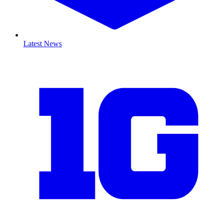
Latest News