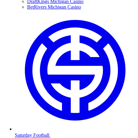
DraftKings Michigan Casino
BetRivers Michigan Casino
Saturday Football