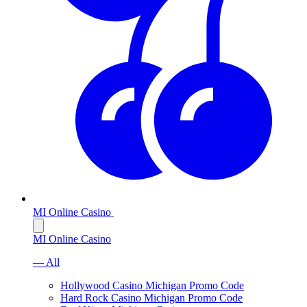
MI Online Casino
MI Online Casino
— All
Hollywood Casino Michigan Promo Code
Hard Rock Casino Michigan Promo Code