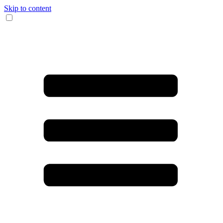
Skip to content