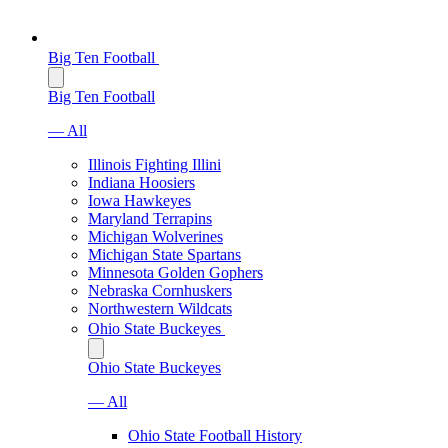
Big Ten Football
Big Ten Football
— All
Illinois Fighting Illini
Indiana Hoosiers
Iowa Hawkeyes
Maryland Terrapins
Michigan Wolverines
Michigan State Spartans
Minnesota Golden Gophers
Nebraska Cornhuskers
Northwestern Wildcats
Ohio State Buckeyes
Ohio State Buckeyes
— All
Ohio State Football History