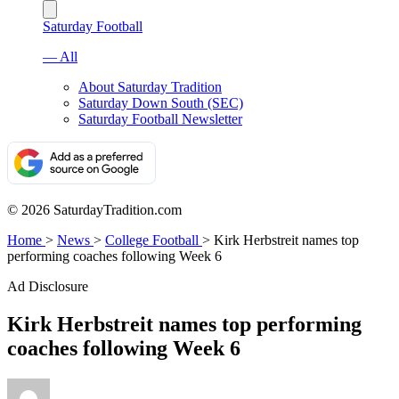
Saturday Football
— All
About Saturday Tradition
Saturday Down South (SEC)
Saturday Football Newsletter
© 2026 SaturdayTradition.com
Home
>
News
>
College Football
>
Kirk Herbstreit names top
performing coaches following Week 6
Ad Disclosure
Kirk Herbstreit names top performing
coaches following Week 6