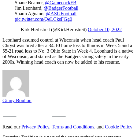
Shane Beamer,
@GamecockFB
Jim Leonhard,
@BadgerFootball
Shaun Aguano,
@ASUFootball
pic.twitter.com/QeLCksFGg0
— Kirk Herbstreit (@KirkHerbstreit)
October 10, 2022
Leonhard assumed control at Wisconsin when head coach Paul
Chryst was fired after a 34-10 home loss to Illinois in Week 5 and a
55-21 road loss to No. 3 Ohio State in Week 4. Leonhard is a native
of Wisconsin, and starred as the Badgers strong safety in the early
2000s. Winning head coach can now be added to his resume.
Ginny Boulton
Read our
Privacy Policy
,
Terms and Conditions
, and
Cookie Policy