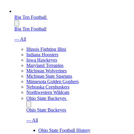
Big Ten Football
Big Ten Football
— All
Illinois Fighting Illini
Indiana Hoosiers
Iowa Hawkeyes
Maryland Terrapins
Michigan Wolverines
Michigan State Spartans
Minnesota Golden Gophers
Nebraska Cornhuskers
Northwestern Wildcats
Ohio State Buckeyes
Ohio State Buckeyes
— All
Ohio State Football History