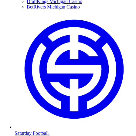
DraftKings Michigan Casino
BetRivers Michigan Casino
Saturday Football