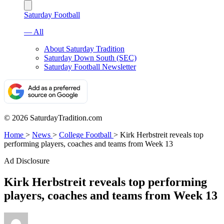
Saturday Football
— All
About Saturday Tradition
Saturday Down South (SEC)
Saturday Football Newsletter
© 2026 SaturdayTradition.com
Home
>
News
>
College Football
>
Kirk Herbstreit reveals top
performing players, coaches and teams from Week 13
Ad Disclosure
Kirk Herbstreit reveals top performing
players, coaches and teams from Week 13