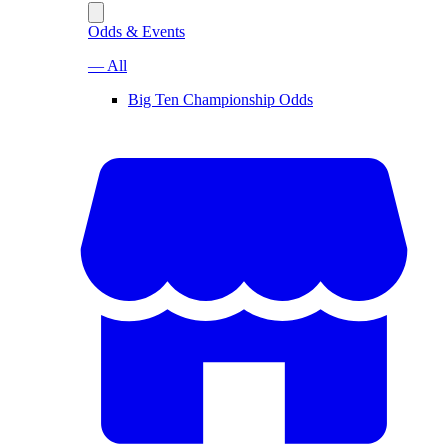
Odds & Events
— All
Big Ten Championship Odds