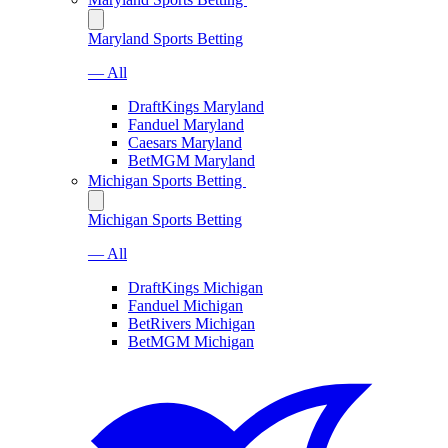
Maryland Sports Betting
— All
DraftKings Maryland
Fanduel Maryland
Caesars Maryland
BetMGM Maryland
Michigan Sports Betting
Michigan Sports Betting
— All
DraftKings Michigan
Fanduel Michigan
BetRivers Michigan
BetMGM Michigan