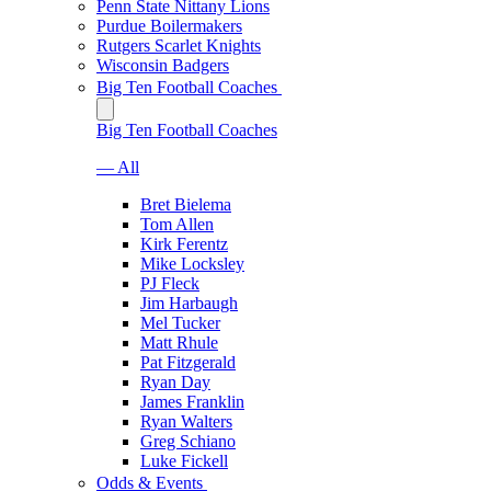
Penn State Nittany Lions
Purdue Boilermakers
Rutgers Scarlet Knights
Wisconsin Badgers
Big Ten Football Coaches
Big Ten Football Coaches
— All
Bret Bielema
Tom Allen
Kirk Ferentz
Mike Locksley
PJ Fleck
Jim Harbaugh
Mel Tucker
Matt Rhule
Pat Fitzgerald
Ryan Day
James Franklin
Ryan Walters
Greg Schiano
Luke Fickell
Odds & Events