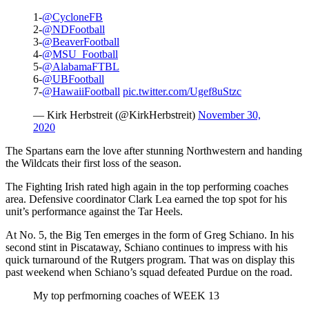
1-
@CycloneFB
2-
@NDFootball
3-
@BeaverFootball
4-
@MSU_Football
5-
@AlabamaFTBL
6-
@UBFootball
7-
@HawaiiFootball
pic.twitter.com/Ugef8uStzc
— Kirk Herbstreit (@KirkHerbstreit)
November 30,
2020
The Spartans earn the love after stunning Northwestern and handing
the Wildcats their first loss of the season.
The Fighting Irish rated high again in the top performing coaches
area. Defensive coordinator Clark Lea earned the top spot for his
unit’s performance against the Tar Heels.
At No. 5, the Big Ten emerges in the form of Greg Schiano. In his
second stint in Piscataway, Schiano continues to impress with his
quick turnaround of the Rutgers program. That was on display this
past weekend when Schiano’s squad defeated Purdue on the road.
My top perfmorning coaches of WEEK 13