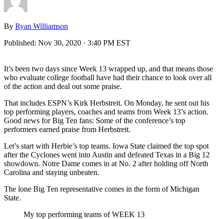
By
Ryan Williamson
Published:
Nov 30, 2020 · 3:40 PM EST
It’s been two days since Week 13 wrapped up, and that means those
who evaluate college football have had their chance to look over all
of the action and deal out some praise.
That includes ESPN’s Kirk Herbstreit. On Monday, he sent out his
top performing players, coaches and teams from Week 13’s action.
Good news for Big Ten fans: Some of the conference’s top
performers earned praise from Herbstreit.
Let’s start with Herbie’s top teams. Iowa State claimed the top spot
after the Cyclones went into Austin and defeated Texas in a Big 12
showdown. Notre Dame comes in at No. 2 after holding off North
Carolina and staying unbeaten.
The lone Big Ten representative comes in the form of Michigan
State.
My top performing teams of WEEK 13