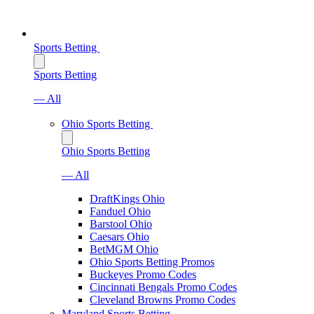
Sports Betting
Sports Betting
— All
Ohio Sports Betting
Ohio Sports Betting
— All
DraftKings Ohio
Fanduel Ohio
Barstool Ohio
Caesars Ohio
BetMGM Ohio
Ohio Sports Betting Promos
Buckeyes Promo Codes
Cincinnati Bengals Promo Codes
Cleveland Browns Promo Codes
Maryland Sports Betting