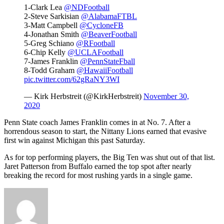
1-Clark Lea
@NDFootball
2-Steve Sarkisian
@AlabamaFTBL
3-Matt Campbell
@CycloneFB
4-Jonathan Smith
@BeaverFootball
5-Greg Schiano
@RFootball
6-Chip Kelly
@UCLAFootball
7-James Franklin
@PennStateFball
8-Todd Graham
@HawaiiFootball
pic.twitter.com/62gRaNY3WI
— Kirk Herbstreit (@KirkHerbstreit)
November 30,
2020
Penn State coach James Franklin comes in at No. 7. After a
horrendous season to start, the Nittany Lions earned that evasive
first win against Michigan this past Saturday.
As for top performing players, the Big Ten was shut out of that list.
Jaret Patterson from Buffalo earned the top spot after nearly
breaking the record for most rushing yards in a single game.