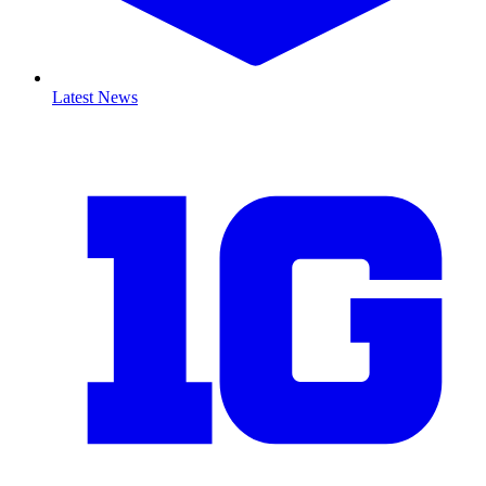
Latest News