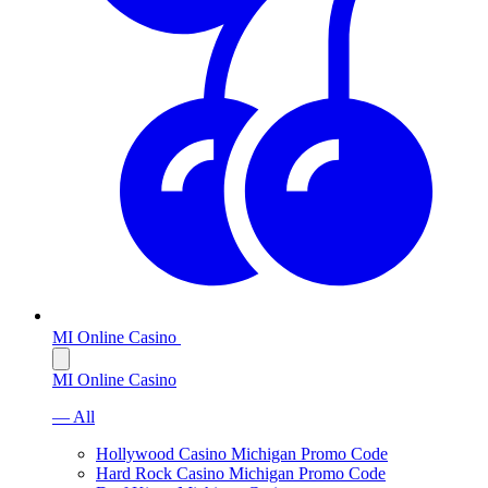
MI Online Casino
MI Online Casino
— All
Hollywood Casino Michigan Promo Code
Hard Rock Casino Michigan Promo Code