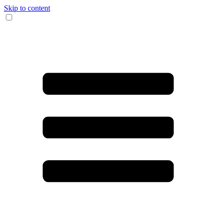
Skip to content