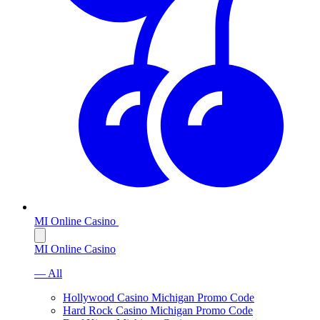
MI Online Casino
MI Online Casino
— All
Hollywood Casino Michigan Promo Code
Hard Rock Casino Michigan Promo Code