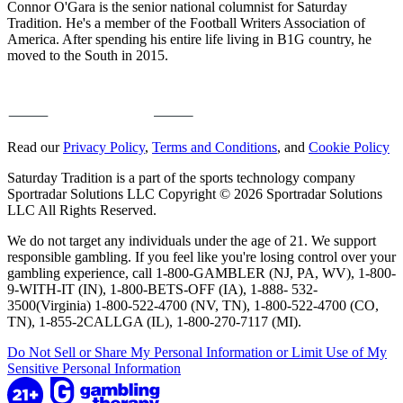
Connor O'Gara is the senior national columnist for Saturday
Tradition. He's a member of the Football Writers Association of
America. After spending his entire life living in B1G country, he
moved to the South in 2015.
Read our
Privacy Policy
,
Terms and Conditions
, and
Cookie Policy
Saturday Tradition is a part of the sports technology company
Sportradar Solutions LLC Copyright © 2026 Sportradar Solutions
LLC All Rights Reserved.
We do not target any individuals under the age of 21. We support
responsible gambling. If you feel like you're losing control over your
gambling experience, call 1-800-GAMBLER (NJ, PA, WV), 1-800-
9-WITH-IT (IN), 1-800-BETS-OFF (IA), 1-888- 532-
3500(Virginia) 1-800-522-4700 (NV, TN), 1-800-522-4700 (CO,
TN), 1-855-2CALLGA (IL), 1-800-270-7117 (MI).
Do Not Sell or Share My Personal Information or Limit Use of My
Sensitive Personal Information