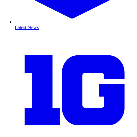
Latest News