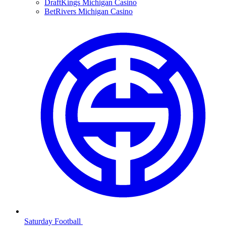
DraftKings Michigan Casino
BetRivers Michigan Casino
Saturday Football