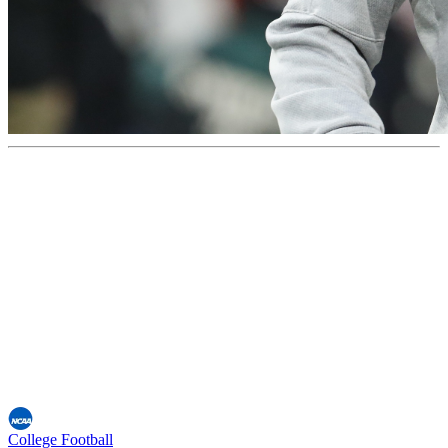
College Football