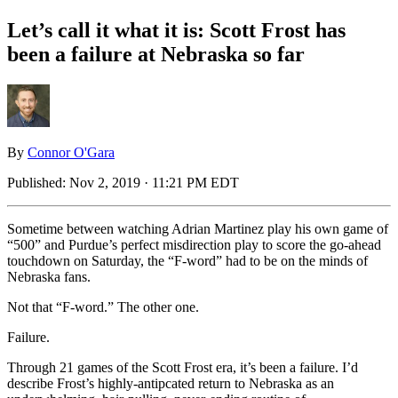
Let’s call it what it is: Scott Frost has
been a failure at Nebraska so far
By
Connor O'Gara
Published:
Nov 2, 2019 · 11:21 PM EDT
Sometime between watching Adrian Martinez play his own game of
“500” and Purdue’s perfect misdirection play to score the go-ahead
touchdown on Saturday, the “F-word” had to be on the minds of
Nebraska fans.
Not that “F-word.” The other one.
Failure.
Through 21 games of the Scott Frost era, it’s been a failure. I’d
describe Frost’s highly-antipcated return to Nebraska as an