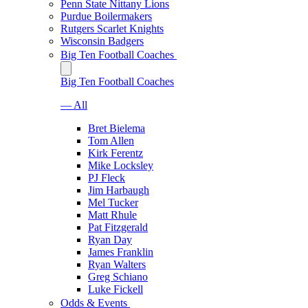
Penn State Nittany Lions
Purdue Boilermakers
Rutgers Scarlet Knights
Wisconsin Badgers
Big Ten Football Coaches
Big Ten Football Coaches
— All
Bret Bielema
Tom Allen
Kirk Ferentz
Mike Locksley
PJ Fleck
Jim Harbaugh
Mel Tucker
Matt Rhule
Pat Fitzgerald
Ryan Day
James Franklin
Ryan Walters
Greg Schiano
Luke Fickell
Odds & Events