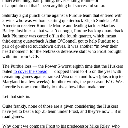
underwhelming, hair-pulling, never-ending routine of
disappointment that’s been anything but successful so far.
Saturday’s gut punch came against a Purdue team that entered with
2 wins who was without starting quarterback Elijah Sindelar, All-
American receiver Rondale Moore and leading tackler Markus
Bailey. Just in case that wasn’t enough, Purdue backup quarterback
Jack Plummer was carted off in the fourth quarter, which meant
third-string quarterback Aidan O’Connell got to help Purdue to a
pair of go-ahead touchdown drives. It was another “in over their
head moment” for the Nebraska defensive staff who Frost brought
with him from UCF.
The Purdue loss — the Power 5-worst eighth time that the Huskers
failed
to cover the spread
— dropped them to 4-5 on the year with
remaining games against ranked Wisconsin and Iowa (plus a trip to
Maryland in a few weeks). In other words, the preseason B1G West
favorite is now more likely to miss a bowl than make one.
Let that sink in.
Quite frankly, none of those are a given considering the Huskers
have yet to beat a top-25 team under Frost, and they’re now 1-8 in
road games.
Why don’t we compare Frost to his predecessor Mike Riley, who