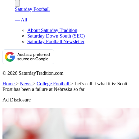
Saturday Football
— All
About Saturday Tradition
Saturday Down South (SEC)
Saturday Football Newsletter
© 2026 SaturdayTradition.com
Home
>
News
>
College Football
>
Let’s call it what it is: Scott
Frost has been a failure at Nebraska so far
Ad Disclosure