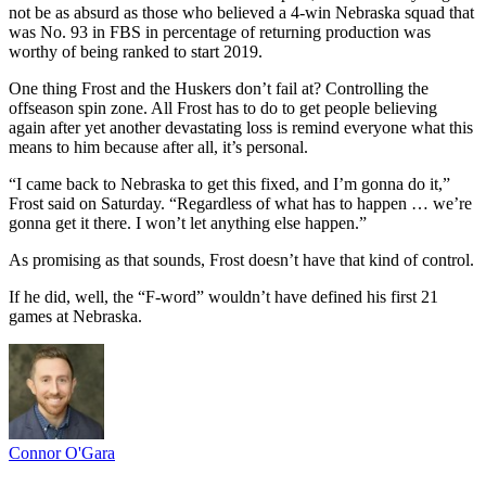
not be as absurd as those who believed a 4-win Nebraska squad that
was No. 93 in FBS in percentage of returning production was
worthy of being ranked to start 2019.
One thing Frost and the Huskers don’t fail at? Controlling the
offseason spin zone. All Frost has to do to get people believing
again after yet another devastating loss is remind everyone what this
means to him because after all, it’s personal.
“I came back to Nebraska to get this fixed, and I’m gonna do it,”
Frost said on Saturday. “Regardless of what has to happen … we’re
gonna get it there. I won’t let anything else happen.”
As promising as that sounds, Frost doesn’t have that kind of control.
If he did, well, the “F-word” wouldn’t have defined his first 21
games at Nebraska.
Connor O'Gara