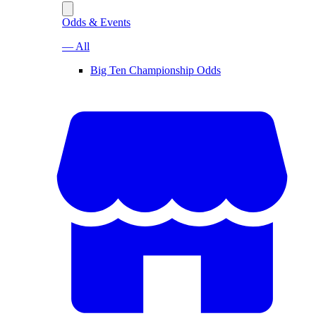
Odds & Events
— All
Big Ten Championship Odds