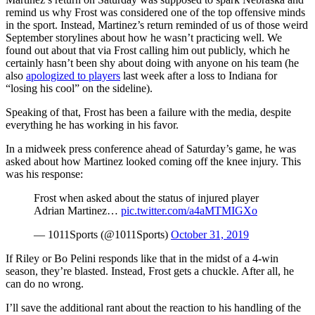
remind us why Frost was considered one of the top offensive minds
in the sport. Instead, Martinez’s return reminded of us of those weird
September storylines about how he wasn’t practicing well. We
found out about that via Frost calling him out publicly, which he
certainly hasn’t been shy about doing with anyone on his team (he
also
apologized to players
last week after a loss to Indiana for
“losing his cool” on the sideline).
Speaking of that, Frost has been a failure with the media, despite
everything he has working in his favor.
In a midweek press conference ahead of Saturday’s game, he was
asked about how Martinez looked coming off the knee injury. This
was his response:
Frost when asked about the status of injured player
Adrian Martinez…
pic.twitter.com/a4aMTMIGXo
— 1011Sports (@1011Sports)
October 31, 2019
If Riley or Bo Pelini responds like that in the midst of a 4-win
season, they’re blasted. Instead, Frost gets a chuckle. After all, he
can do no wrong.
I’ll save the additional rant about the reaction to his handling of the