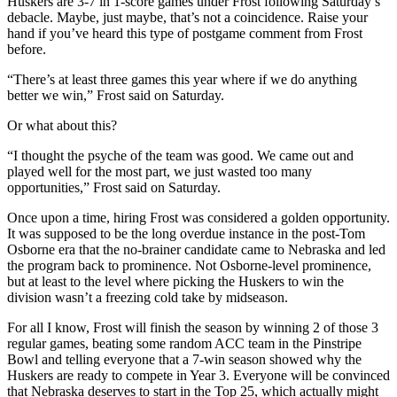
Huskers are 3-7 in 1-score games under Frost following Saturday’s
debacle. Maybe, just maybe, that’s not a coincidence. Raise your
hand if you’ve heard this type of postgame comment from Frost
before.
“There’s at least three games this year where if we do anything
better we win,” Frost said on Saturday.
Or what about this?
“I thought the psyche of the team was good. We came out and
played well for the most part, we just wasted too many
opportunities,” Frost said on Saturday.
Once upon a time, hiring Frost was considered a golden opportunity.
It was supposed to be the long overdue instance in the post-Tom
Osborne era that the no-brainer candidate came to Nebraska and led
the program back to prominence. Not Osborne-level prominence,
but at least to the level where picking the Huskers to win the
division wasn’t a freezing cold take by midseason.
For all I know, Frost will finish the season by winning 2 of those 3
regular games, beating some random ACC team in the Pinstripe
Bowl and telling everyone that a 7-win season showed why the
Huskers are ready to compete in Year 3. Everyone will be convinced
that Nebraska deserves to start in the Top 25, which actually might