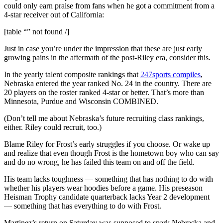
could only earn praise from fans when he got a commitment from a
4-star receiver out of California:
[table “” not found /]
Just in case you’re under the impression that these are just early
growing pains in the aftermath of the post-Riley era, consider this.
In the yearly talent composite rankings that
247sports compiles
,
Nebraska entered the year ranked No. 24 in the country. There are
20 players on the roster ranked 4-star or better. That’s more than
Minnesota, Purdue and Wisconsin COMBINED.
(Don’t tell me about Nebraska’s future recruiting class rankings,
either. Riley could recruit, too.)
Blame Riley for Frost’s early struggles if you choose. Or wake up
and realize that even though Frost is the hometown boy who can say
and do no wrong, he has failed this team on and off the field.
His team lacks toughness — something that has nothing to do with
whether his players wear hoodies before a game. His preseason
Heisman Trophy candidate quarterback lacks Year 2 development
— something that has everything to do with Frost.
Martinez’s return on Saturday was supposed to spark Nebraska and