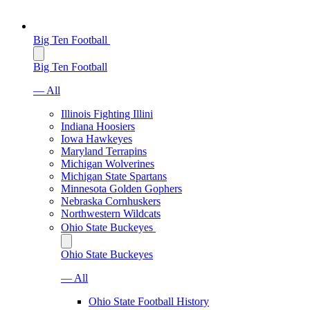
Big Ten Football
Big Ten Football
— All
Illinois Fighting Illini
Indiana Hoosiers
Iowa Hawkeyes
Maryland Terrapins
Michigan Wolverines
Michigan State Spartans
Minnesota Golden Gophers
Nebraska Cornhuskers
Northwestern Wildcats
Ohio State Buckeyes
Ohio State Buckeyes
— All
Ohio State Football History