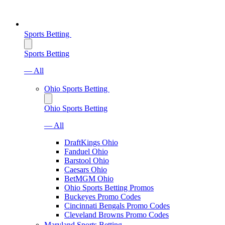
Sports Betting
Sports Betting
— All
Ohio Sports Betting
Ohio Sports Betting
— All
DraftKings Ohio
Fanduel Ohio
Barstool Ohio
Caesars Ohio
BetMGM Ohio
Ohio Sports Betting Promos
Buckeyes Promo Codes
Cincinnati Bengals Promo Codes
Cleveland Browns Promo Codes
Maryland Sports Betting