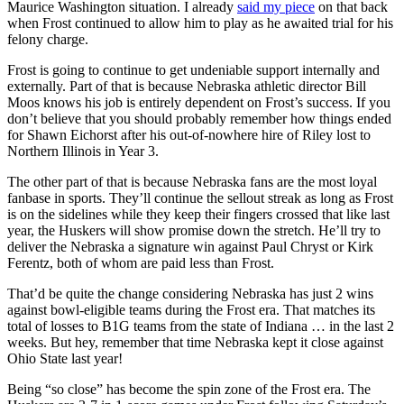
Maurice Washington situation. I already
said my piece
on that back
when Frost continued to allow him to play as he awaited trial for his
felony charge.
Frost is going to continue to get undeniable support internally and
externally. Part of that is because Nebraska athletic director Bill
Moos knows his job is entirely dependent on Frost’s success. If you
don’t believe that you should probably remember how things ended
for Shawn Eichorst after his out-of-nowhere hire of Riley lost to
Northern Illinois in Year 3.
The other part of that is because Nebraska fans are the most loyal
fanbase in sports. They’ll continue the sellout streak as long as Frost
is on the sidelines while they keep their fingers crossed that like last
year, the Huskers will show promise down the stretch. He’ll try to
deliver the Nebraska a signature win against Paul Chryst or Kirk
Ferentz, both of whom are paid less than Frost.
That’d be quite the change considering Nebraska has just 2 wins
against bowl-eligible teams during the Frost era. That matches its
total of losses to B1G teams from the state of Indiana … in the last 2
weeks. But hey, remember that time Nebraska kept it close against
Ohio State last year!
Being “so close” has become the spin zone of the Frost era. The