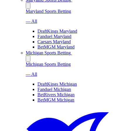
Maryland Sports Betting
— All
DraftKings Maryland
Fanduel Maryland
Caesars Maryland
BetMGM Maryland
Michigan Sports Betting
Michigan Sports Betting
— All
DraftKings Michigan
Fanduel Michigan
BetRivers Michigan
BetMGM Michigan