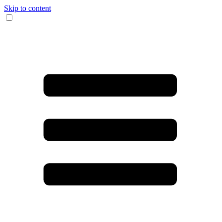
Skip to content