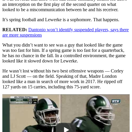
an interception on the first play of the second quarter on what
looked to be a miscommunication between he and his receiver.
It’s spring football and Lewerke is a sophomore. That happens.
RELATED:
Dantonio won’t identify suspended players, says there
are more suspensions
What you didn’t want to see was a guy that looked like the game
was too fast for him. If a spring game is too fast for a quarterback,
he has no chance in the fall. In a controlled environment, the game
looked like it slowed down for Lewerke.
He wasn’t lost without his two best offensive weapons — Corley
and LJ Scott — on the field. Speaking of that, Madre London
looked like a man in search of more work in 2017. He ripped off
127 yards on 15 carries, including this 75-yard score.