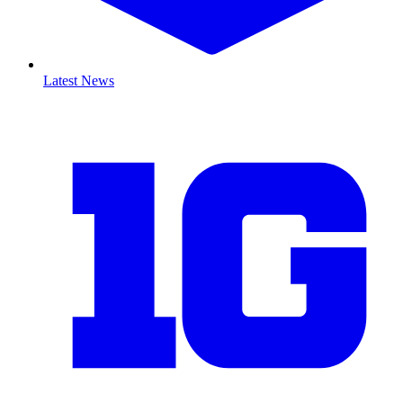
Latest News