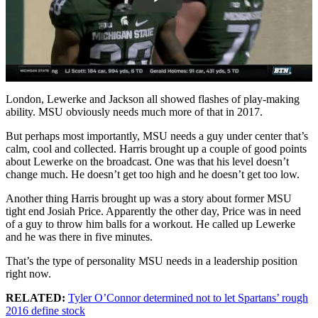
London, Lewerke and Jackson all showed flashes of play-making
ability. MSU obviously needs much more of that in 2017.
But perhaps most importantly, MSU needs a guy under center that’s
calm, cool and collected. Harris brought up a couple of good points
about Lewerke on the broadcast. One was that his level doesn’t
change much. He doesn’t get too high and he doesn’t get too low.
Another thing Harris brought up was a story about former MSU
tight end Josiah Price. Apparently the other day, Price was in need
of a guy to throw him balls for a workout. He called up Lewerke
and he was there in five minutes.
That’s the type of personality MSU needs in a leadership position
right now.
RELATED:
Tyler O’Connor determined not to let Spartans’ rough
2016 define stock