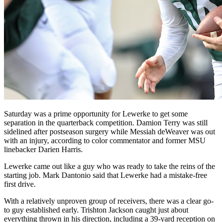
Saturday was a prime opportunity for Lewerke to get some
separation in the quarterback competition. Damion Terry was still
sidelined after postseason surgery while Messiah deWeaver was out
with an injury, according to color commentator and former MSU
linebacker Darien Harris.
Lewerke came out like a guy who was ready to take the reins of the
starting job. Mark Dantonio said that Lewerke had a mistake-free
first drive.
With a relatively unproven group of receivers, there was a clear go-
to guy established early. Trishton Jackson caught just about
everything thrown in his direction, including a 39-yard reception on