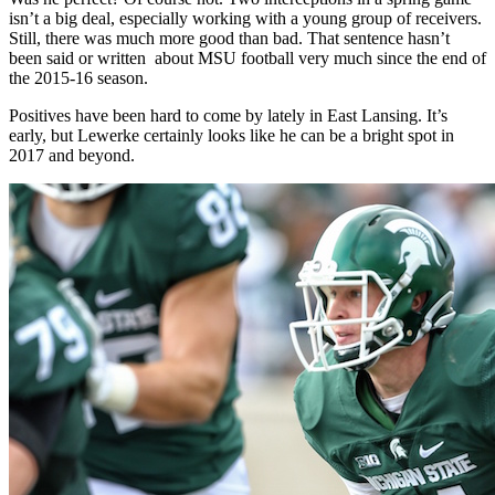
isn’t a big deal, especially working with a young group of receivers.
Still, there was much more good than bad. That sentence hasn’t
been said or written about MSU football very much since the end of
the 2015-16 season.
Positives have been hard to come by lately in East Lansing. It’s
early, but Lewerke certainly looks like he can be a bright spot in
2017 and beyond.