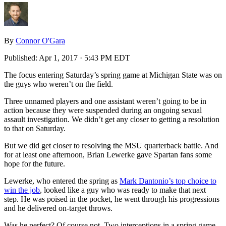
By
Connor O'Gara
Published:
Apr 1, 2017 · 5:43 PM EDT
The focus entering Saturday’s spring game at Michigan State was on
the guys who weren’t on the field.
Three unnamed players and one assistant weren’t going to be in
action because they were suspended during an ongoing sexual
assault investigation. We didn’t get any closer to getting a resolution
to that on Saturday.
But we did get closer to resolving the MSU quarterback battle. And
for at least one afternoon, Brian Lewerke gave Spartan fans some
hope for the future.
Lewerke, who entered the spring as
Mark Dantonio’s top choice to
win the job
, looked like a guy who was ready to make that next
step. He was poised in the pocket, he went through his progressions
and he delivered on-target throws.
Was he perfect? Of course not. Two interceptions in a spring game