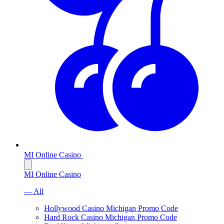
MI Online Casino
MI Online Casino
— All
Hollywood Casino Michigan Promo Code
Hard Rock Casino Michigan Promo Code