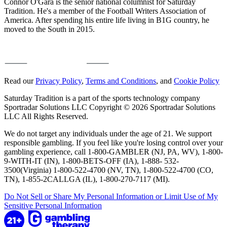
Connor O'Gara is the senior national columnist for Saturday
Tradition. He's a member of the Football Writers Association of
America. After spending his entire life living in B1G country, he
moved to the South in 2015.
Read our
Privacy Policy
,
Terms and Conditions
, and
Cookie Policy
Saturday Tradition is a part of the sports technology company
Sportradar Solutions LLC Copyright © 2026 Sportradar Solutions
LLC All Rights Reserved.
We do not target any individuals under the age of 21. We support
responsible gambling. If you feel like you're losing control over your
gambling experience, call 1-800-GAMBLER (NJ, PA, WV), 1-800-
9-WITH-IT (IN), 1-800-BETS-OFF (IA), 1-888- 532-
3500(Virginia) 1-800-522-4700 (NV, TN), 1-800-522-4700 (CO,
TN), 1-855-2CALLGA (IL), 1-800-270-7117 (MI).
Do Not Sell or Share My Personal Information or Limit Use of My
Sensitive Personal Information