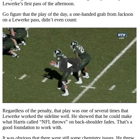
Lewerke’s first pass of the afternoon.
Go figure that the play of the day, a one-handed grab from Jackson
on a Lewerke pass, didn’t even count:
Regardless of the penalty, that play was one of several times that
Lewerke worked the sideline well. He showed that he could make
what Harris called “NFL throws” on back-shoulder fades. That’s a
good foundation to work with.
It was obvious that there were still some chemistry issues. He threw