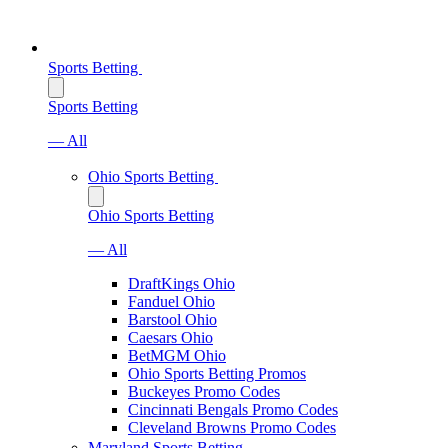
Sports Betting
Sports Betting
— All
Ohio Sports Betting
Ohio Sports Betting
— All
DraftKings Ohio
Fanduel Ohio
Barstool Ohio
Caesars Ohio
BetMGM Ohio
Ohio Sports Betting Promos
Buckeyes Promo Codes
Cincinnati Bengals Promo Codes
Cleveland Browns Promo Codes
Maryland Sports Betting