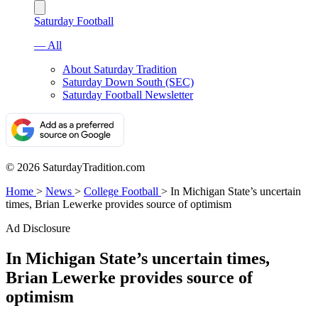
Saturday Football
— All
About Saturday Tradition
Saturday Down South (SEC)
Saturday Football Newsletter
© 2026 SaturdayTradition.com
Home
>
News
>
College Football
>
In Michigan State’s uncertain
times, Brian Lewerke provides source of optimism
Ad Disclosure
In Michigan State’s uncertain times,
Brian Lewerke provides source of
optimism