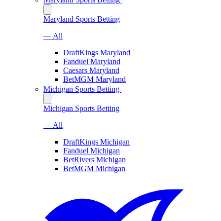
Maryland Sports Betting
— All
DraftKings Maryland
Fanduel Maryland
Caesars Maryland
BetMGM Maryland
Michigan Sports Betting
Michigan Sports Betting
— All
DraftKings Michigan
Fanduel Michigan
BetRivers Michigan
BetMGM Michigan