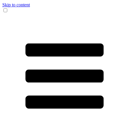
Skip to content