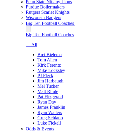
Penn State Nittany Lions
Purdue Boilermakers
Rutgers Scarlet Knights
Wisconsin Badgers
Big Ten Football Coaches
Big Ten Football Coaches
— All
Bret Bielema
Tom Allen
Kirk Ferentz
Mike Locksley
PJ Fleck
Jim Harbaugh
Mel Tucker
Matt Rhule
Pat Fitzgerald
Ryan Day
James Franklin
Ryan Walters
Greg Schiano
Luke Fickell
Odds & Events