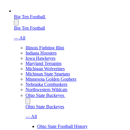
Big Ten Football
Big Ten Football
— All
Illinois Fighting Illini
Indiana Hoosiers
Iowa Hawkeyes
Maryland Terrapins
Michigan Wolverines
Michigan State Spartans
Minnesota Golden Gophers
Nebraska Cornhuskers
Northwestern Wildcats
Ohio State Buckeyes
Ohio State Buckeyes
— All
Ohio State Football History