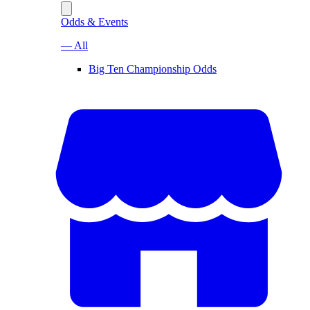
Odds & Events
— All
Big Ten Championship Odds