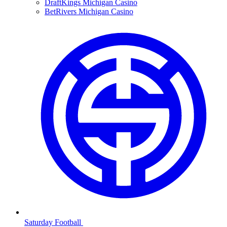
DraftKings Michigan Casino
BetRivers Michigan Casino
Saturday Football