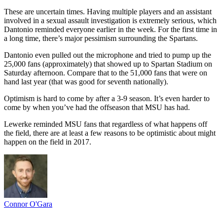
These are uncertain times. Having multiple players and an assistant
involved in a sexual assault investigation is extremely serious, which
Dantonio reminded everyone earlier in the week. For the first time in
a long time, there’s major pessimism surrounding the Spartans.
Dantonio even pulled out the microphone and tried to pump up the
25,000 fans (approximately) that showed up to Spartan Stadium on
Saturday afternoon. Compare that to the 51,000 fans that were on
hand last year (that was good for seventh nationally).
Optimism is hard to come by after a 3-9 season. It’s even harder to
come by when you’ve had the offseason that MSU has had.
Lewerke reminded MSU fans that regardless of what happens off
the field, there are at least a few reasons to be optimistic about might
happen on the field in 2017.
Connor O'Gara