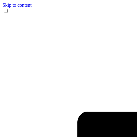
Skip to content