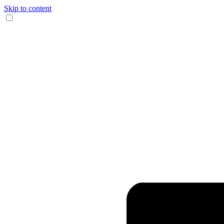
Skip to content