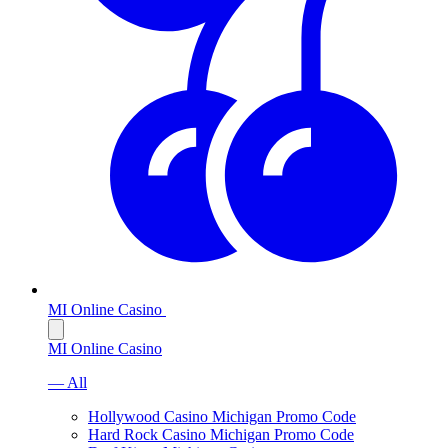
MI Online Casino
MI Online Casino
— All
Hollywood Casino Michigan Promo Code
Hard Rock Casino Michigan Promo Code