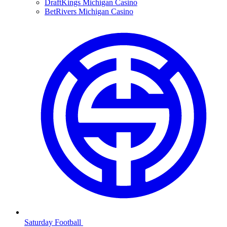
DraftKings Michigan Casino
BetRivers Michigan Casino
Saturday Football