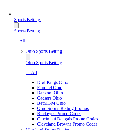
Sports Betting
Sports Betting
— All
Ohio Sports Betting
Ohio Sports Betting
— All
DraftKings Ohio
Fanduel Ohio
Barstool Ohio
Caesars Ohio
BetMGM Ohio
Ohio Sports Betting Promos
Buckeyes Promo Codes
Cincinnati Bengals Promo Codes
Cleveland Browns Promo Codes
Maryland Sports Betting