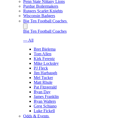
Penn State Nittany Lions
Purdue Boilermakers
Rutgers Scarlet Knights
Wisconsin Badgers
Big Ten Football Coaches
Big Ten Football Coaches
— All
Bret Bielema
Tom Allen
Kirk Ferentz
Mike Locksley
PJ Fleck
Jim Harbaugh
Mel Tucker
Matt Rhule
Pat Fitzgerald
Ryan Day
James Franklin
Ryan Walters
Greg Schiano
Luke Fickell
Odds & Events