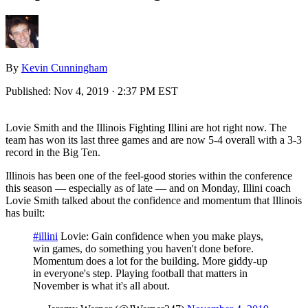
By
Kevin Cunningham
Published:
Nov 4, 2019 · 2:37 PM EST
Lovie Smith and the Illinois Fighting Illini are hot right now. The
team has won its last three games and are now 5-4 overall with a 3-3
record in the Big Ten.
Illinois has been one of the feel-good stories within the conference
this season — especially as of late — and on Monday, Illini coach
Lovie Smith talked about the confidence and momentum that Illinois
has built:
#illini
Lovie: Gain confidence when you make plays,
win games, do something you haven't done before.
Momentum does a lot for the building. More giddy-up
in everyone's step. Playing football that matters in
November is what it's all about.