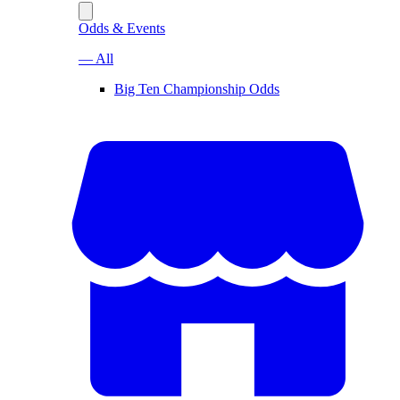
Odds & Events
— All
Big Ten Championship Odds