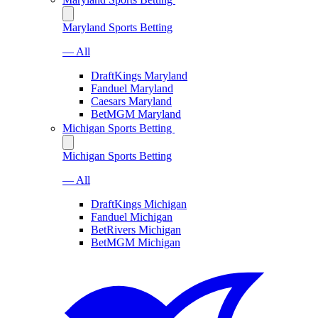
Maryland Sports Betting
— All
DraftKings Maryland
Fanduel Maryland
Caesars Maryland
BetMGM Maryland
Michigan Sports Betting
Michigan Sports Betting
— All
DraftKings Michigan
Fanduel Michigan
BetRivers Michigan
BetMGM Michigan