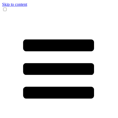
Skip to content