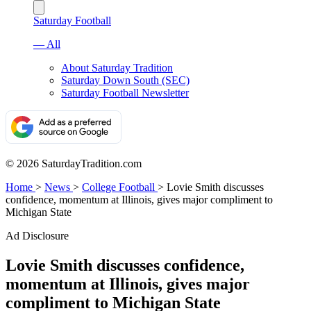
Saturday Football
— All
About Saturday Tradition
Saturday Down South (SEC)
Saturday Football Newsletter
© 2026 SaturdayTradition.com
Home
>
News
>
College Football
>
Lovie Smith discusses
confidence, momentum at Illinois, gives major compliment to
Michigan State
Ad Disclosure
Lovie Smith discusses confidence,
momentum at Illinois, gives major
compliment to Michigan State