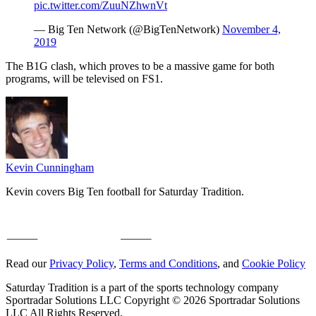
pic.twitter.com/ZuuNZhwnVt
— Big Ten Network (@BigTenNetwork)
November 4,
2019
The B1G clash, which proves to be a massive game for both
programs, will be televised on FS1.
Kevin Cunningham
Kevin covers Big Ten football for Saturday Tradition.
Read our
Privacy Policy
,
Terms and Conditions
, and
Cookie Policy
Saturday Tradition is a part of the sports technology company
Sportradar Solutions LLC Copyright © 2026 Sportradar Solutions
LLC All Rights Reserved.