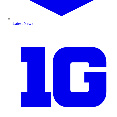
Latest News