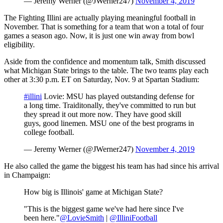
— Jeremy Werner (@JWerner247)
November 4, 2019
The Fighting Illini are actually playing meaningful football in
November. That is something for a team that won a total of four
games a season ago. Now, it is just one win away from bowl
eligibility.
Aside from the confidence and momentum talk, Smith discussed
what Michigan State brings to the table. The two teams play each
other at 3:30 p.m. ET on Saturday, Nov. 9 at Spartan Stadium:
#illini
Lovie: MSU has played outstanding defense for
a long time. Traiditonally, they've committed to run but
they spread it out more now. They have good skill
guys, good linemen. MSU one of the best programs in
college football.
— Jeremy Werner (@JWerner247)
November 4, 2019
He also called the game the biggest his team has had since his arrival
in Champaign:
How big is Illinois' game at Michigan State?
"This is the biggest game we've had here since I've
been here."
@LovieSmith
|
@IlliniFootball