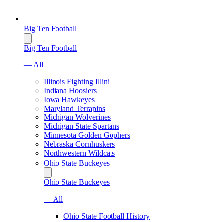
Big Ten Football
Big Ten Football
— All
Illinois Fighting Illini
Indiana Hoosiers
Iowa Hawkeyes
Maryland Terrapins
Michigan Wolverines
Michigan State Spartans
Minnesota Golden Gophers
Nebraska Cornhuskers
Northwestern Wildcats
Ohio State Buckeyes
Ohio State Buckeyes
— All
Ohio State Football History